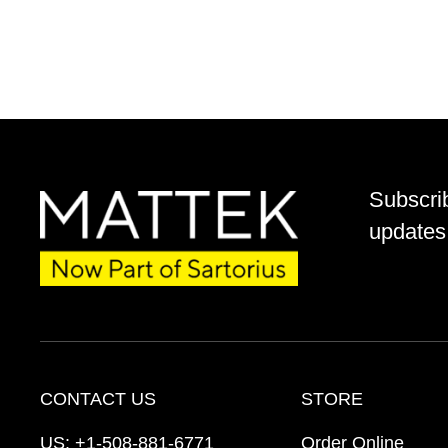
Subscri
updates 
CONTACT US
STORE
US:
+1-508-881-6771
Order Online