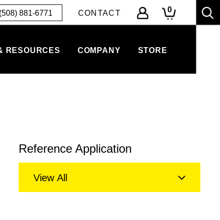
0
(508) 881-6771
CONTACT
& RESOURCES
COMPANY
STORE
Reference Application
View All