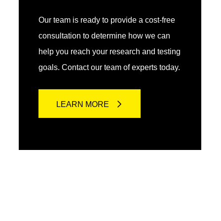
Our team is ready to provide a cost-free
consultation to determine how we can
help you reach your research and testing
goals. Contact our team of experts today.
LEARN MORE