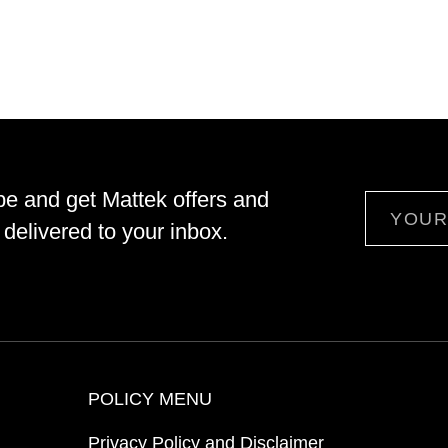
be and get Mattek offers and
Email
delivered to your inbox.
POLICY MENU
Privacy Policy and Disclaimer