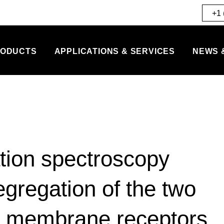
+1 
ODUCTS
APPLICATIONS & SERVICES
NEWS 
tion spectroscopy
egregation of the two
or membrane receptors