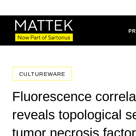
PR
CULTUREWARE
Fluorescence correla
reveals topological s
tumor necrosis fact