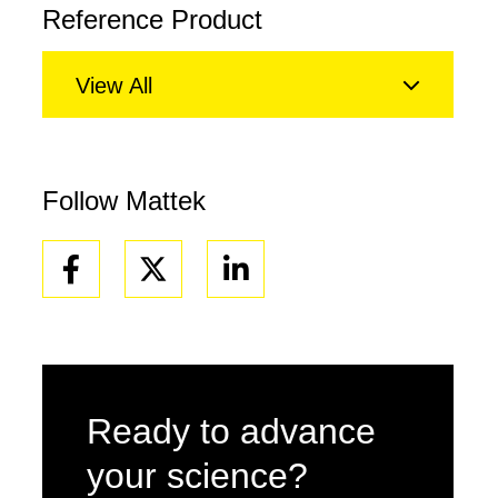
Reference Product
View All
Follow Mattek
Facebook
Linkedin
Ready to advance
your science?