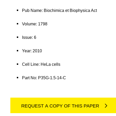
Pub Name: Biochimica et Biophysica Act
Volume: 1798
Issue: 6
Year: 2010
Cell Line: HeLa cells
Part No: P35G-1.5-14-C
REQUEST A COPY OF THIS PAPER