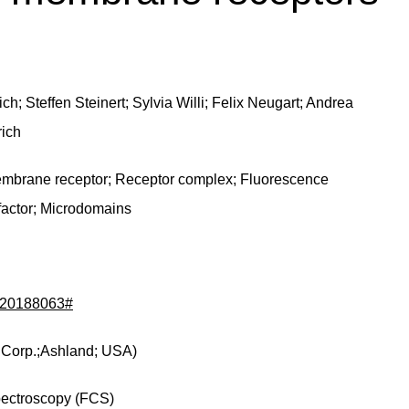
h; Steffen Steinert; Sylvia Willi; Felix Neugart; Andrea
rich
embrane receptor; Receptor complex; Fluorescence
factor; Microdomains
d/20188063#
 Corp.;Ashland; USA)
pectroscopy (FCS)