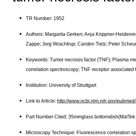
TR Number: 1952
Authors: Margarita Gerken; Anja Krippner-Heidenreic
Zappe; Jorg Wrachtrup; Carsten Tietz; Peter Scheu
Keywords: Tumor necrosis factor (TNF); Plasma m
correlation spectroscopy; TNF receptor associated 
Institution: University of Struttgart
Link to Article:
http://www.ncbi.nlm.nih.gov/pubme
Part Number Cited: 35mmglass bottomdish(MatTek
Microscopy Technique: Fluorescence correlation s