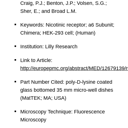
Craig, P.J.; Benton, J.P.; Volsen, S.G.;
Sher, E.; and Broad L.M.
Keywords: Nicotinic receptor; a6 Subunit;
Chimera; HEK-293 cell; (Human)
Institution: Lilly Research
Link to Article:
http://europepmc.org/abstract/MED/12679139
Part Number Cited: poly-D-lysine coated
glass bottomed 35 mm micro-well dishes
(MatTEK; MA; USA)
Microscopy Technique: Fluorescence
Microscopy