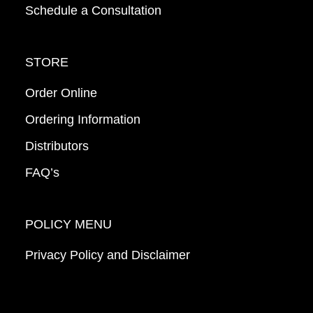
Schedule a Consultation
STORE
Order Online
Ordering Information
Distributors
FAQ’s
POLICY MENU
Privacy Policy and Disclaimer