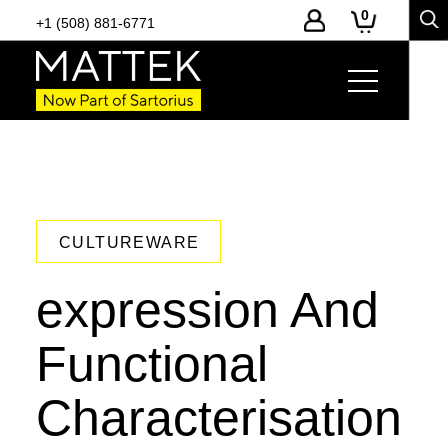
0
+1 (508) 881-6771
CULTUREWARE
expression And
Functional
Characterisation