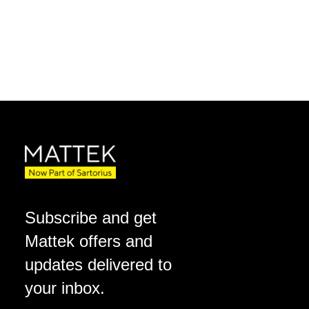
Subscribe and get
Mattek offers and
updates delivered to
your inbox.