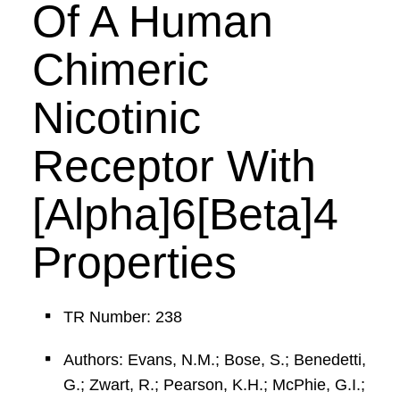
Of A Human
Chimeric
Nicotinic
Receptor With
[Alpha]6[Beta]4
Properties
TR Number: 238
Authors: Evans, N.M.; Bose, S.; Benedetti,
G.; Zwart, R.; Pearson, K.H.; McPhie, G.I.;