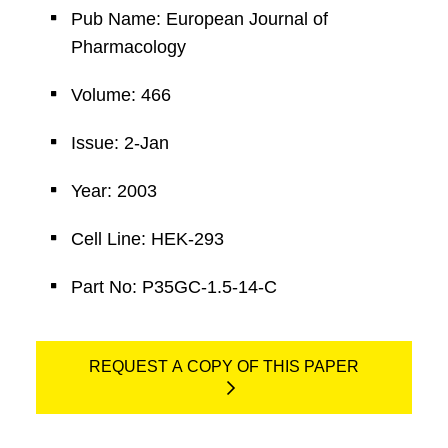
Pub Name: European Journal of
Pharmacology
Volume: 466
Issue: 2-Jan
Year: 2003
Cell Line: HEK-293
Part No: P35GC-1.5-14-C
REQUEST A COPY OF THIS PAPER