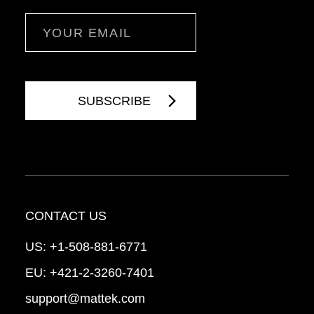
Email
CONTACT US
US:
+1-508-881-6771
EU:
+421-2-3260-7401
support@mattek.com