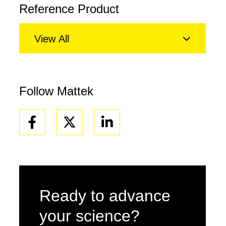
Reference Product
View All
Follow Mattek
Facebook
Linkedin
Ready to advance
your science?