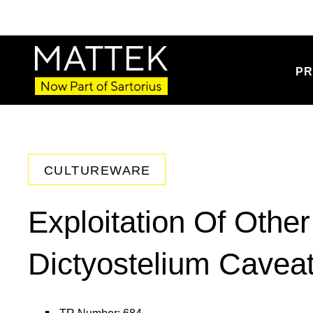
PR
CULTUREWARE
Exploitation Of Othe
Dictyostelium Cavea