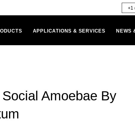
+1 
ODUCTS
APPLICATIONS & SERVICES
NEWS 
r Social Amoebae By
tum