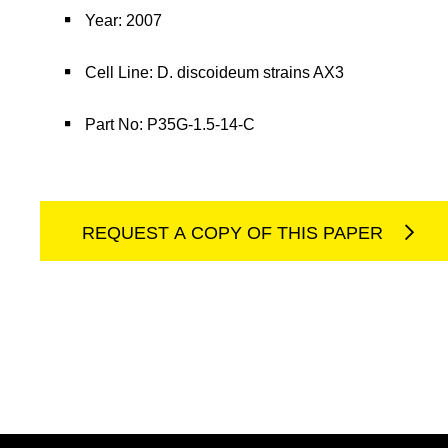
Year: 2007
Cell Line: D. discoideum strains AX3
Part No: P35G-1.5-14-C
REQUEST A COPY OF THIS PAPER