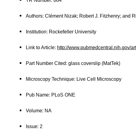
TR Number: 684
Authors: Clément Nizak; Robert J. Fitzhenry; and R
Institution: Rockefeller University
Link to Article:
http://www.pubmedcentral.nih.gov/ar
Part Number Cited: glass coverslip (MatTek)
Microscopy Technique: Live Cell Microscopy
Pub Name: PLoS ONE
Volume: NA
Issue: 2