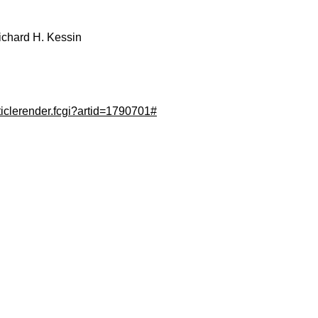
ichard H. Kessin
ticlerender.fcgi?artid=1790701#