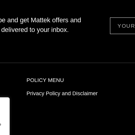
be and get Mattek offers and
Email
delivered to your inbox.
POLICY MENU
Privacy Policy and Disclaimer
ion
e