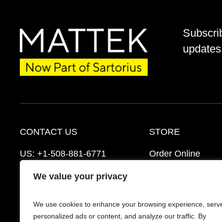
Subscri
updates 
CONTACT US
STORE
US:
+1-508-881-6771
Order Online
EU:
+421-2-3260-7401
Ordering Informat
We value your privacy
mattek_support@sartorius.com
Distributors
We use cookies to enhance your browsing experience, serv
Schedule a Consultation
FAQ’s
personalized ads or content, and analyze our traffic. By