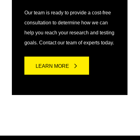
Our team is ready to provide a cost-free
consultation to determine how we can
help you reach your research and testing
goals. Contact our team of experts today.
LEARN MORE