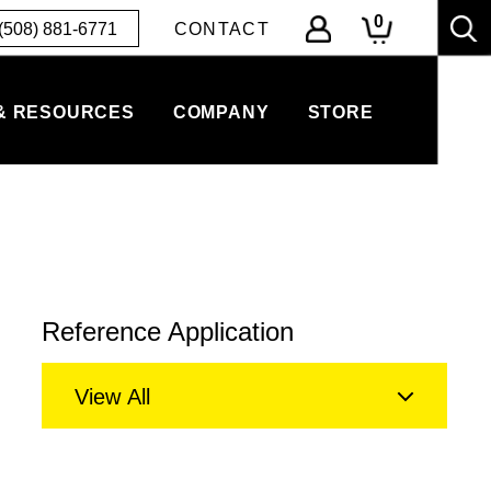
0
(508) 881-6771
CONTACT
& RESOURCES
COMPANY
STORE
Reference Application
View All