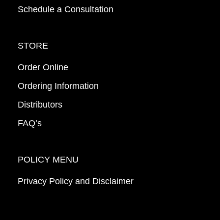
Schedule a Consultation
STORE
Order Online
Ordering Information
Distributors
FAQ’s
POLICY MENU
Privacy Policy and Disclaimer