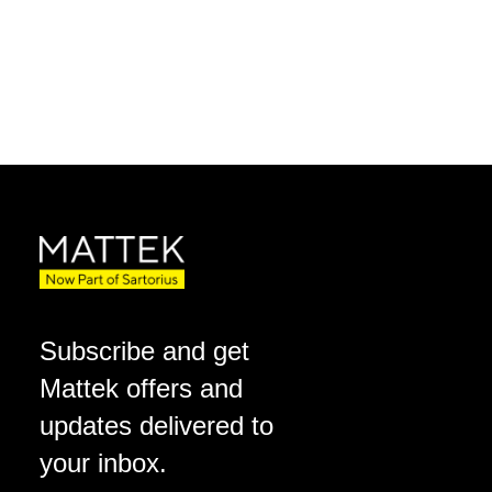
Subscribe and get
Mattek offers and
updates delivered to
your inbox.