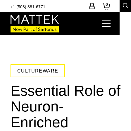
0
+1 (508) 881-6771
CULTUREWARE
Essential Role of
Neuron-
Enriched