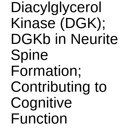
Diacylglycerol
Kinase (DGK);
DGKb in Neurite
Spine
Formation;
Contributing to
Cognitive
Function