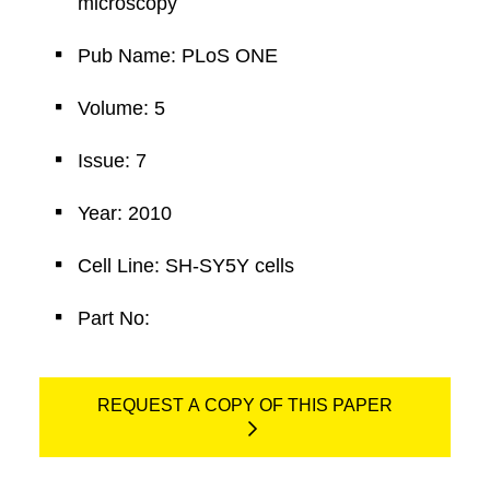
microscopy
Pub Name: PLoS ONE
Volume: 5
Issue: 7
Year: 2010
Cell Line: SH-SY5Y cells
Part No:
REQUEST A COPY OF THIS PAPER