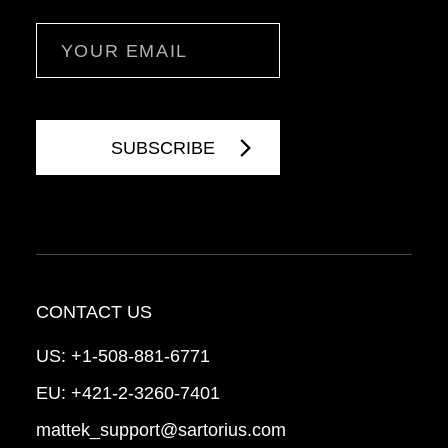
Email
CONTACT US
US:
+1-508-881-6771
EU:
+421-2-3260-7401
mattek_support@sartorius.com