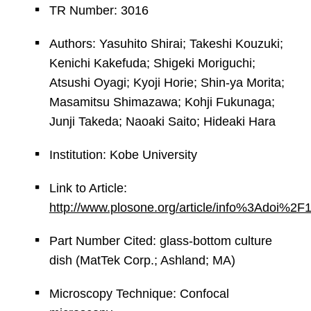
TR Number: 3016
Authors: Yasuhito Shirai; Takeshi Kouzuki;
Kenichi Kakefuda; Shigeki Moriguchi;
Atsushi Oyagi; Kyoji Horie; Shin-ya Morita;
Masamitsu Shimazawa; Kohji Fukunaga;
Junji Takeda; Naoaki Saito; Hideaki Hara
Institution: Kobe University
Link to Article:
http://www.plosone.org/article/info%3Adoi%2
Part Number Cited: glass-bottom culture
dish (MatTek Corp.; Ashland; MA)
Microscopy Technique: Confocal