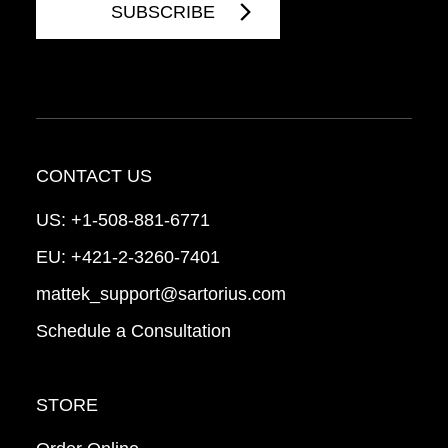
CONTACT US
US:
+1-508-881-6771
EU:
+421-2-3260-7401
mattek_support@sartorius.com
Schedule a Consultation
STORE