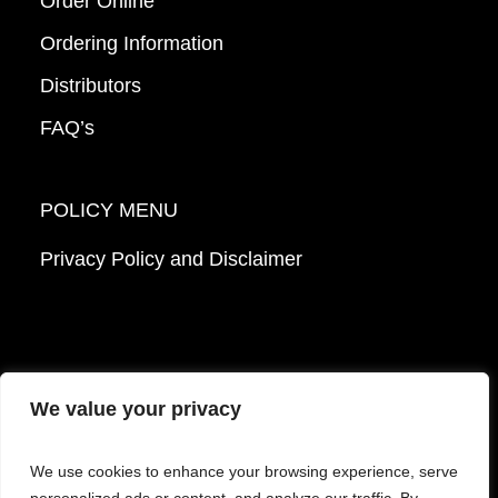
Order Online
Ordering Information
Distributors
FAQ’s
POLICY MENU
Privacy Policy and Disclaimer
We value your privacy
© 2026 Mattek - Part of Sartorius. All Rights
We use cookies to enhance your browsing experience, serve
Reserved.