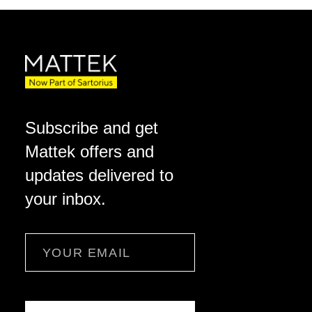
Subscribe and get
Mattek offers and
updates delivered to
your inbox.
Email