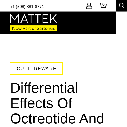
0
+1 (508) 881-6771
CULTUREWARE
Differential
Effects Of
Octreotide And