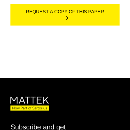
REQUEST A COPY OF THIS PAPER
Subscribe and get