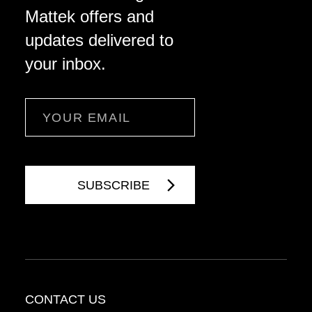
Mattek offers and
updates delivered to
your inbox.
Email
CONTACT US