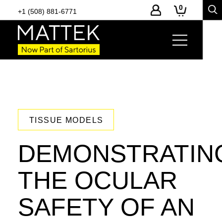
0
+1 (508) 881-6771
TISSUE MODELS
DEMONSTRATIN
THE OCULAR
SAFETY OF AN