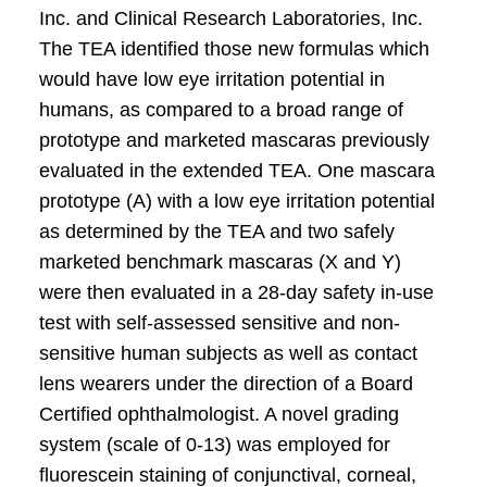
Inc. and Clinical Research Laboratories, Inc.
The TEA identified those new formulas which
would have low eye irritation potential in
humans, as compared to a broad range of
prototype and marketed mascaras previously
evaluated in the extended TEA. One mascara
prototype (A) with a low eye irritation potential
as determined by the TEA and two safely
marketed benchmark mascaras (X and Y)
were then evaluated in a 28-day safety in-use
test with self-assessed sensitive and non-
sensitive human subjects as well as contact
lens wearers under the direction of a Board
Certified ophthalmologist. A novel grading
system (scale of 0-13) was employed for
fluorescein staining of conjunctival, corneal,