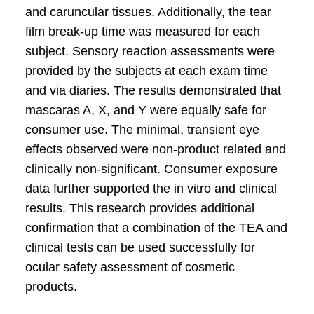
and caruncular tissues. Additionally, the tear
film break-up time was measured for each
subject. Sensory reaction assessments were
provided by the subjects at each exam time
and via diaries. The results demonstrated that
mascaras A, X, and Y were equally safe for
consumer use. The minimal, transient eye
effects observed were non-product related and
clinically non-significant. Consumer exposure
data further supported the in vitro and clinical
results. This research provides additional
confirmation that a combination of the TEA and
clinical tests can be used successfully for
ocular safety assessment of cosmetic
products.