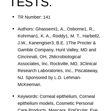
TESTS.
TR Number: 141
Authors: Ghassemi1, A., Osborne1, R.,
Kohrman1, K. A., Roddy1, M. T., Harbell2,
J.W., Kanengiser3, B.E. 1The Procter &
Gamble Company, Hunt Valley, MD and
Cincinnati, OH, 2Microbiological
Associates, Inc. Rockville, MD, 3Clinical
Research Laboratories, Inc., Piscataway,
NJ. Sponsored by L.D. Lehman-
McKeeman.
Keywords: Corneal epithelium, Corneal
epithelium models, Cosmetic Personal
Care Products, Mascara, EpiOcular, Eye