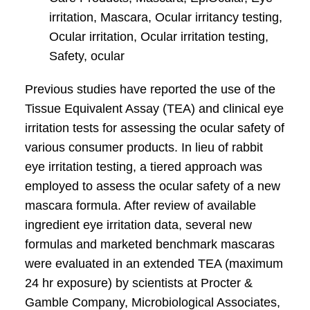
irritation, Mascara, Ocular irritancy testing,
Ocular irritation, Ocular irritation testing,
Safety, ocular
Previous studies have reported the use of the
Tissue Equivalent Assay (TEA) and clinical eye
irritation tests for assessing the ocular safety of
various consumer products. In lieu of rabbit
eye irritation testing, a tiered approach was
employed to assess the ocular safety of a new
mascara formula. After review of available
ingredient eye irritation data, several new
formulas and marketed benchmark mascaras
were evaluated in an extended TEA (maximum
24 hr exposure) by scientists at Procter &
Gamble Company, Microbiological Associates,