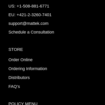
US:
+1-508-881-6771
EU:
+421-2-3260-7401
support@mattek.com
Schedule a Consultation
STORE
Order Online
Ordering Information
Distributors
FAQ’s
POLICY MENU