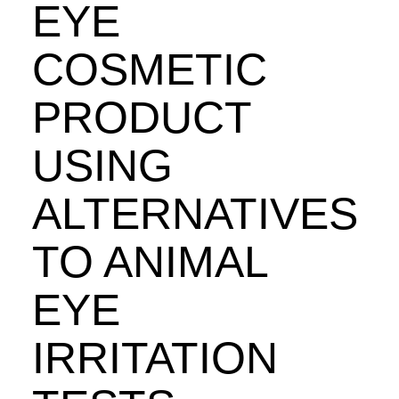
EYE
COSMETIC
PRODUCT
USING
ALTERNATIVES
TO ANIMAL
EYE
IRRITATION