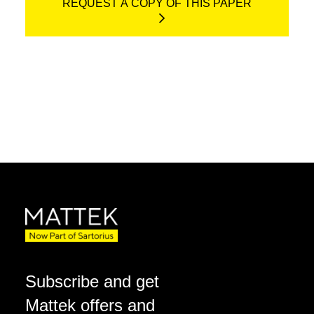
REQUEST A COPY OF THIS PAPER
Subscribe and get
Mattek offers and