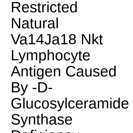
Restricted
Natural
Va14Ja18 Nkt
Lymphocyte
Antigen Caused
By -D-
Glucosylceramide
Synthase