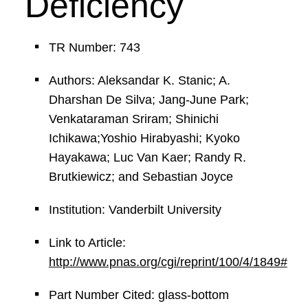
Deficiency
TR Number: 743
Authors: Aleksandar K. Stanic; A.
Dharshan De Silva; Jang-June Park;
Venkataraman Sriram; Shinichi
Ichikawa;Yoshio Hirabyashi; Kyoko
Hayakawa; Luc Van Kaer; Randy R.
Brutkiewicz; and Sebastian Joyce
Institution: Vanderbilt University
Link to Article:
http://www.pnas.org/cgi/reprint/100/4/1849#
Part Number Cited: glass-bottom