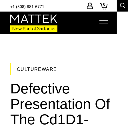
0
+1 (508) 881-6771
CULTUREWARE
Defective
Presentation Of
The Cd1D1-