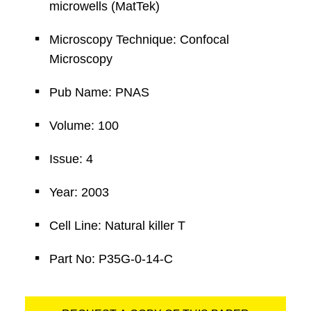
microwells (MatTek)
Microscopy Technique: Confocal
Microscopy
Pub Name: PNAS
Volume: 100
Issue: 4
Year: 2003
Cell Line: Natural killer T
Part No: P35G-0-14-C