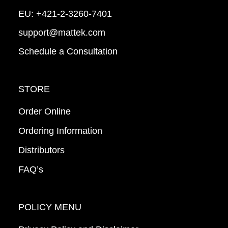
EU:
+421-2-3260-7401
support@mattek.com
Schedule a Consultation
STORE
Order Online
Ordering Information
Distributors
FAQ’s
POLICY MENU