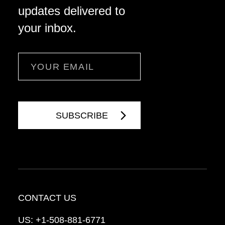
updates delivered to
your inbox.
Email
CONTACT US
US:
+1-508-881-6771