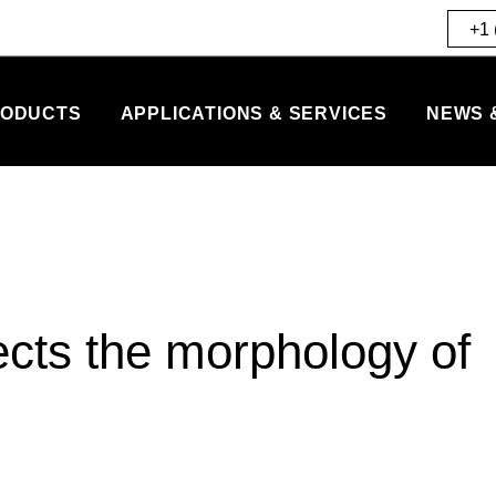
+1 
ODUCTS
APPLICATIONS & SERVICES
NEWS 
ects the morphology of