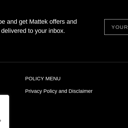
be and get Mattek offers and
Email
delivered to your inbox.
POLICY MENU
Privacy Policy and Disclaimer
ion
e