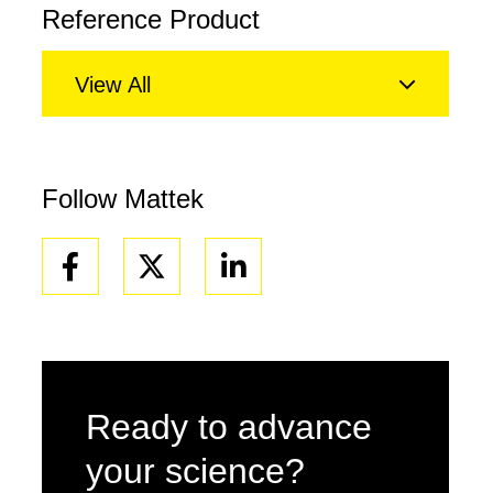
Reference Product
View All
Follow Mattek
Facebook
Linkedin
Ready to advance
your science?