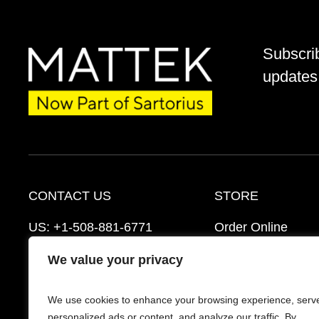
Subscri
updates 
CONTACT US
STORE
US:
+1-508-881-6771
Order Online
EU:
+421-2-3260-7401
Ordering Informat
We value your privacy
mattek_support@sartorius.com
Distributors
We use cookies to enhance your browsing experience, serv
Schedule a Consultation
FAQ’s
personalized ads or content, and analyze our traffic. By