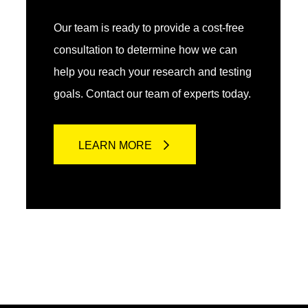
Our team is ready to provide a cost-free
consultation to determine how we can
help you reach your research and testing
goals. Contact our team of experts today.
LEARN MORE