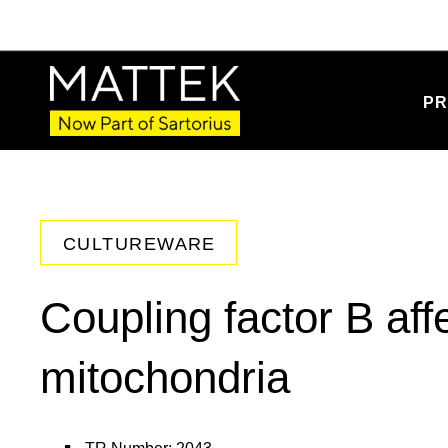
PR
CULTUREWARE
Coupling factor B aff
mitochondria