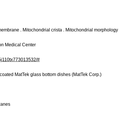
membrane . Mitochondrial crista . Mitochondrial morphology
ion Medical Center
/5j110tx773013532/#
incoated MatTek glass bottom dishes (MatTek Corp.)
ranes