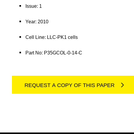
Issue: 1
Year: 2010
Cell Line: LLC-PK1 cells
Part No: P35GCOL-0-14-C
REQUEST A COPY OF THIS PAPER