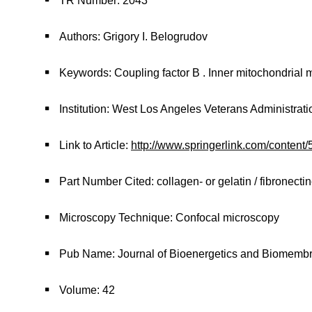
TR Number: 2043
Authors: Grigory I. Belogrudov
Keywords: Coupling factor B . Inner mitochondrial 
Institution: West Los Angeles Veterans Administrat
Link to Article:
http://www.springerlink.com/content
Part Number Cited: collagen- or gelatin / fibronect
Microscopy Technique: Confocal microscopy
Pub Name: Journal of Bioenergetics and Biomemb
Volume: 42