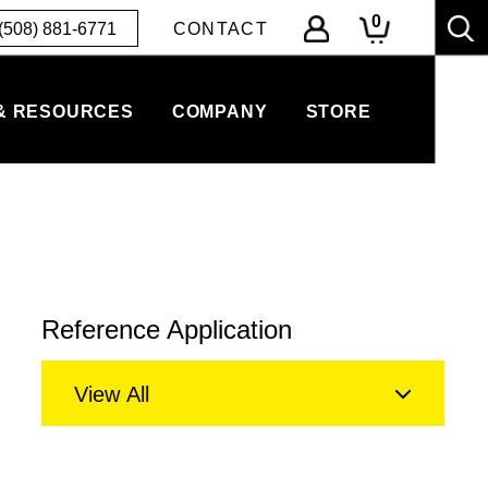
0
(508) 881-6771
CONTACT
& RESOURCES
COMPANY
STORE
Reference Application
View All