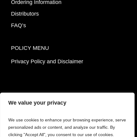
Ordering Information
Distributors
FAQ’s
POLICY MENU
Privacy Policy and Disclaimer
We value your privacy
© 2026 Mattek - Part of Sartorius. All Rights
We use cookies to enhance your browsing experience, serve
Reserved.
personalized ads or content, and analyze our traffic. By
clicking "Accept All", you consent to our use of cookies.