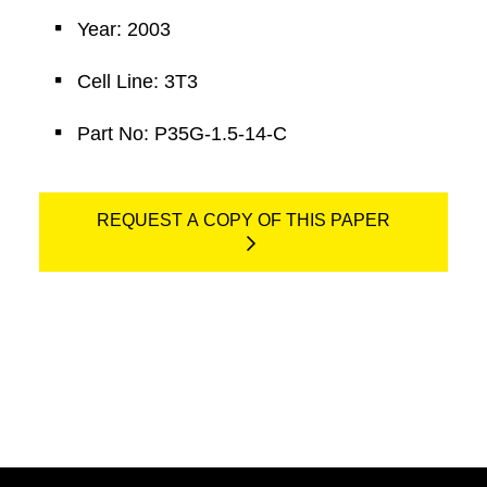
Year: 2003
Cell Line: 3T3
Part No: P35G-1.5-14-C
REQUEST A COPY OF THIS PAPER