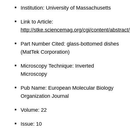
Institution: University of Massachusetts
Link to Article:
http://stke.sciencemag.org/cgi/content/abstrac
Part Number Cited: glass-bottomed dishes
(MatTek Corporation)
Microscopy Technique: Inverted
Microscopy
Pub Name: European Molecular Biology
Organization Journal
Volume: 22
Issue: 10