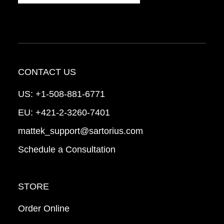
CONTACT US
US:
+1-508-881-6771
EU:
+421-2-3260-7401
mattek_support@sartorius.com
Schedule a Consultation
STORE
Order Online