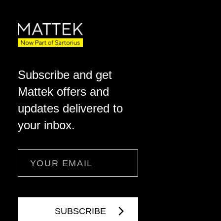
Subscribe and get
Mattek offers and
updates delivered to
your inbox.
Email