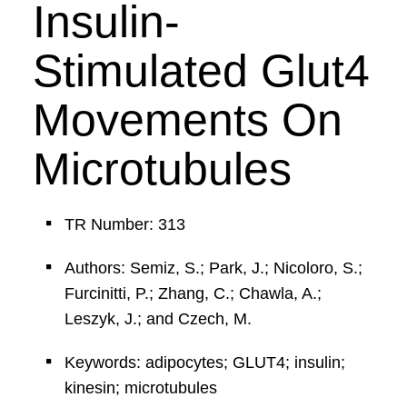
Insulin-
Stimulated Glut4
Movements On
Microtubules
TR Number: 313
Authors: Semiz, S.; Park, J.; Nicoloro, S.;
Furcinitti, P.; Zhang, C.; Chawla, A.;
Leszyk, J.; and Czech, M.
Keywords: adipocytes; GLUT4; insulin;
kinesin; microtubules