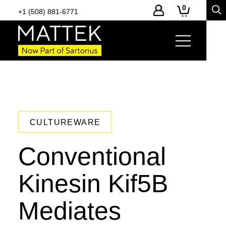
0
+1 (508) 881-6771
CULTUREWARE
Conventional
Kinesin Kif5B
Mediates