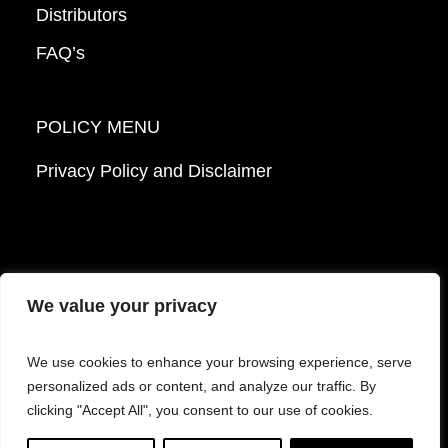
Distributors
FAQ’s
POLICY MENU
Privacy Policy and Disclaimer
We value your privacy
© 2026 Mattek - Part of Sartorius. All Rights
We use cookies to enhance your browsing experience, serve
Reserved.
personalized ads or content, and analyze our traffic. By
clicking "Accept All", you consent to our use of cookies.
Facebook
LinkedIn
Instagram
YouTube