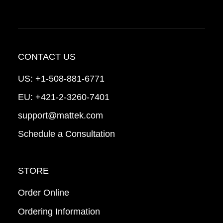
CONTACT US
US:
+1-508-881-6771
EU:
+421-2-3260-7401
support@mattek.com
Schedule a Consultation
STORE
Order Online
Ordering Information