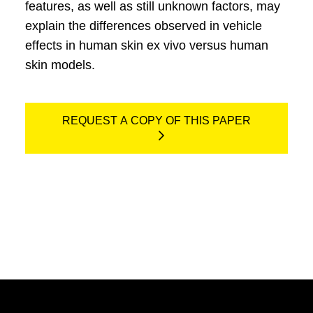
features, as well as still unknown factors, may
explain the differences observed in vehicle
effects in human skin ex vivo versus human
skin models.
REQUEST A COPY OF THIS PAPER