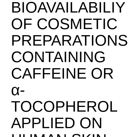
BIOAVAILABILIY
OF COSMETIC
PREPARATIONS
CONTAINING
CAFFEINE OR
α-
TOCOPHEROL
APPLIED ON