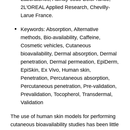
2L'OREAL Applied Research, Chevilly-
Larue France.
Keywords: Absorption, Alternative
methods, Bio-availability, Caffeine,
Cosmetic vehicles, Cutaneous
bioavailability, Dermal absorption, Dermal
penetration, Dermal permeation, EpiDerm,
EpiSkin, Ex Vivo, Human skin,
Penetration, Percutaneous absorption,
Percutaneous penetration, Pre-validation,
Prevalidation, Tocopherol, Transdermal,
Validation
The use of human skin models for performing
cutaneous bioavailability studies has been little