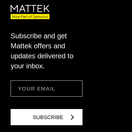
Subscribe and get
Mattek offers and
updates delivered to
your inbox.
Email