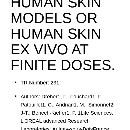
HUMAN SKIN
MODELS OR
HUMAN SKIN
EX VIVO AT
FINITE DOSES.
TR Number: 231
Authors: Dreher1, F., Fouchard1, F.,
Patouillet1, C., Andrian1, M., Simonnet2,
J-T., Benech-Kieffer1, F. 1Life Sciences,
L'OREAL advanced Research
Laboratories, Aulnay-sous-BoisFrance,