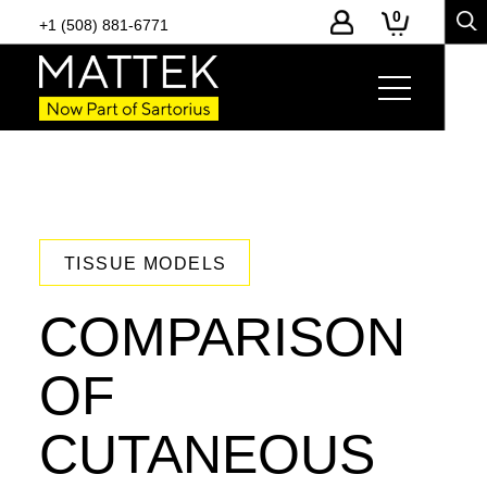
0
+1 (508) 881-6771
TISSUE MODELS
COMPARISON
OF
CUTANEOUS