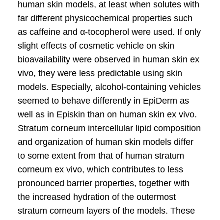
human skin models, at least when solutes with
far different physicochemical properties such
as caffeine and α-tocopherol were used. If only
slight effects of cosmetic vehicle on skin
bioavailability were observed in human skin ex
vivo, they were less predictable using skin
models. Especially, alcohol-containing vehicles
seemed to behave differently in EpiDerm as
well as in Episkin than on human skin ex vivo.
Stratum corneum intercellular lipid composition
and organization of human skin models differ
to some extent from that of human stratum
corneum ex vivo, which contributes to less
pronounced barrier properties, together with
the increased hydration of the outermost
stratum corneum layers of the models. These