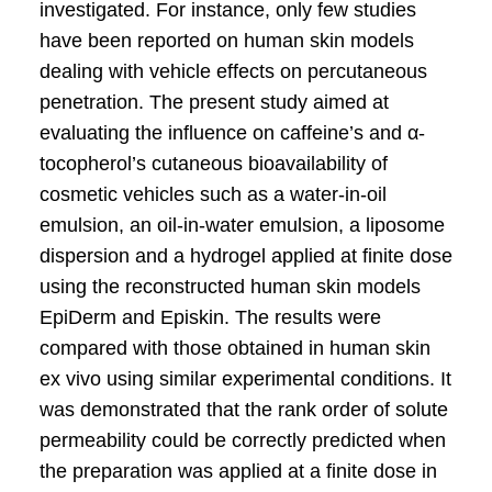
investigated. For instance, only few studies
have been reported on human skin models
dealing with vehicle effects on percutaneous
penetration. The present study aimed at
evaluating the influence on caffeine’s and α-
tocopherol’s cutaneous bioavailability of
cosmetic vehicles such as a water-in-oil
emulsion, an oil-in-water emulsion, a liposome
dispersion and a hydrogel applied at finite dose
using the reconstructed human skin models
EpiDerm and Episkin. The results were
compared with those obtained in human skin
ex vivo using similar experimental conditions. It
was demonstrated that the rank order of solute
permeability could be correctly predicted when
the preparation was applied at a finite dose in