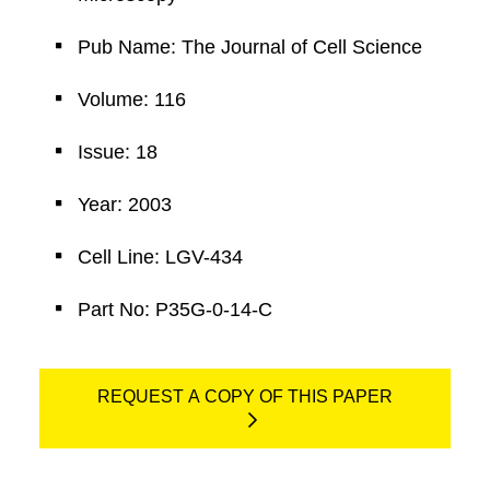
Pub Name: The Journal of Cell Science
Volume: 116
Issue: 18
Year: 2003
Cell Line: LGV-434
Part No: P35G-0-14-C
REQUEST A COPY OF THIS PAPER