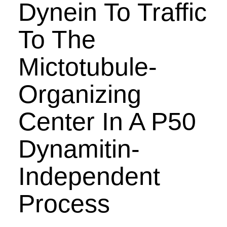
Dynein To Traffic
To The
Mictotubule-
Organizing
Center In A P50
Dynamitin-
Independent
Process