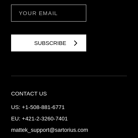
Email
CONTACT US
US:
+1-508-881-6771
EU:
+421-2-3260-7401
mattek_support@sartorius.com