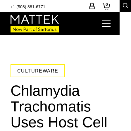
0
+1 (508) 881-6771
CULTUREWARE
Chlamydia
Trachomatis
Uses Host Cell