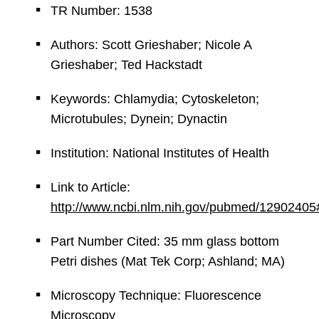
TR Number: 1538
Authors: Scott Grieshaber; Nicole A
Grieshaber; Ted Hackstadt
Keywords: Chlamydia; Cytoskeleton;
Microtubules; Dynein; Dynactin
Institution: National Institutes of Health
Link to Article:
http://www.ncbi.nlm.nih.gov/pubmed/12902405
Part Number Cited: 35 mm glass bottom
Petri dishes (Mat Tek Corp; Ashland; MA)
Microscopy Technique: Fluorescence
Microscopy