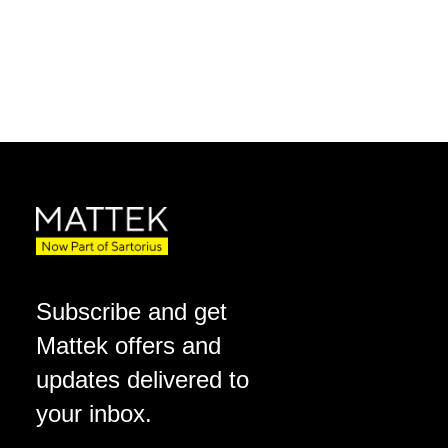
Subscribe and get
Mattek offers and
updates delivered to
your inbox.