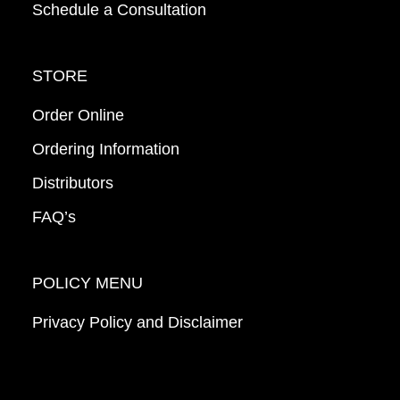
Schedule a Consultation
STORE
Order Online
Ordering Information
Distributors
FAQ’s
POLICY MENU
Privacy Policy and Disclaimer