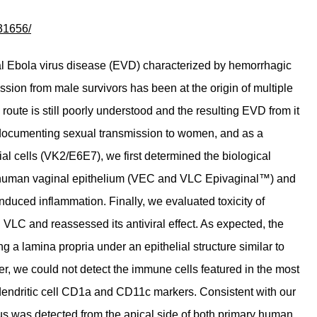
31656/
tal Ebola virus disease (EVD) characterized by hemorrhagic
ion from male survivors has been at the origin of multiple
oute is still poorly understood and the resulting EVD from it
s documenting sexual transmission to women, and as a
ial cells (VK2/E6E7), we first determined the biological
the human vaginal epithelium (VEC and VLC Epivaginal™) and
induced inflammation. Finally, we evaluated toxicity of
C and reassessed its antiviral effect. As expected, the
 a lamina propria under an epithelial structure similar to
er, we could not detect the immune cells featured in the most
 dendritic cell CD1a and CD11c markers. Consistent with our
rus was detected from the apical side of both primary human