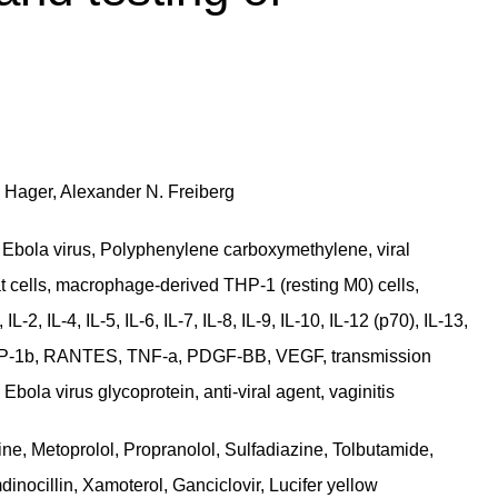
e Hager, Alexander N. Freiberg
bola virus, Polyphenylene carboxymethylene, viral
at cells, macrophage-derived THP-1 (resting M0) cells,
, IL-4, IL-5, IL-6, IL-7, IL-8, IL-9, IL-10, IL-12 (p70), IL-13,
 MIP-1b, RANTES, TNF-a, PDGF-BB, VEGF, transmission
bola virus glycoprotein, anti-viral agent, vaginitis
ine, Metoprolol, Propranolol, Sulfadiazine, Tolbutamide,
inocillin, Xamoterol, Ganciclovir, Lucifer yellow