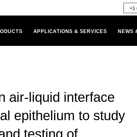
+1 
ODUCTS
APPLICATIONS & SERVICES
NEWS 
 air-liquid interface
l epithelium to study
and testing of