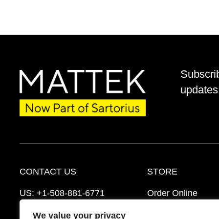
Subscri
updates 
CONTACT US
STORE
US:
+1-508-881-6771
Order Online
EU:
+421-2-3260-7401
Ordering Informat
We value your privacy