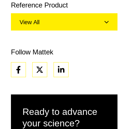
Reference Product
View All
Follow Mattek
Facebook
Linkedin
Ready to advance
your science?