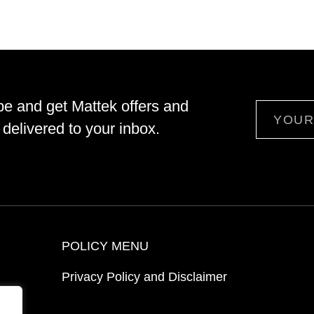
be and get Mattek offers and
Email
delivered to your inbox.
POLICY MENU
Privacy Policy and Disclaimer
ion