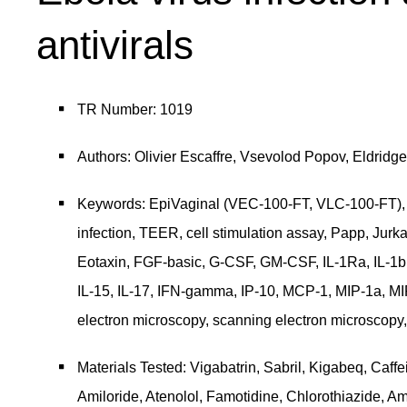
antivirals
TR Number: 1019
Authors: Olivier Escaffre, Vsevolod Popov, Eldridg
Keywords: EpiVaginal (VEC-100-FT, VLC-100-FT), E
infection, TEER, cell stimulation assay, Papp, Jurk
Eotaxin, FGF-basic, G-CSF, GM-CSF, IL-1Ra, IL-1b, IL-2
IL-15, IL-17, IFN-gamma, IP-10, MCP-1, MIP-1a,
electron microscopy, scanning electron microscopy, E
Materials Tested: Vigabatrin, Sabril, Kigabeq, Caffe
Amiloride, Atenolol, Famotidine, Chlorothiazide, Amd