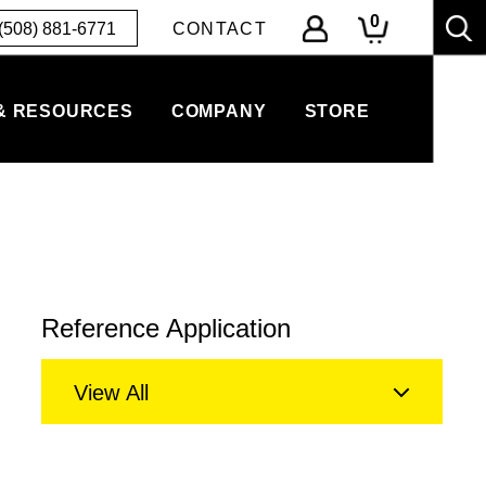
0
(508) 881-6771
CONTACT
& RESOURCES
COMPANY
STORE
Reference Application
View All