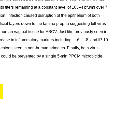
th titers remaining at a constant level of 103–4 pfu/ml over 7
ion, infection caused disruption of the epithelium of both
cial layers down to the lamina propria suggesting full virus
he human vaginal tissue for EBOV. Just like previously seen in
rease in inflammatory markers including IL-6, IL-8, and IP-10
 lesions seen in non-human primates. Finally, both virus
C could be prevented by a single 5-min PPCM microbicide