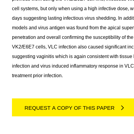
cell systems, but only when using a high infective dose, wi
days suggesting lasting infectious virus shedding. In addit
models and virus antigen was found from the apical superfi
penetration and overall confirming the susceptibility of t
VK2/E6E7 cells, VLC infection also caused significant inc
suggesting vaginitis which is again consistent with tissue
infection and virus induced inflammatory response in VL
treatment prior infection.
REQUEST A COPY OF THIS PAPER