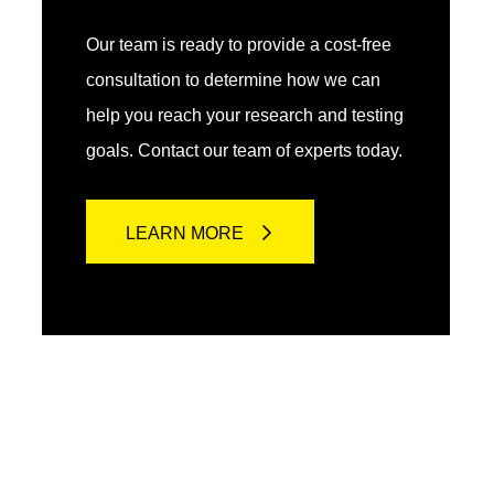
Our team is ready to provide a cost-free
consultation to determine how we can
help you reach your research and testing
goals. Contact our team of experts today.
LEARN MORE