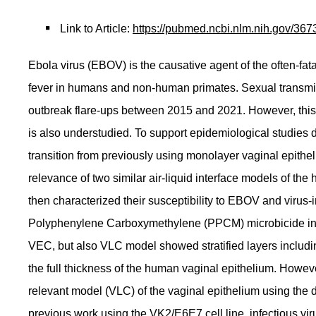
Link to Article:
https://pubmed.ncbi.nlm.nih.gov/367
Ebola virus (EBOV) is the causative agent of the often-fa
fever in humans and non-human primates. Sexual transmiss
outbreak flare-ups between 2015 and 2021. However, this r
is also understudied. To support epidemiological studie
transition from previously using monolayer vaginal epithel
relevance of two similar air-liquid interface models of 
then characterized their susceptibility to EBOV and virus-
Polyphenylene Carboxymethylene (PPCM) microbicide in VL
VEC, but also VLC model showed stratified layers including
the full thickness of the human vaginal epithelium. Howev
relevant model (VLC) of the vaginal epithelium using the
previous work using the VK2/E6E7 cell line, infectious vi