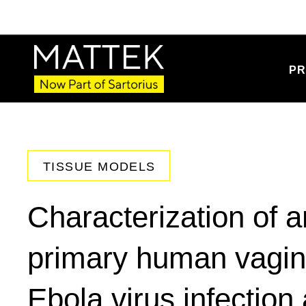
PR
TISSUE MODELS
Characterization of an
primary human vagina
Ebola virus infection 