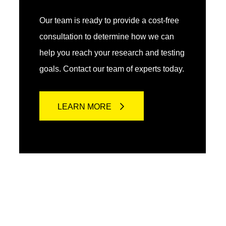
Our team is ready to provide a cost-free
consultation to determine how we can
help you reach your research and testing
goals. Contact our team of experts today.
LEARN MORE