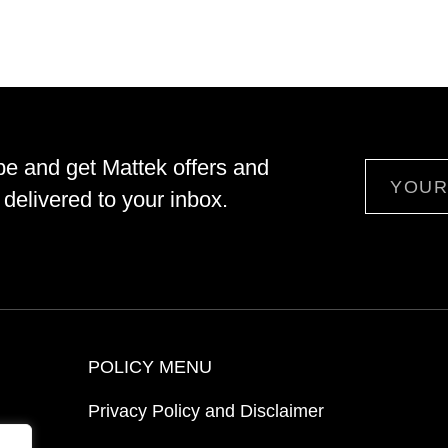
be and get Mattek offers and
Email
delivered to your inbox.
POLICY MENU
Privacy Policy and Disclaimer