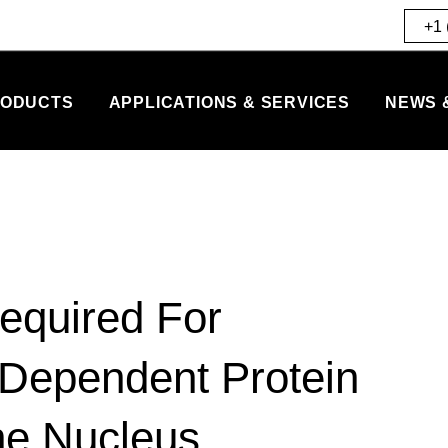
+1 
ODUCTS
APPLICATIONS & SERVICES
NEWS 
Required For
Dependent Protein
he Nucleus