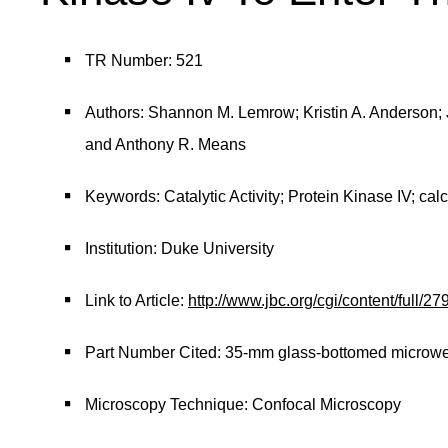
TR Number: 521
Authors: Shannon M. Lemrow; Kristin A. Anderson;
and Anthony R. Means
Keywords: Catalytic Activity; Protein Kinase IV; cal
Institution: Duke University
Link to Article:
http://www.jbc.org/cgi/content/full/2
Part Number Cited: 35-mm glass-bottomed microwel
Microscopy Technique: Confocal Microscopy