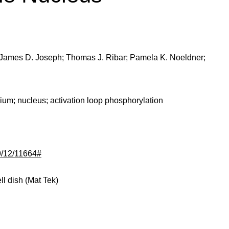
 James D. Joseph; Thomas J. Ribar; Pamela K. Noeldner;
cium; nucleus; activation loop phosphorylation
79/12/11664#
l dish (Mat Tek)