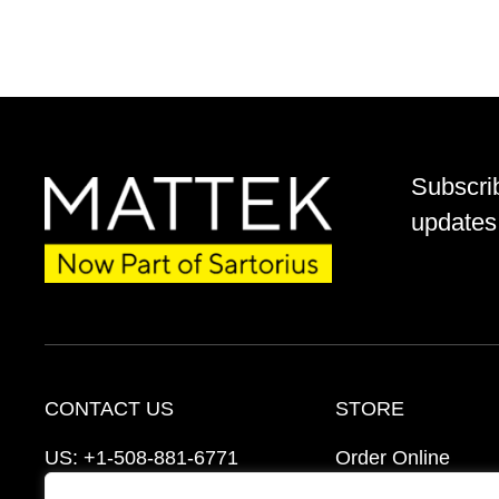
Subscri
updates 
CONTACT US
STORE
US:
+1-508-881-6771
Order Online