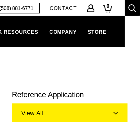
0
(508) 881-6771
CONTACT
& RESOURCES
COMPANY
STORE
Reference Application
View All