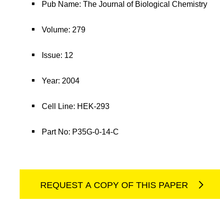
Pub Name: The Journal of Biological Chemistry
Volume: 279
Issue: 12
Year: 2004
Cell Line: HEK-293
Part No: P35G-0-14-C
REQUEST A COPY OF THIS PAPER