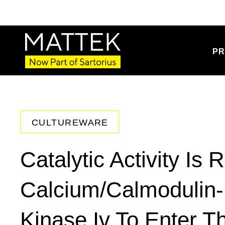
PR
CULTUREWARE
Catalytic Activity Is 
Calcium/Calmodulin-
Kinase Iv To Enter T