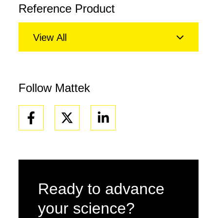
Reference Product
View All
Follow Mattek
Facebook
Linkedin
Ready to advance
your science?