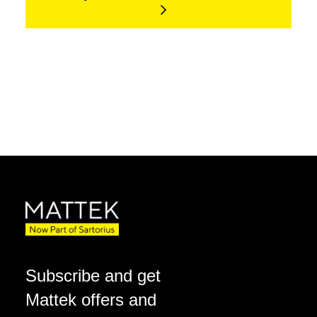
Subscribe and get
Mattek offers and