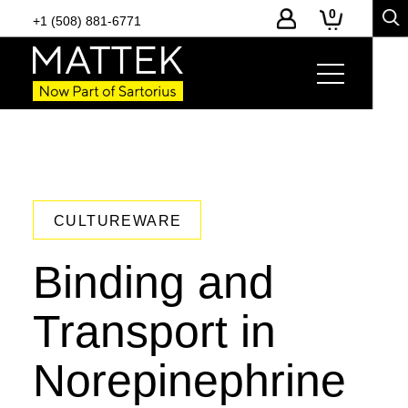
0
+1 (508) 881-6771
CULTUREWARE
Binding and
Transport in
Norepinephrine