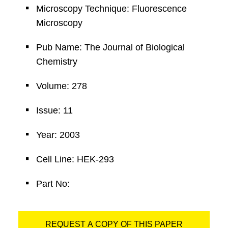
Microscopy Technique: Fluorescence
Microscopy
Pub Name: The Journal of Biological
Chemistry
Volume: 278
Issue: 11
Year: 2003
Cell Line: HEK-293
Part No:
REQUEST A COPY OF THIS PAPER