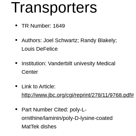
Transporters
TR Number: 1649
Authors: Joel Schwartz; Randy Blakely;
Louis DeFelice
Institution: Vanderbilt univesity Medical
Center
Link to Article:
http://www.jbc.org/cgi/reprint/278/11/9768.pdf#
Part Number Cited: poly-L-
ornithine/laminin/poly-D-lysine-coated
MatTek dishes