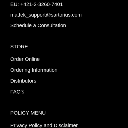
EU:
+421-2-3260-7401
mattek_support@sartorius.com
Schedule a Consultation
STORE
Order Online
Ordering Information
Distributors
FAQ’s
POLICY MENU
Privacy Policy and Disclaimer