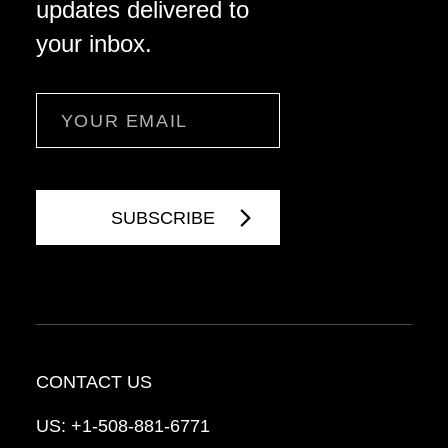
updates delivered to
your inbox.
Email
CONTACT US
US:
+1-508-881-6771