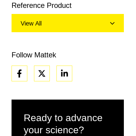
Reference Product
View All
Follow Mattek
Facebook
Linkedin
Ready to advance
your science?