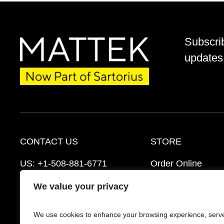
Subscri
updates 
CONTACT US
STORE
US:
+1-508-881-6771
Order Online
EU:
+421-2-3260-7401
Ordering Informat
We value your privacy
support@mattek.com
Distributors
We use cookies to enhance your browsing experience, serv
Schedule a Consultation
FAQ’s