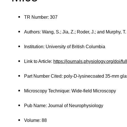
TR Number: 307
Authors: Wang, S.; Jia, Z.; Roder, J.; and Murphy, T.
Institution: University of British Columbia
Link to Article:
https://journals.physiology.org/doi/fu
Part Number Cited: poly-D-lysinecoated 35-mm gla
Microscopy Technique: Wide-field Microscopy
Pub Name: Journal of Neurophysiology
Volume: 88