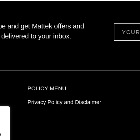
be and get Mattek offers and
Email
delivered to your inbox.
POLICY MENU
Privacy Policy and Disclaimer
ion
e