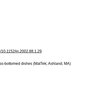
ll/10.1152/jn.2002.88.1.29
ss-bottomed dishes (MatTek; Ashland; MA)