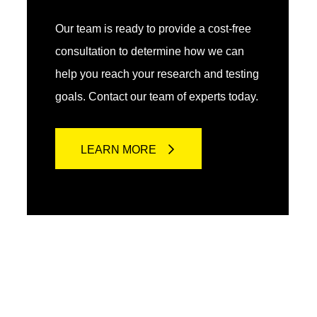
Our team is ready to provide a cost-free
consultation to determine how we can
help you reach your research and testing
goals. Contact our team of experts today.
LEARN MORE