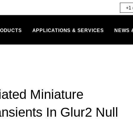
+1 
ODUCTS
APPLICATIONS & SERVICES
NEWS 
ated Miniature
nsients In Glur2 Null