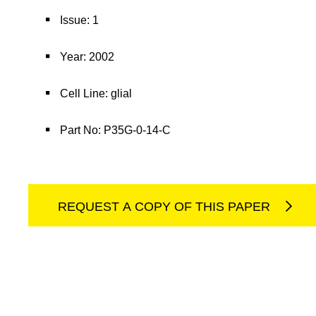
Issue: 1
Year: 2002
Cell Line: glial
Part No: P35G-0-14-C
REQUEST A COPY OF THIS PAPER