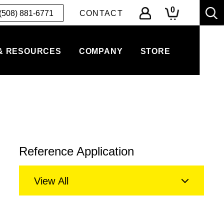
0
(508) 881-6771
CONTACT
& RESOURCES
COMPANY
STORE
Reference Application
View All