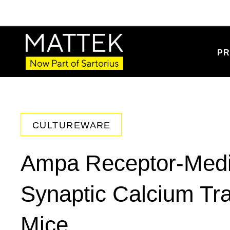
PR
CULTUREWARE
Ampa Receptor-Medi
Synaptic Calcium Tra
Mice