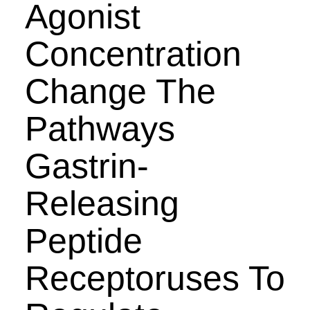
Agonist
Concentration
Change The
Pathways
Gastrin-
Releasing
Peptide
Receptoruses To