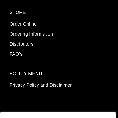
STORE
Order Online
Ordering Information
Distributors
FAQ’s
POLICY MENU
Privacy Policy and Disclaimer