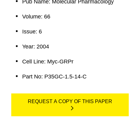
Pub Name: Molecular Pharmacology
Volume: 66
Issue: 6
Year: 2004
Cell Line: Myc-GRPr
Part No: P35GC-1.5-14-C
REQUEST A COPY OF THIS PAPER