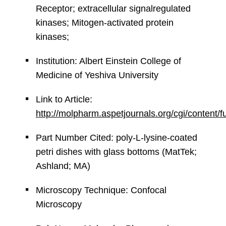
Receptor; extracellular signalregulated
kinases; Mitogen-activated protein
kinases;
Institution: Albert Einstein College of
Medicine of Yeshiva University
Link to Article:
http://molpharm.aspetjournals.org/cgi/content/f
Part Number Cited: poly-L-lysine-coated
petri dishes with glass bottoms (MatTek;
Ashland; MA)
Microscopy Technique: Confocal
Microscopy