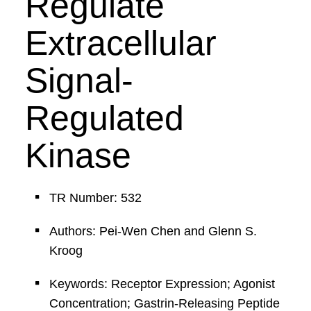
Regulate
Extracellular
Signal-
Regulated
Kinase
TR Number: 532
Authors: Pei-Wen Chen and Glenn S.
Kroog
Keywords: Receptor Expression; Agonist
Concentration; Gastrin-Releasing Peptide