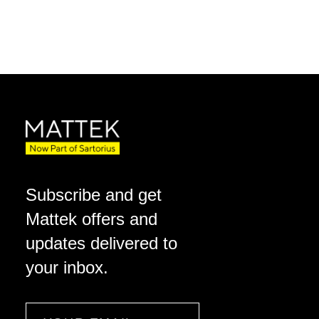
Subscribe and get
Mattek offers and
updates delivered to
your inbox.
Email