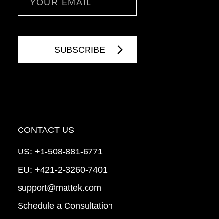
CONTACT US
US:
+1-508-881-6771
EU:
+421-2-3260-7401
support@mattek.com
Schedule a Consultation