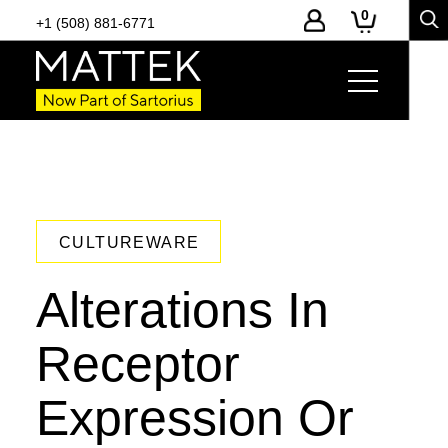
0
+1 (508) 881-6771
CULTUREWARE
Alterations In
Receptor
Expression Or