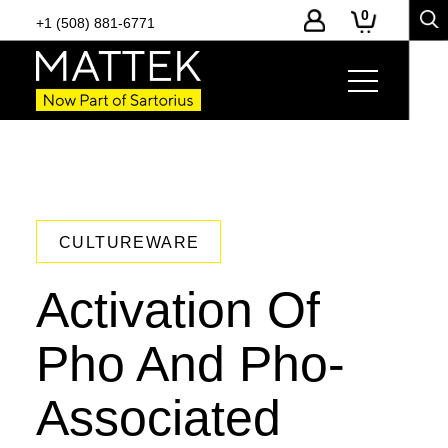
0
+1 (508) 881-6771
CULTUREWARE
Activation Of
Pho And Pho-
Associated