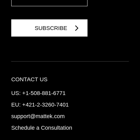
CONTACT US
US:
+1-508-881-6771
EU:
+421-2-3260-7401
support@mattek.com
Schedule a Consultation