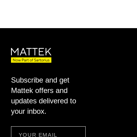
Subscribe and get
Mattek offers and
updates delivered to
your inbox.
Email