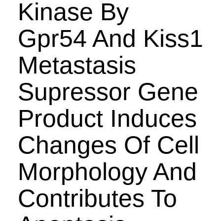
Kinase By
Gpr54 And Kiss1
Metastasis
Supressor Gene
Product Induces
Changes Of Cell
Morphology And
Contributes To