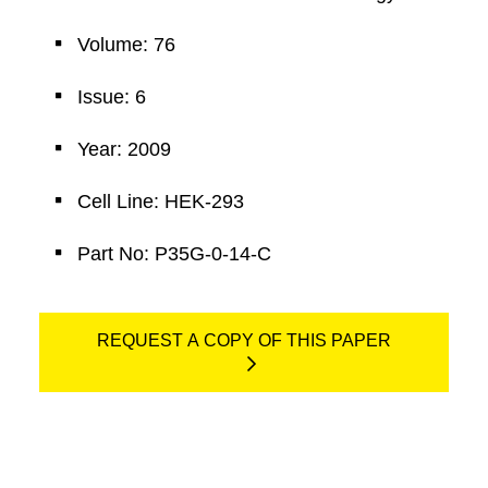
Volume: 76
Issue: 6
Year: 2009
Cell Line: HEK-293
Part No: P35G-0-14-C
REQUEST A COPY OF THIS PAPER