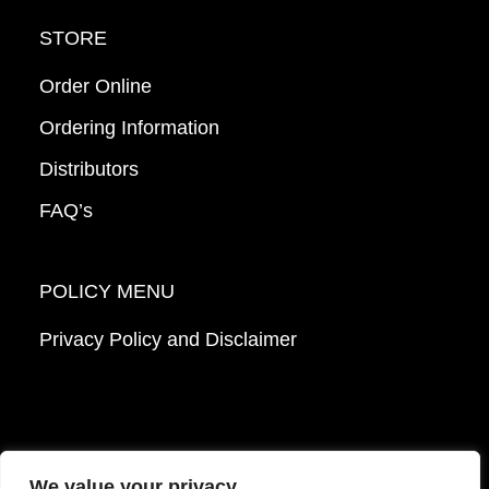
STORE
Order Online
Ordering Information
Distributors
FAQ’s
POLICY MENU
Privacy Policy and Disclaimer
We value your privacy