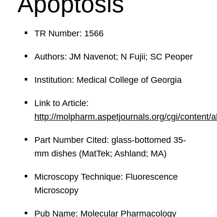
Apoptosis
TR Number: 1566
Authors: JM Navenot; N Fujii; SC Peoper
Institution: Medical College of Georgia
Link to Article:
http://molpharm.aspetjournals.org/cgi/content/
Part Number Cited: glass-bottomed 35-
mm dishes (MatTek; Ashland; MA)
Microscopy Technique: Fluorescence
Microscopy
Pub Name: Molecular Pharmacology