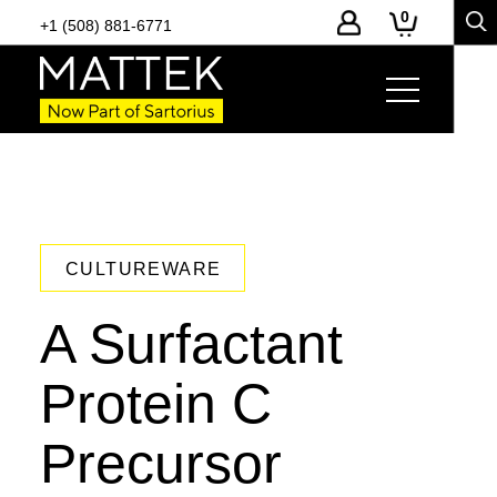
0
+1 (508) 881-6771
CULTUREWARE
A Surfactant
Protein C
Precursor