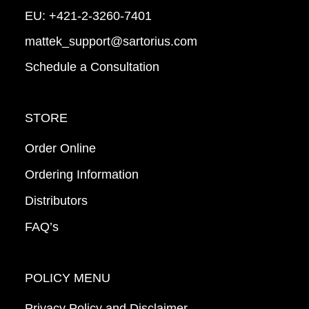
EU:
+421-2-3260-7401
mattek_support@sartorius.com
Schedule a Consultation
STORE
Order Online
Ordering Information
Distributors
FAQ’s
POLICY MENU
Privacy Policy and Disclaimer