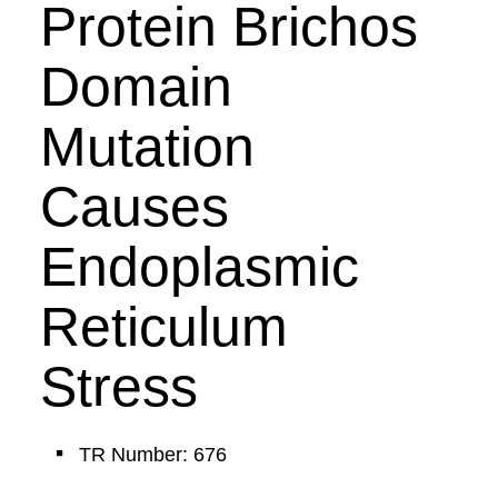
Protein Brichos
Domain
Mutation
Causes
Endoplasmic
Reticulum
Stress
TR Number: 676