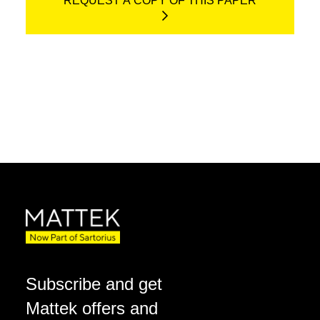
REQUEST A COPY OF THIS PAPER
Subscribe and get
Mattek offers and