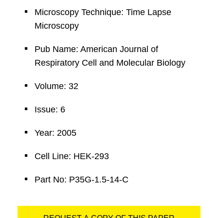
Microscopy Technique: Time Lapse
Microscopy
Pub Name: American Journal of
Respiratory Cell and Molecular Biology
Volume: 32
Issue: 6
Year: 2005
Cell Line: HEK-293
Part No: P35G-1.5-14-C