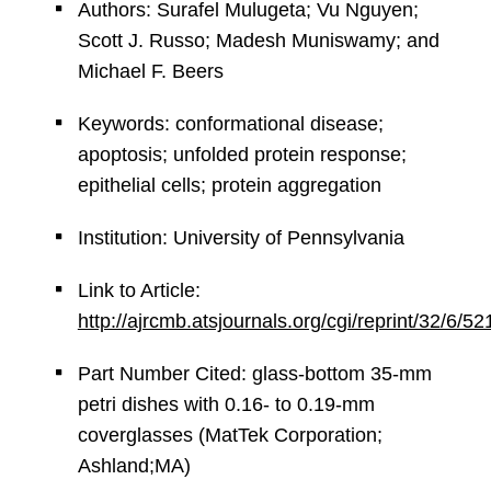
Authors: Surafel Mulugeta; Vu Nguyen;
Scott J. Russo; Madesh Muniswamy; and
Michael F. Beers
Keywords: conformational disease;
apoptosis; unfolded protein response;
epithelial cells; protein aggregation
Institution: University of Pennsylvania
Link to Article:
http://ajrcmb.atsjournals.org/cgi/reprint/32/6/52
Part Number Cited: glass-bottom 35-mm
petri dishes with 0.16- to 0.19-mm
coverglasses (MatTek Corporation;
Ashland;MA)