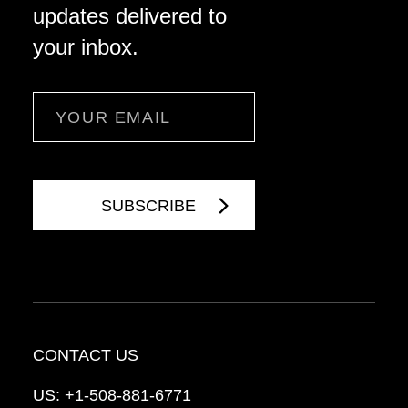
updates delivered to
your inbox.
Email
CONTACT US
US:
+1-508-881-6771