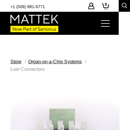
0
+1 (508) 881-6771
Store
Organ-on-a-Chip Systems
Luer Connectors