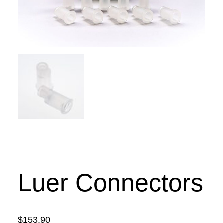
Luer Connectors
$
153.90