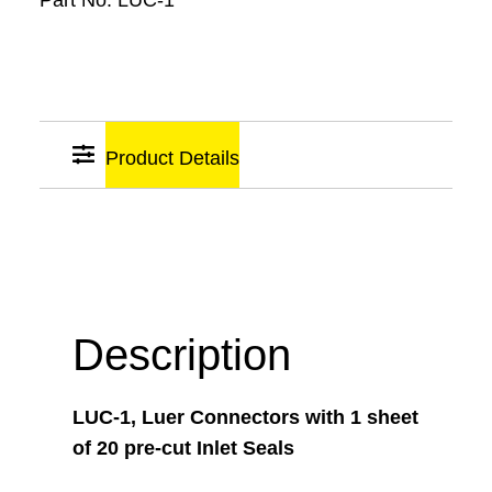
Part No:
LUC-1
Product Details
Sticky
Links
Description
LUC-1, Luer Connectors with 1 sheet
of 20 pre-cut Inlet Seals