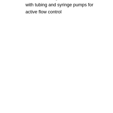
with tubing and syringe pumps for
active flow control