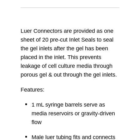
Luer Connectors are provided as one
sheet of 20 pre-cut Inlet Seals to seal
the gel inlets after the gel has been
placed in the inlet. This prevents
leakage of cell culture media through
porous gel & out through the gel inlets.
Features:
1 mL syringe barrels serve as
media reservoirs or gravity-driven
flow
Male luer tubing fits and connects