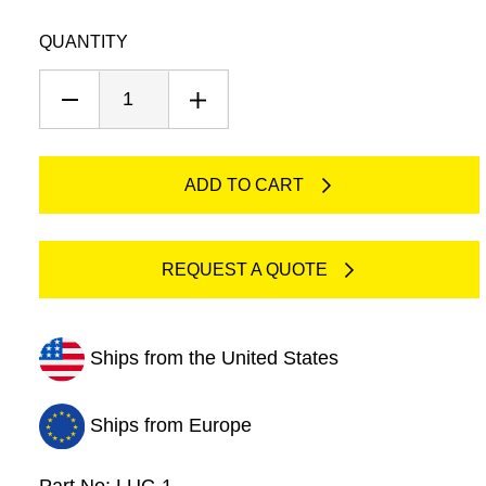
Luer
QUANTITY
Connectors
quantity
ADD TO CART
REQUEST A QUOTE
Ships from the United States
Ships from Europe