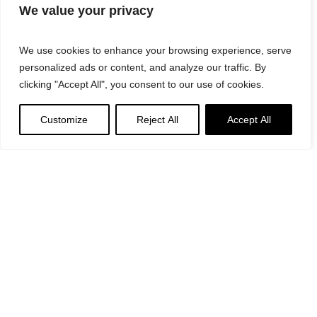
We value your privacy
We use cookies to enhance your browsing experience, serve
personalized ads or content, and analyze our traffic. By
clicking "Accept All", you consent to our use of cookies.
Customize
Reject All
Accept All
Suggested
Products