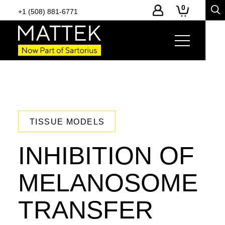
0
+1 (508) 881-6771
TISSUE MODELS
INHIBITION OF
MELANOSOME
TRANSFER