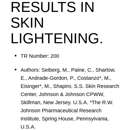
RESULTS IN
SKIN
LIGHTENING.
TR Number: 200
Authors: Seiberg, M., Paine, C., Sharlow,
E., Andrade-Gordon, P., Costanzo*, M.,
Eisinger*, M., Shapiro, S.S. Skin Research
Center, Johnson & Johnson CPWW,
Skillman, New Jersey. U.S.A. *The R.W.
Johnson Pharmaceutical Research
Institute, Spring House, Pennsylvania,
U.S.A.