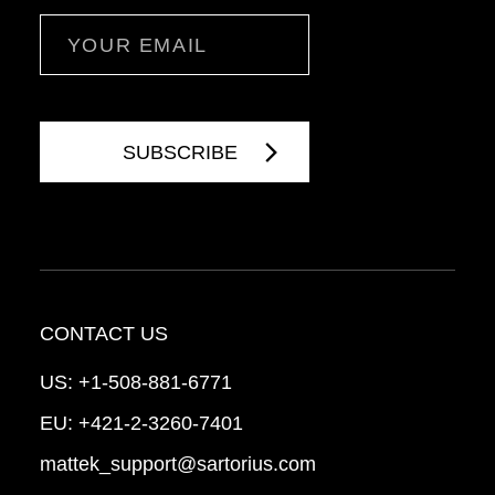
Email
CONTACT US
US:
+1-508-881-6771
EU:
+421-2-3260-7401
mattek_support@sartorius.com