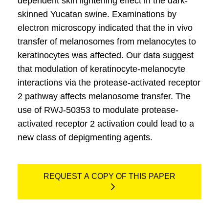
dependent skin lightening effect in the dark-
skinned Yucatan swine. Examinations by
electron microscopy indicated that the in vivo
transfer of melanosomes from melanocytes to
keratinocytes was affected. Our data suggest
that modulation of keratinocyte-melanocyte
interactions via the protease-activated receptor
2 pathway affects melanosome transfer. The
use of RWJ-50353 to modulate protease-
activated receptor 2 activation could lead to a
new class of depigmenting agents.
REQUEST A COPY OF THIS PAPER