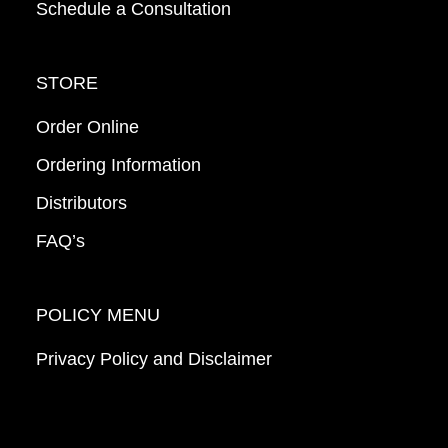
Schedule a Consultation
STORE
Order Online
Ordering Information
Distributors
FAQ’s
POLICY MENU
Privacy Policy and Disclaimer