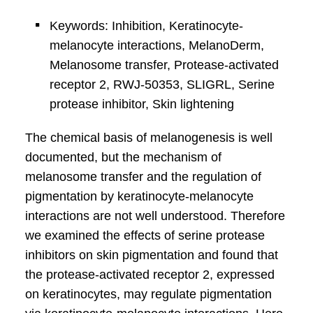
Keywords: Inhibition, Keratinocyte-
melanocyte interactions, MelanoDerm,
Melanosome transfer, Protease-activated
receptor 2, RWJ-50353, SLIGRL, Serine
protease inhibitor, Skin lightening
The chemical basis of melanogenesis is well
documented, but the mechanism of
melanosome transfer and the regulation of
pigmentation by keratinocyte-melanocyte
interactions are not well understood. Therefore
we examined the effects of serine protease
inhibitors on skin pigmentation and found that
the protease-activated receptor 2, expressed
on keratinocytes, may regulate pigmentation