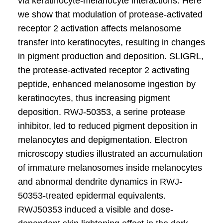
via keratinocyte-melanocyte interactions. Here
we show that modulation of protease-activated
receptor 2 activation affects melanosome
transfer into keratinocytes, resulting in changes
in pigment production and deposition. SLIGRL,
the protease-activated receptor 2 activating
peptide, enhanced melanosome ingestion by
keratinocytes, thus increasing pigment
deposition. RWJ-50353, a serine protease
inhibitor, led to reduced pigment deposition in
melanocytes and depigmentation. Electron
microscopy studies illustrated an accumulation
of immature melanosomes inside melanocytes
and abnormal dendrite dynamics in RWJ-
50353-treated epidermal equivalents.
RWJ50353 induced a visible and dose-