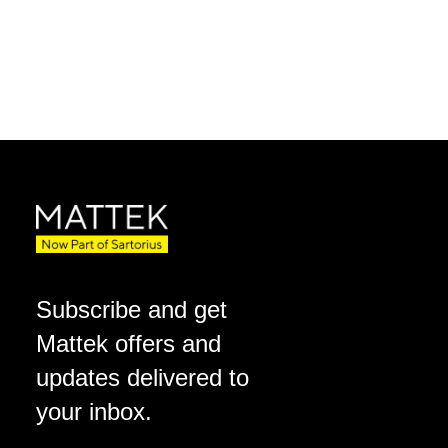
Subscribe and get
Mattek offers and
updates delivered to
your inbox.