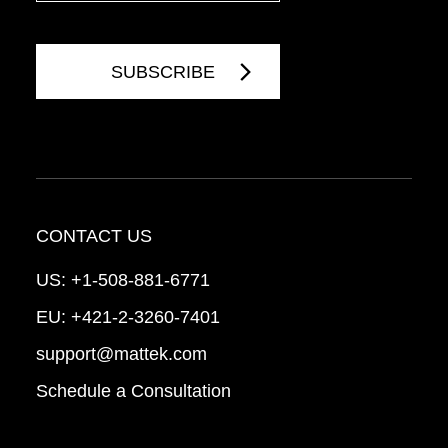
CONTACT US
US:
+1-508-881-6771
EU:
+421-2-3260-7401
support@mattek.com
Schedule a Consultation