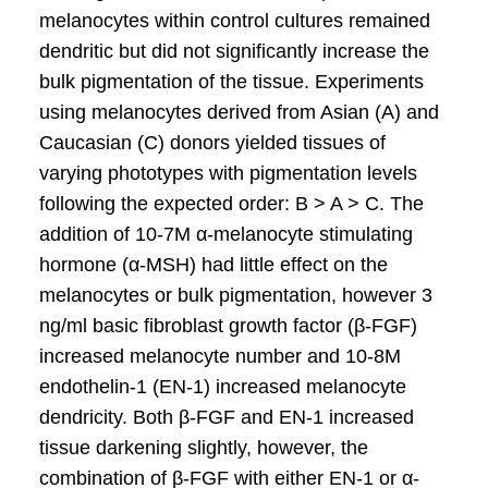
melanocytes within control cultures remained
dendritic but did not significantly increase the
bulk pigmentation of the tissue. Experiments
using melanocytes derived from Asian (A) and
Caucasian (C) donors yielded tissues of
varying phototypes with pigmentation levels
following the expected order: B > A > C. The
addition of 10-7M α-melanocyte stimulating
hormone (α-MSH) had little effect on the
melanocytes or bulk pigmentation, however 3
ng/ml basic fibroblast growth factor (β-FGF)
increased melanocyte number and 10-8M
endothelin-1 (EN-1) increased melanocyte
dendricity. Both β-FGF and EN-1 increased
tissue darkening slightly, however, the
combination of β-FGF with either EN-1 or α-