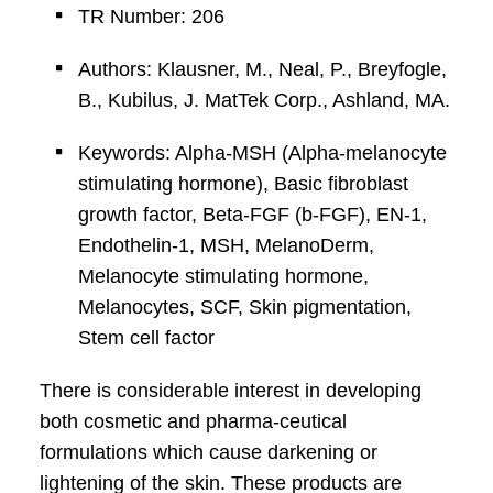
TR Number: 206
Authors: Klausner, M., Neal, P., Breyfogle,
B., Kubilus, J. MatTek Corp., Ashland, MA.
Keywords: Alpha-MSH (Alpha-melanocyte
stimulating hormone), Basic fibroblast
growth factor, Beta-FGF (b-FGF), EN-1,
Endothelin-1, MSH, MelanoDerm,
Melanocyte stimulating hormone,
Melanocytes, SCF, Skin pigmentation,
Stem cell factor
There is considerable interest in developing
both cosmetic and pharma-ceutical
formulations which cause darkening or
lightening of the skin. These products are