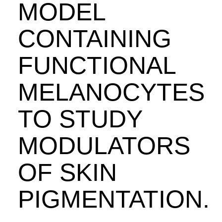
MODEL
CONTAINING
FUNCTIONAL
MELANOCYTES
TO STUDY
MODULATORS
OF SKIN
PIGMENTATION.