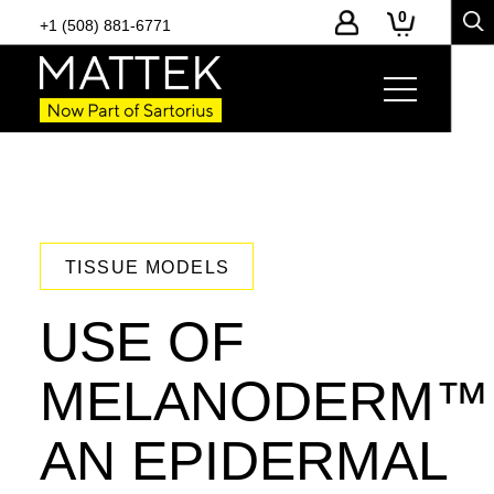
0
+1 (508) 881-6771
TISSUE MODELS
USE OF
MELANODERM™
AN EPIDERMAL