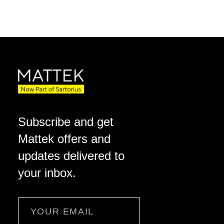
Subscribe and get
Mattek offers and
updates delivered to
your inbox.
Email