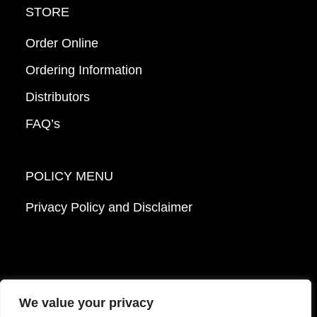
STORE
Order Online
Ordering Information
Distributors
FAQ’s
POLICY MENU
Privacy Policy and Disclaimer
We value your privacy