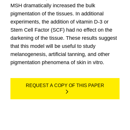
MSH dramatically increased the bulk
pigmentation of the tissues. In additional
experiments, the addition of vitamin D-3 or
Stem Cell Factor (SCF) had no effect on the
darkening of the tissue. These results suggest
that this model will be useful to study
melanogenesis, artificial tanning, and other
pigmentation phenomena of skin in vitro.
REQUEST A COPY OF THIS PAPER