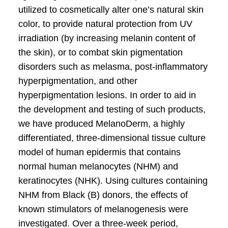
utilized to cosmetically alter one’s natural skin
color, to provide natural protection from UV
irradiation (by increasing melanin content of
the skin), or to combat skin pigmentation
disorders such as melasma, post-inflammatory
hyperpigmentation, and other
hyperpigmentation lesions. In order to aid in
the development and testing of such products,
we have produced MelanoDerm, a highly
differentiated, three-dimensional tissue culture
model of human epidermis that contains
normal human melanocytes (NHM) and
keratinocytes (NHK). Using cultures containing
NHM from Black (B) donors, the effects of
known stimulators of melanogenesis were
investigated. Over a three-week period,