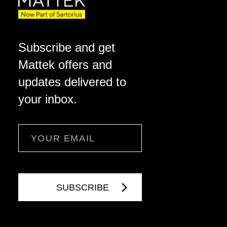
Subscribe and get
Mattek offers and
updates delivered to
your inbox.
Email