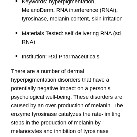
Keywords: hyperpigmentation,
MelanoDerm, RNA interference (RNAi),
tyrosinase, melanin content, skin irritation
Materials Tested: self-delivering RNA (sd-
RNA)
Institution: RXi Pharmaceuticals
There are a number of dermal
hyperpigmentation disorders that have a
potentially negative impact on a person’s
psychological well-being. These disorders are
caused by an over-production of melanin. The
enzyme tyrosinase catalyzes the rate-limiting
steps in the production of melanin by
melanocytes and inhibition of tyrosinase