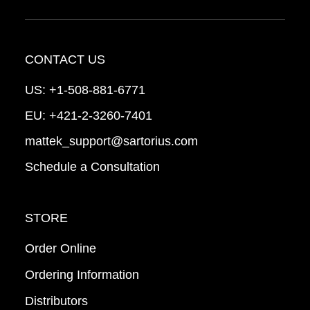
CONTACT US
US:
+1-508-881-6771
EU:
+421-2-3260-7401
mattek_support@sartorius.com
Schedule a Consultation
STORE
Order Online
Ordering Information
Distributors