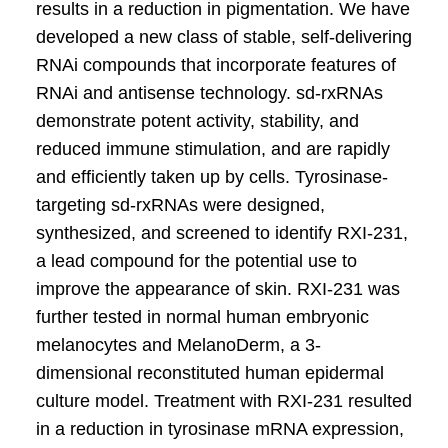
results in a reduction in pigmentation. We have
developed a new class of stable, self-delivering
RNAi compounds that incorporate features of
RNAi and antisense technology. sd-rxRNAs
demonstrate potent activity, stability, and
reduced immune stimulation, and are rapidly
and efficiently taken up by cells. Tyrosinase-
targeting sd-rxRNAs were designed,
synthesized, and screened to identify RXI-231,
a lead compound for the potential use to
improve the appearance of skin. RXI-231 was
further tested in normal human embryonic
melanocytes and MelanoDerm, a 3-
dimensional reconstituted human epidermal
culture model. Treatment with RXI-231 resulted
in a reduction in tyrosinase mRNA expression,