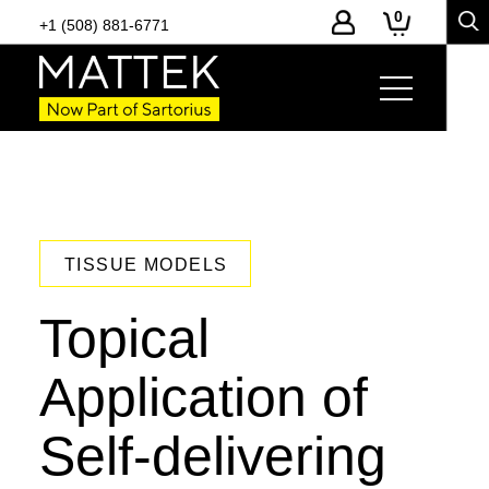
0
+1 (508) 881-6771
TISSUE MODELS
Topical
Application of
Self-delivering