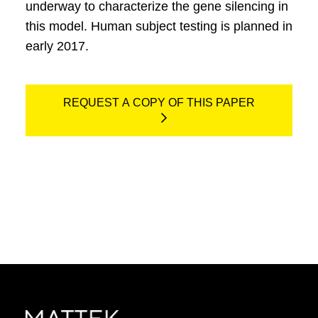
underway to characterize the gene silencing in
this model. Human subject testing is planned in
early 2017.
REQUEST A COPY OF THIS PAPER