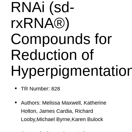
RNAi (sd-
rxRNA®)
Compounds for
Reduction of
Hyperpigmentatio
TR Number: 828
Authors: Melissa Maxwell, Katherine
Holton, James Cardia, Richard
Looby,Michael Byrne,Karen Bulock