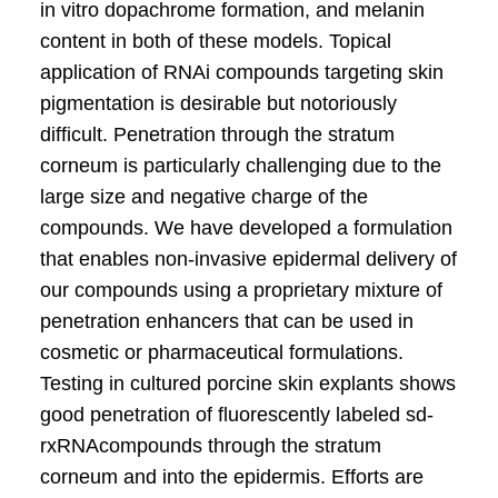
in vitro dopachrome formation, and melanin
content in both of these models. Topical
application of RNAi compounds targeting skin
pigmentation is desirable but notoriously
difficult. Penetration through the stratum
corneum is particularly challenging due to the
large size and negative charge of the
compounds. We have developed a formulation
that enables non-invasive epidermal delivery of
our compounds using a proprietary mixture of
penetration enhancers that can be used in
cosmetic or pharmaceutical formulations.
Testing in cultured porcine skin explants shows
good penetration of fluorescently labeled sd-
rxRNAcompounds through the stratum
corneum and into the epidermis. Efforts are