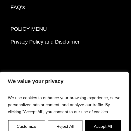
FAQ’s
POLICY MENU
Privacy Policy and Disclaimer
We value your privacy
© 2026 Mattek - Part of Sartorius. All Rights
We use cookies to enhance your browsing experience, serve
Reserved.
personalized ads or content, and analyze our traffic. By
clicking "Accept All", you consent to our use of cookies.
Facebook
LinkedIn
Instagram
YouTube
Customize
Reject All
Accept All