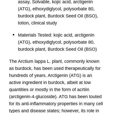
assay, Solvable, kojic acid, arctigenin
(ATG), ethoxydiglycol, polysorbate 80,
burdock plant, Burdock Seed Oil (BSO),
lotion, clinical study
Materials Tested: kojic acid, arctigenin
(ATG), ethoxydiglycol, polysorbate 80,
burdock plant, Burdock Seed Oil (BSO)
The Arctium lappa L. plant, commonly known
as burdock, has been used therapeutically for
hundreds of years. Arctigenin (ATG) is an
active ingredient in burdock, albeit at low
quantities or mostly in the form of acrtiin
(arctigenin-4-glucoside). ATG has been touted
for its anti-inflammatory properties in many cell
types and disease states; however, its role in