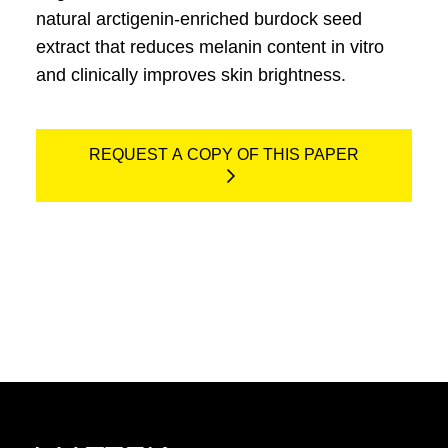
natural arctigenin-enriched burdock seed
extract that reduces melanin content in vitro
and clinically improves skin brightness.
REQUEST A COPY OF THIS PAPER