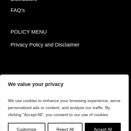
FAQ’s
POLICY MENU
Privacy Policy and Disclaimer
We value your privacy
© 2026 Mattek - Part of Sartorius. All Rights
We use cookies to enhance your browsing experience, serve
Reserved.
personalized ads or content, and analyze our traffic. By
clicking "Accept All", you consent to our use of cookies.
Facebook
LinkedIn
Instagram
YouTube
Customize
Reject All
Accept All