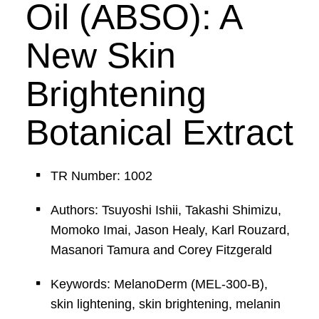
Oil (ABSO): A
New Skin
Brightening
Botanical Extract
TR Number: 1002
Authors: Tsuyoshi Ishii, Takashi Shimizu,
Momoko Imai, Jason Healy, Karl Rouzard,
Masanori Tamura and Corey Fitzgerald
Keywords: MelanoDerm (MEL-300-B),
skin lightening, skin brightening, melanin