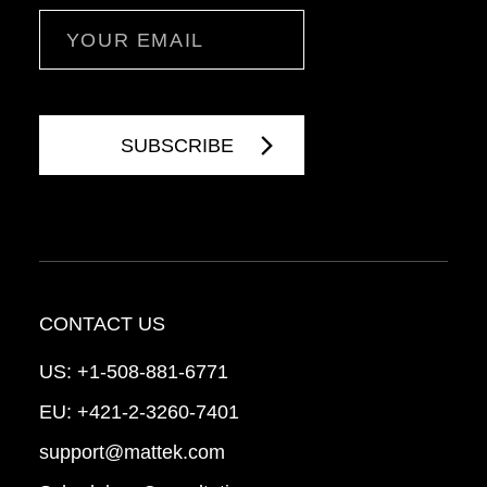
Email
CONTACT US
US:
+1-508-881-6771
EU:
+421-2-3260-7401
support@mattek.com