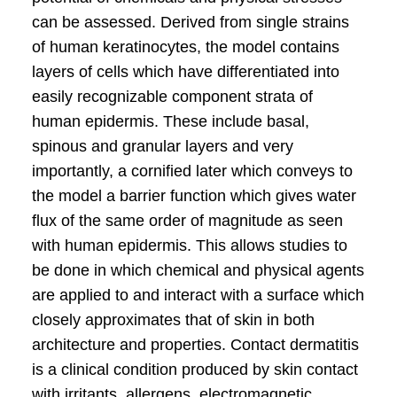
can be assessed. Derived from single strains
of human keratinocytes, the model contains
layers of cells which have differentiated into
easily recognizable component strata of
human epidermis. These include basal,
spinous and granular layers and very
importantly, a cornified later which conveys to
the model a barrier function which gives water
flux of the same order of magnitude as seen
with human epidermis. This allows studies to
be done in which chemical and physical agents
are applied to and interact with a surface which
closely approximates that of skin in both
architecture and properties. Contact dermatitis
is a clinical condition produced by skin contact
with irritants, allergens, electromagnetic