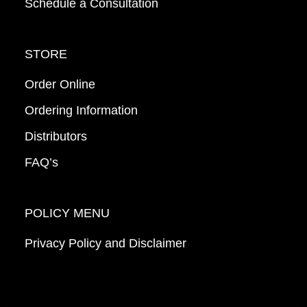
Schedule a Consultation
STORE
Order Online
Ordering Information
Distributors
FAQ’s
POLICY MENU
Privacy Policy and Disclaimer