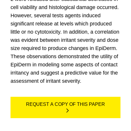
cell viability and histological damage occurred.
However, several tests agents induced
significant release at levels which produced
little or no cytotoxicity. In addition, a correlation
was evident between irritant severity and dose
size required to produce changes in EpiDerm.
These observations demonstrated the utility of
EpiDerm in modeling some aspects of contact
irritancy and suggest a predictive value for the
assessment of irritant severity.
REQUEST A COPY OF THIS PAPER