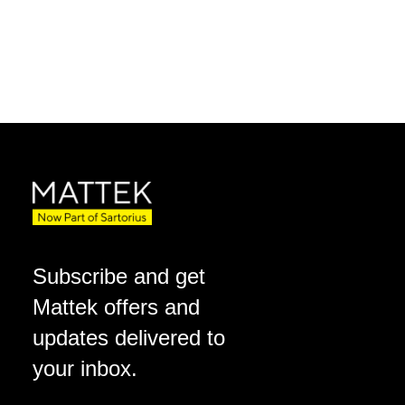
Subscribe and get
Mattek offers and
updates delivered to
your inbox.