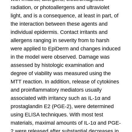
radiation, or photoallergens and ultraviolet
light, and is a consequence, at least in part, of
the interaction between these agents and
individual epidermis. Contact irritants and
allergens ranging in severity from to harsh
were applied to EpiDerm and changes induced
in the model were observed. Damage was
assessed by histologic examination and
degree of viability was measured using the
MTT reaction. In addition, release of cytokines
and proinflammatory mediators usually
associated with irritancy such as IL-1α and
prostaglandin E2 (PGE-2), were determined
using ELISA techniques. With most test
materials, maximal amounts of IL-1α and PGE-
2 were released after substantial decreases in