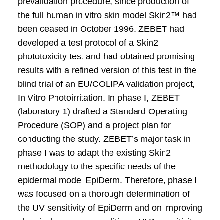
prevalidation procedure, since production of
the full human in vitro skin model Skin2™ had
been ceased in October 1996. ZEBET had
developed a test protocol of a Skin2
phototoxicity test and had obtained promising
results with a refined version of this test in the
blind trial of an EU/COLIPA validation project,
In Vitro Photoirritation. In phase I, ZEBET
(laboratory 1) drafted a Standard Operating
Procedure (SOP) and a project plan for
conducting the study. ZEBET’s major task in
phase I was to adapt the existing Skin2
methodology to the specific needs of the
epidermal model EpiDerm. Therefore, phase I
was focused on a thorough determination of
the UV sensitivity of EpiDerm and on improving