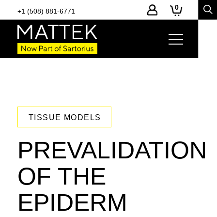
0
+1 (508) 881-6771
TISSUE MODELS
PREVALIDATION
OF THE
EPIDERM