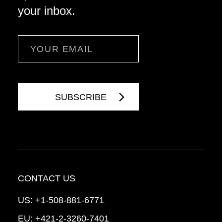
your inbox.
Email
CONTACT US
US:
+1-508-881-6771
EU:
+421-2-3260-7401