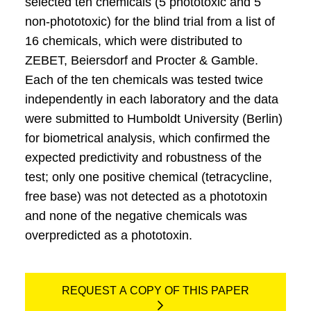
selected ten chemicals (5 phototoxic and 5
non-phototoxic) for the blind trial from a list of
16 chemicals, which were distributed to
ZEBET, Beiersdorf and Procter & Gamble.
Each of the ten chemicals was tested twice
independently in each laboratory and the data
were submitted to Humboldt University (Berlin)
for biometrical analysis, which confirmed the
expected predictivity and robustness of the
test; only one positive chemical (tetracycline,
free base) was not detected as a phototoxin
and none of the negative chemicals was
overpredicted as a phototoxin.
REQUEST A COPY OF THIS PAPER