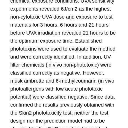
chemical exposure conditions. UVA sensitivity
experiments revealed 6J/cm2 as the highest
non-cytotoxic UVA dose and exposure to test
materials for 3 hours, 6 hours and 21 hours
before UVA irradiation revealed 21 hours to be
the optimum exposure time. Established
phototoxins were used to evaluate the method
and were correctly identified. In addition, UV
filter chemicals (in vivo non-phototoxic) were
classified correctly as negative. However,
musk ambrette and 6-methylcoumarin (in vivo
photoallergens with low acute phototoxic
potential) were classified negative. Since data
confirmed the results previously obtained with
the Skin2 phototoxicity test, neither the test
design nor the prediction model had to be