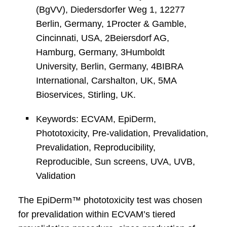
(BgVV), Diedersdorfer Weg 1, 12277
Berlin, Germany, 1Procter & Gamble,
Cincinnati, USA, 2Beiersdorf AG,
Hamburg, Germany, 3Humboldt
University, Berlin, Germany, 4BIBRA
International, Carshalton, UK, 5MA
Bioservices, Stirling, UK.
Keywords: ECVAM, EpiDerm,
Phototoxicity, Pre-validation, Prevalidation,
Prevalidation, Reproducibility,
Reproducible, Sun screens, UVA, UVB,
Validation
The EpiDerm™ phototoxicity test was chosen
for prevalidation within ECVAM’s tiered