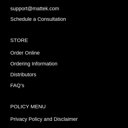
support@mattek.com
Schedule a Consultation
STORE
Order Online
Ordering Information
Distributors
FAQ’s
POLICY MENU
Privacy Policy and Disclaimer