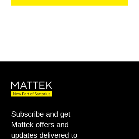
Subscribe and get
Mattek offers and
updates delivered to