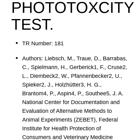
PHOTOTOXCITY
TEST.
TR Number: 181
Authors: Liebsch, M., Traue, D., Barrabas,
C., Spielmann, H., Gerberick1, F., Cruse2,
L., Diembeck2, W., Pfannenbecker2, U.,
Spieker2, J., Holzhütter3, H. G.,
Brantom4, P., Aspin4, P., Southee5, J. A.
National Center for Documentation and
Evaluation of Alternative Methods to
Animal Experiments (ZEBET), Federal
Institute for Health Protection of
Consumers and Veterinary Medicine