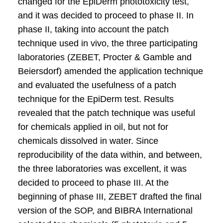
changed for the EpiDerm phototoxicity test,
and it was decided to proceed to phase II. In
phase II, taking into account the patch
technique used in vivo, the three participating
laboratories (ZEBET, Procter & Gamble and
Beiersdorf) amended the application technique
and evaluated the usefulness of a patch
technique for the EpiDerm test. Results
revealed that the patch technique was useful
for chemicals applied in oil, but not for
chemicals dissolved in water. Since
reproducibility of the data within, and between,
the three laboratories was excellent, it was
decided to proceed to phase III. At the
beginning of phase III, ZEBET drafted the final
version of the SOP, and BIBRA International