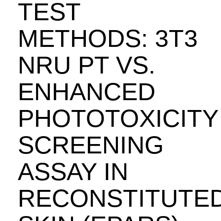
TEST
METHODS: 3T3
NRU PT VS.
ENHANCED
PHOTOTOXICITY
SCREENING
ASSAY IN
RECONSTITUTE