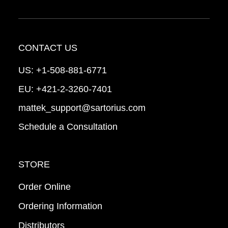
CONTACT US
US:
+1-508-881-6771
EU:
+421-2-3260-7401
mattek_support@sartorius.com
Schedule a Consultation
STORE
Order Online
Ordering Information
Distributors