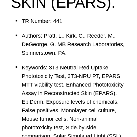
SKIN (EPARS).
TR Number: 441
Authors: Pratt, L., Kirk, C., Reeder, M.,
DeGeorge, G. MB Research Laboratories,
Spinnerstown, PA.
Keywords: 3T3 Neutral Red Uptake
Phototoxicity Test, 3T3-NRU PT, EPARS
MTT viability test, Enhanced Phototoxicity
Assay in Reconstructed Skin (EPARS),
EpiDerm, Exposure levels of chemicals,
False positives, Monolayer cell culture,
Mouse tumor cells, Non-animal
phototoxicity test, Side-by-side
comparison, Solar Simulated Light (SSL),