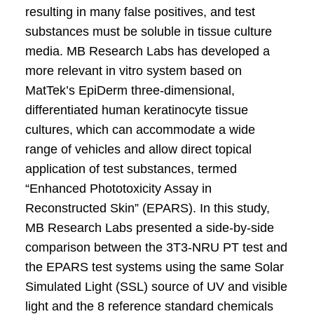
resulting in many false positives, and test
substances must be soluble in tissue culture
media. MB Research Labs has developed a
more relevant in vitro system based on
MatTek’s EpiDerm three-dimensional,
differentiated human keratinocyte tissue
cultures, which can accommodate a wide
range of vehicles and allow direct topical
application of test substances, termed
“Enhanced Phototoxicity Assay in
Reconstructed Skin” (EPARS). In this study,
MB Research Labs presented a side-by-side
comparison between the 3T3-NRU PT test and
the EPARS test systems using the same Solar
Simulated Light (SSL) source of UV and visible
light and the 8 reference standard chemicals