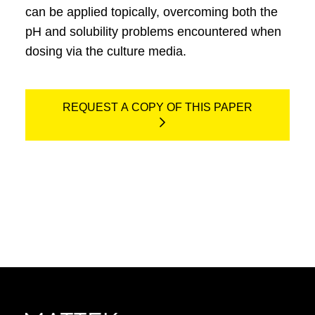
can be applied topically, overcoming both the
pH and solubility problems encountered when
dosing via the culture media.
REQUEST A COPY OF THIS PAPER