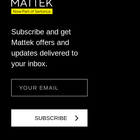
Subscribe and get
Mattek offers and
updates delivered to
your inbox.
Email