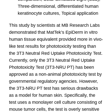
Three-dimensional, differentiated human
keratinocyte cultures, Topical application
This study by scientists at MB Research Labs
demonstrated that MatTek’s EpiDerm in vitro
human tissue equivalent provided more in vivo-
like test results for phototoxicity testing than
the 3T3 Neutral Red Uptake Phototoxicity Test.
Currently, only the 3T3 Neutral Red Uptake
Phototoxicity Test (3T3-NRU PT) has been
approved as a non-animal phototoxicity test by
governmental regulatory agencies. However,
the 3T3-NRU PT test has serious drawbacks
as a model for human skin. Specifically, the
test uses a monolayer cell culture consisting of
mouse tumor cells, the test is overly sensitive