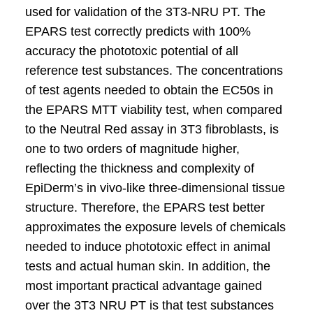
used for validation of the 3T3-NRU PT. The
EPARS test correctly predicts with 100%
accuracy the phototoxic potential of all
reference test substances. The concentrations
of test agents needed to obtain the EC50s in
the EPARS MTT viability test, when compared
to the Neutral Red assay in 3T3 fibroblasts, is
one to two orders of magnitude higher,
reflecting the thickness and complexity of
EpiDerm’s in vivo-like three-dimensional tissue
structure. Therefore, the EPARS test better
approximates the exposure levels of chemicals
needed to induce phototoxic effect in animal
tests and actual human skin. In addition, the
most important practical advantage gained
over the 3T3 NRU PT is that test substances