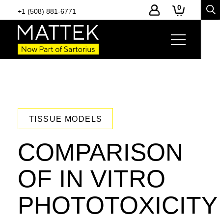
0
+1 (508) 881-6771
TISSUE MODELS
COMPARISON
OF IN VITRO
PHOTOTOXICITY