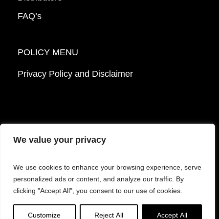
FAQ’s
POLICY MENU
Privacy Policy and Disclaimer
We value your privacy
© 2026 Mattek - Part of Sartorius. All Rights
We use cookies to enhance your browsing experience, serve
Reserved.
personalized ads or content, and analyze our traffic. By
clicking "Accept All", you consent to our use of cookies.
Facebook
LinkedIn
Instagram
YouTube
Customize
Reject All
Accept All