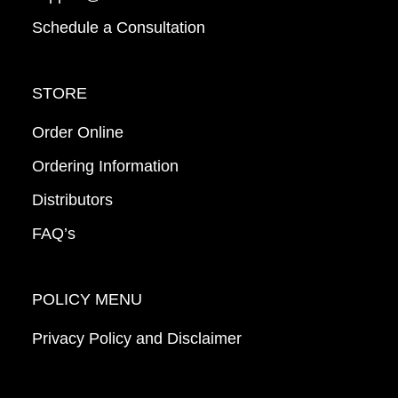
Schedule a Consultation
STORE
Order Online
Ordering Information
Distributors
FAQ’s
POLICY MENU
Privacy Policy and Disclaimer