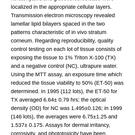
localized in the appropriate cellular layers.
Transmission electron microscopy revealed
lamellar lipid bilayers spaced in the two
patterns characteristic of in vivo stratum
corneum. Regarding reproducibility, quality
control testing on each lot of tissue consists of
exposing the tissue to 1% Triton X-100 (TX)
and a negative control (NC), ultrapure water.
Using the MTT assay, an exposure time which
reduced the tissue viability to 50% (ET-50) was
determined. In 1995 (112 lots), the ET-50 for
TX averaged 6.64± 0.79 hrs; the optical
density (OD) for NC was 1.495±0.126; in 1999
(146 lots), the averages were 6.75±1.25 and
1.537± 0.175. Assays for dermal irritancy,
corrosivity, and phototoxicity have been