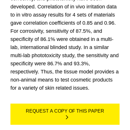
developed. Correlation of in vivo irritation data
to in vitro assay results for 4 sets of materials
gave correlation coefficients of 0.85 and 0.96.
For corrosivity, sensitivity of 87.5%, and
specificity of 86.1% were obtained in a multi-
lab, international blinded study. In a similar
multi-lab phototoxicity study, the sensitivity and
specificity were 86.7% and 93.3%,
respectively. Thus, the tissue model provides a
non-animal means to test cosmetic products
for a variety of skin related issues.
REQUEST A COPY OF THIS PAPER