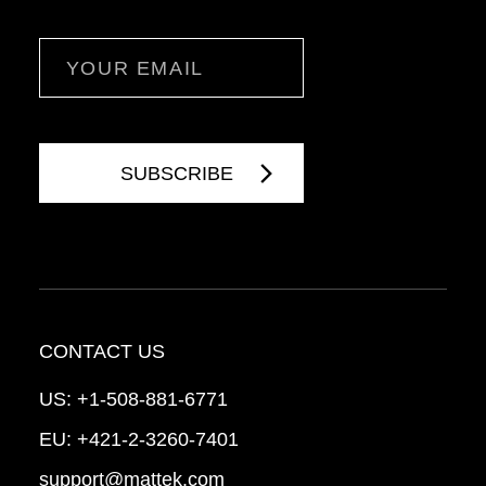
Email
CONTACT US
US:
+1-508-881-6771
EU:
+421-2-3260-7401
support@mattek.com