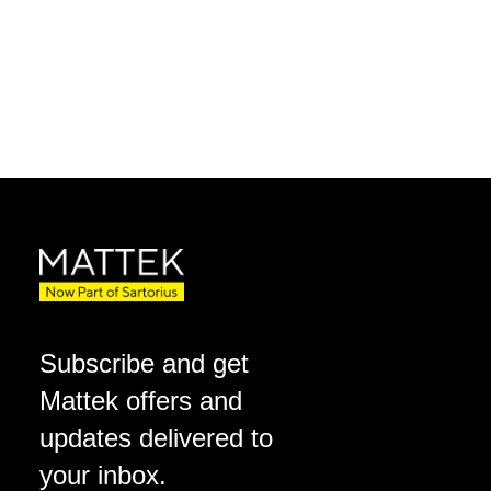
Subscribe and get
Mattek offers and
updates delivered to
your inbox.