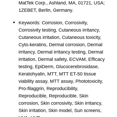
MatTek Corp., Ashland, MA, 01721, USA;
1ZEBET, Berlin, Germany.
Keywords: Corrosion, Corrosivity,
Corrosivity testing, Cutaneous irritancy,
Cutaneous irritation, Cutaneous toxicity,
Cyto-keratins, Dermal corrosion, Dermal
irritancy, Dermal irritancy testing, Dermal
irritation, Dermal safety, ECVAM, Efficacy
testing, EpiDerm, Glucocerebrosidase,
Keratohyalin, MTT, MTT ET-50 tissue
viability assay, MTT assay, Phototoxicity,
Pro-filaggrin, Reproducibility,
Reproducible, Reproducible, Skin
corrosion, Skin corrosivity, Skin irritancy,
Skin irritation, Skin model, Sun screens,