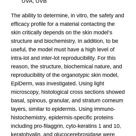
UVA, UVB
The ability to determine, in vitro, the safety and
efficacy profile for a material contacting the
skin critically depends on the skin model’s
structure and biochemistry. In addition, to be
useful, the model must have a high level of
intra-lot and inter-lot reproducibility. For this
reason, the structure, biochemical nature, and
reproducibility of the organotypic skin model,
EpiDerm, was investigated. Using light
microscopy, histological cross sections showed
basal, spinous, granular, and stratum corneum
layers, similar to epidermis. Using immuno-
histochemistry, epidermis-specific proteins
including pro-filaggrin, cyto-keratins 1 and 10,
keratohyalin, and glucocerebrosidase were