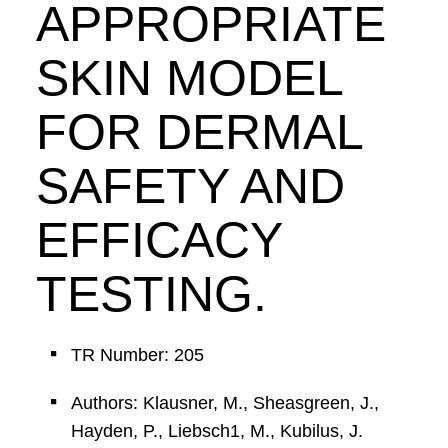
APPROPRIATE
SKIN MODEL
FOR DERMAL
SAFETY AND
EFFICACY
TESTING.
TR Number: 205
Authors: Klausner, M., Sheasgreen, J.,
Hayden, P., Liebsch1, M., Kubilus, J.