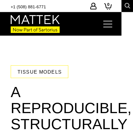
0
+1 (508) 881-6771
TISSUE MODELS
A
REPRODUCIBLE,
STRUCTURALLY