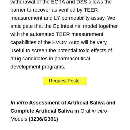
withdrawal of the EGTA and DSS allows the
barrier to recover as verified by TEER
measurement and LY permeability assay. We
anticipate that the EpiIntestinal model together
with the automated TEER measurement
capabilities of the EVOM Auto will be very
useful to screen the potential toxic effects of
drug candidates in pharmaceutical
development programs.
Request Poster
In vitro
Assessment of Artificial Saliva and
Complete Artificial Saliva in
Oral
in vitro
Models
(3236/G361)