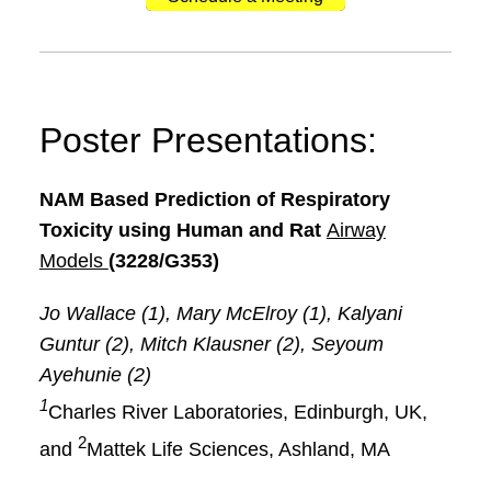
Poster Presentations:
NAM Based Prediction of Respiratory
Toxicity using Human and Rat
Airway
Models
(3228/G353)
Jo Wallace (1), Mary McElroy (1), Kalyani
Guntur (2), Mitch Klausner (2), Seyoum
Ayehunie (2)
1
Charles River Laboratories, Edinburgh, UK,
2
and
Mattek Life Sciences, Ashland, MA