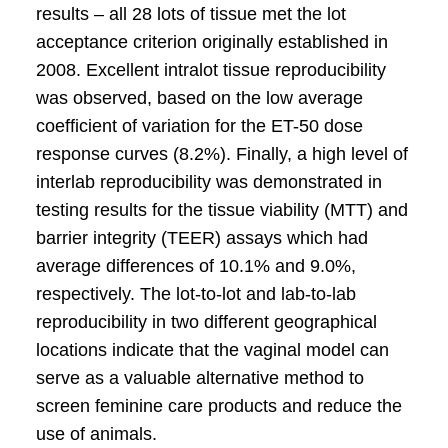
results – all 28 lots of tissue met the lot
acceptance criterion originally established in
2008. Excellent intralot tissue reproducibility
was observed, based on the low average
coefficient of variation for the ET-50 dose
response curves (8.2%). Finally, a high level of
interlab reproducibility was demonstrated in
testing results for the tissue viability (MTT) and
barrier integrity (TEER) assays which had
average differences of 10.1% and 9.0%,
respectively. The lot-to-lot and lab-to-lab
reproducibility in two different geographical
locations indicate that the vaginal model can
serve as a valuable alternative method to
screen feminine care products and reduce the
use of animals.