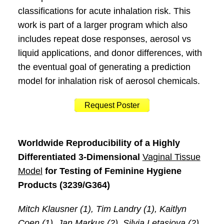
classifications for acute inhalation risk. This
work is part of a larger program which also
includes repeat dose responses, aerosol vs
liquid applications, and donor differences, with
the eventual goal of generating a prediction
model for inhalation risk of aerosol chemicals.
Request Poster
Worldwide Reproducibility of a Highly
Differentiated 3-Dimensional
Vaginal Tissue
Model
for Testing of Feminine Hygiene
Products (3239/G364)
Mitch Klausner (1), Tim Landry (1), Kaitlyn
Coen (1), Jan Markus (2), Silvia Letasiova (2),