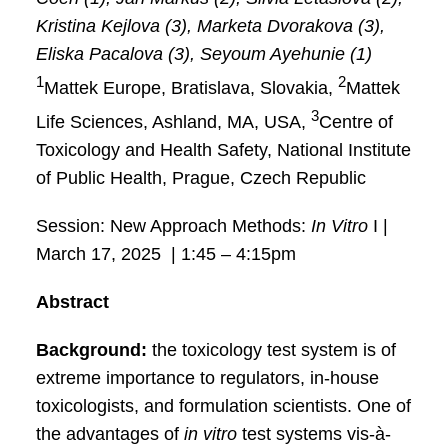
Kristina Kejlova (3), Marketa Dvorakova (3),
Eliska Pacalova (3), Seyoum Ayehunie (1)
1
2
Mattek Europe, Bratislava, Slovakia,
Mattek
3
Life Sciences, Ashland, MA, USA,
Centre of
Toxicology and Health Safety, National Institute
of Public Health, Prague, Czech Republic
Session: New Approach Methods:
In Vitro
I |
March 17, 2025 | 1:45 – 4:15pm
Abstract
Background:
the toxicology test system is of
extreme importance to regulators, in-house
toxicologists, and formulation scientists. One of
the advantages of
in vitro
test systems vis-à-