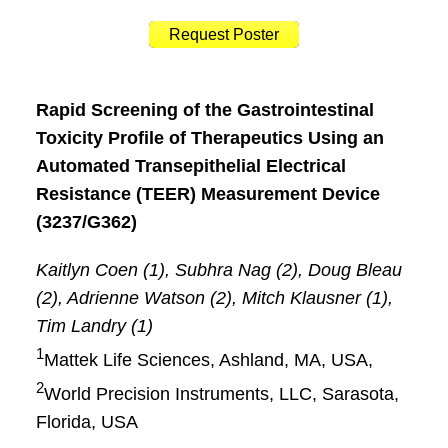
Request Poster
Rapid Screening of the Gastrointestinal
Toxicity Profile of Therapeutics Using an
Automated Transepithelial Electrical
Resistance (TEER) Measurement Device
(3237/G362)
Kaitlyn Coen (1), Subhra Nag (2), Doug Bleau
(2), Adrienne Watson (2), Mitch Klausner (1),
Tim Landry (1)
1
Mattek Life Sciences, Ashland, MA, USA,
2
World Precision Instruments, LLC, Sarasota,
Florida, USA