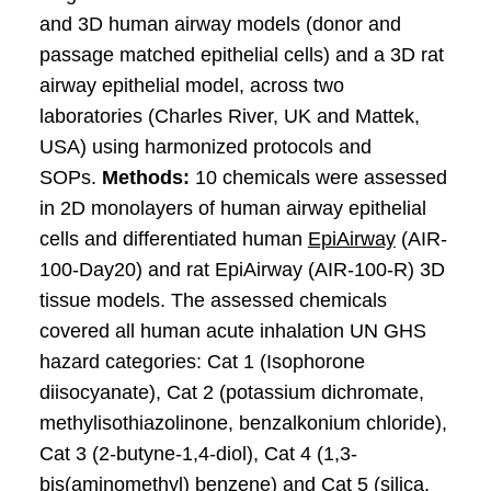
and 3D human airway models (donor and
passage matched epithelial cells) and a 3D rat
airway epithelial model, across two
laboratories (Charles River, UK and Mattek,
USA) using harmonized protocols and
SOPs.
Methods:
10 chemicals were assessed
in 2D monolayers of human airway epithelial
cells and differentiated human
EpiAirway
(AIR-
100-Day20) and rat EpiAirway (AIR-100-R) 3D
tissue models. The assessed chemicals
covered all human acute inhalation UN GHS
hazard categories: Cat 1 (Isophorone
diisocyanate), Cat 2 (potassium dichromate,
methylisothiazolinone, benzalkonium chloride),
Cat 3 (2-butyne-1,4-diol), Cat 4 (1,3-
bis(aminomethyl) benzene) and Cat 5 (silica,