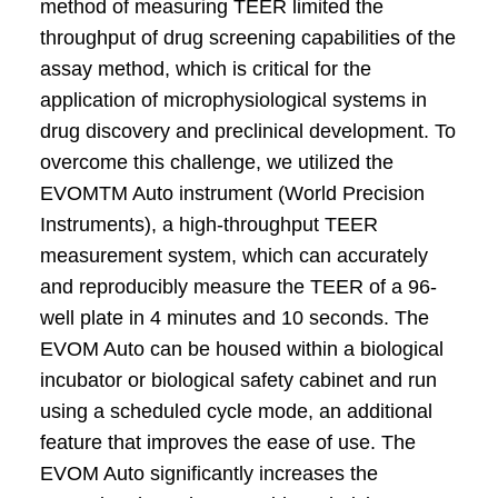
method of measuring TEER limited the
throughput of drug screening capabilities of the
assay method, which is critical for the
application of microphysiological systems in
drug discovery and preclinical development. To
overcome this challenge, we utilized the
EVOMTM Auto instrument (World Precision
Instruments), a high-throughput TEER
measurement system, which can accurately
and reproducibly measure the TEER of a 96-
well plate in 4 minutes and 10 seconds. The
EVOM Auto can be housed within a biological
incubator or biological safety cabinet and run
using a scheduled cycle mode, an additional
feature that improves the ease of use. The
EVOM Auto significantly increases the