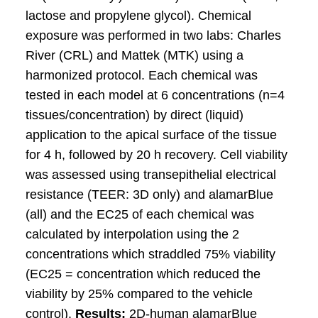
lactose and propylene glycol). Chemical
exposure was performed in two labs: Charles
River (CRL) and Mattek (MTK) using a
harmonized protocol. Each chemical was
tested in each model at 6 concentrations (n=4
tissues/concentration) by direct (liquid)
application to the apical surface of the tissue
for 4 h, followed by 20 h recovery. Cell viability
was assessed using transepithelial electrical
resistance (TEER: 3D only) and alamarBlue
(all) and the EC25 of each chemical was
calculated by interpolation using the 2
concentrations which straddled 75% viability
(EC25 = concentration which reduced the
viability by 25% compared to the vehicle
control).
Results:
2D-human alamarBlue