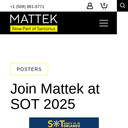
0
+1 (508) 881-6771
POSTERS
Join Mattek at
SOT 2025