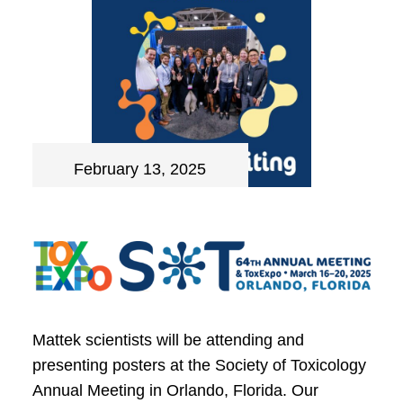
February 13, 2025
Mattek scientists will be attending and
presenting posters at the Society of Toxicology
Annual Meeting in Orlando, Florida. Our