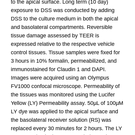
to the apical surface. Long term (10 day)
exposure to DSS was conducted by adding
DSS to the culture medium in both the apical
and basolateral compartments. Reversible
tissue damage assessed by TEER is
expressed relative to the respective vehicle
control tissues. Tissue samples were fixed for
3 hours in 10% formalin, permeabilized, and
immunostained for Claudin 1 and DAPI.
Images were acquired using an Olympus
FV1000 confocal microscope. Permeability of
the tissues was monitored using the Lucifer
Yellow (LY) Permeability assay. 50µL of 100µM
LY dye was applied to the apical surface and
the basolateral receiver solution (RS) was
replaced every 30 minutes for 2 hours. The LY