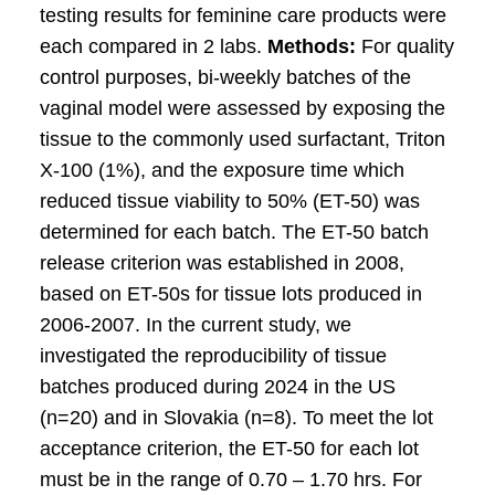
testing results for feminine care products were
each compared in 2 labs.
Methods:
For quality
control purposes, bi-weekly batches of the
vaginal model were assessed by exposing the
tissue to the commonly used surfactant, Triton
X-100 (1%), and the exposure time which
reduced tissue viability to 50% (ET-50) was
determined for each batch. The ET-50 batch
release criterion was established in 2008,
based on ET-50s for tissue lots produced in
2006-2007. In the current study, we
investigated the reproducibility of tissue
batches produced during 2024 in the US
(n=20) and in Slovakia (n=8). To meet the lot
acceptance criterion, the ET-50 for each lot
must be in the range of 0.70 – 1.70 hrs. For