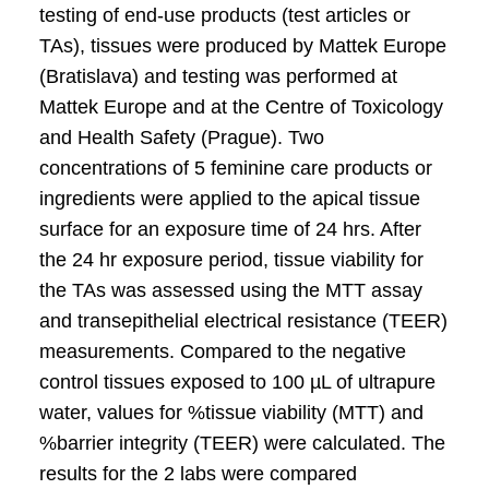
testing of end-use products (test articles or
TAs), tissues were produced by Mattek Europe
(Bratislava) and testing was performed at
Mattek Europe and at the Centre of Toxicology
and Health Safety (Prague). Two
concentrations of 5 feminine care products or
ingredients were applied to the apical tissue
surface for an exposure time of 24 hrs. After
the 24 hr exposure period, tissue viability for
the TAs was assessed using the MTT assay
and transepithelial electrical resistance (TEER)
measurements. Compared to the negative
control tissues exposed to 100 µL of ultrapure
water, values for %tissue viability (MTT) and
%barrier integrity (TEER) were calculated. The
results for the 2 labs were compared