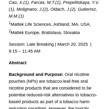
Cao, X.(1), Farcas, M.T.(1), Prepelitskaya, Y.V.
(1), Molignano, J.(2), Oldach, J.(2), Gutierrez,
M.M.(1)
1
Mattek Life Sciences, Ashland, MA, USA,
2
Mattek Europe, Bratislava, Slovakia
Session: Late Breaking | March 20, 2025 |
9:15 – 11:45 AM
Abstract
Background and Purpose:
Oral nicotine
pouches (NPs) are tobacco-leaf-free oral
nicotine products that are considered to be
potential reduced-risk alternatives to tobacco-
based products as part of a tobacco harm
reduction paradigm. However, the toxicity