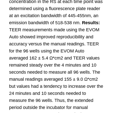
concentration in the RS at each time point was
determined using a fluorescence plate reader
at an excitation bandwidth of 445-455nm, an
emission bandwidth of 518-538 nm.
Results:
TEER measurements made using the EVOM
Auto showed improved reproducibility and
accuracy versus the manual readings. TEER
for the 96 wells using the EVOM Auto
averaged 162 ± 5.4 Ω*cm2 and TEER values
remained steady over the 4 minutes and 10
seconds needed to measure all 96 wells. The
manual readings averaged 155 ± 9.0 Ω*cm2
but values had a tendency to increase over the
24 minutes and 10 seconds needed to
measure the 96 wells. Thus, the extended
period outside the incubator for manual