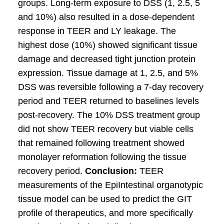
groups. Long-term exposure to DSS (1, 2.5, 5
and 10%) also resulted in a dose-dependent
response in TEER and LY leakage. The
highest dose (10%) showed significant tissue
damage and decreased tight junction protein
expression. Tissue damage at 1, 2.5, and 5%
DSS was reversible following a 7-day recovery
period and TEER returned to baselines levels
post-recovery. The 10% DSS treatment group
did not show TEER recovery but viable cells
that remained following treatment showed
monolayer reformation following the tissue
recovery period.
Conclusion:
TEER
measurements of the EpiIntestinal organotypic
tissue model can be used to predict the GIT
profile of therapeutics, and more specifically