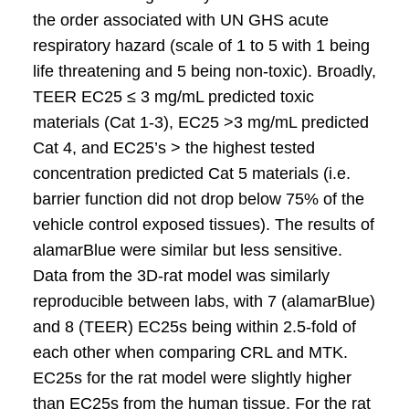
the order associated with UN GHS acute
respiratory hazard (scale of 1 to 5 with 1 being
life threatening and 5 being non-toxic). Broadly,
TEER EC25 ≤ 3 mg/mL predicted toxic
materials (Cat 1-3), EC25 >3 mg/mL predicted
Cat 4, and EC25’s > the highest tested
concentration predicted Cat 5 materials (i.e.
barrier function did not drop below 75% of the
vehicle control exposed tissues). The results of
alamarBlue were similar but less sensitive.
Data from the 3D-rat model was similarly
reproducible between labs, with 7 (alamarBlue)
and 8 (TEER) EC25s being within 2.5-fold of
each other when comparing CRL and MTK.
EC25s for the rat model were slightly higher
than EC25s from the human tissue. For the rat