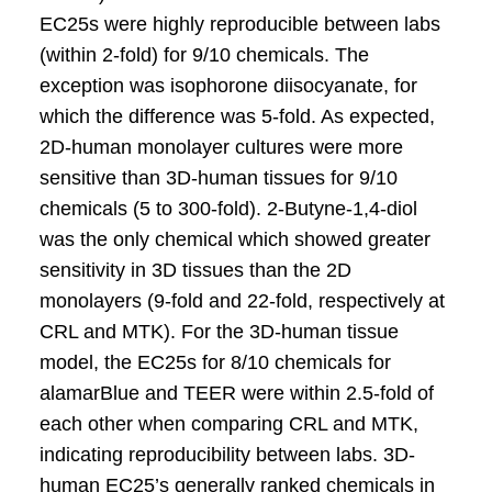
EC25s were highly reproducible between labs
(within 2-fold) for 9/10 chemicals. The
exception was isophorone diisocyanate, for
which the difference was 5-fold. As expected,
2D-human monolayer cultures were more
sensitive than 3D-human tissues for 9/10
chemicals (5 to 300-fold). 2-Butyne-1,4-diol
was the only chemical which showed greater
sensitivity in 3D tissues than the 2D
monolayers (9-fold and 22-fold, respectively at
CRL and MTK). For the 3D-human tissue
model, the EC25s for 8/10 chemicals for
alamarBlue and TEER were within 2.5-fold of
each other when comparing CRL and MTK,
indicating reproducibility between labs. 3D-
human EC25’s generally ranked chemicals in