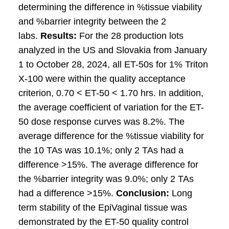
determining the difference in %tissue viability
and %barrier integrity between the 2
labs.
Results:
For the 28 production lots
analyzed in the US and Slovakia from January
1 to October 28, 2024, all ET-50s for 1% Triton
X-100 were within the quality acceptance
criterion, 0.70 < ET-50 < 1.70 hrs. In addition,
the average coefficient of variation for the ET-
50 dose response curves was 8.2%. The
average difference for the %tissue viability for
the 10 TAs was 10.1%; only 2 TAs had a
difference >15%. The average difference for
the %barrier integrity was 9.0%; only 2 TAs
had a difference >15%.
Conclusion:
Long
term stability of the EpiVaginal tissue was
demonstrated by the ET-50 quality control