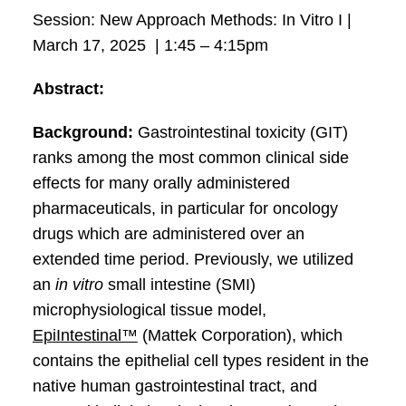
Session: New Approach Methods: In Vitro I |
March 17, 2025 | 1:45 – 4:15pm
Abstract:
Background:
Gastrointestinal toxicity (GIT)
ranks among the most common clinical side
effects for many orally administered
pharmaceuticals, in particular for oncology
drugs which are administered over an
extended time period. Previously, we utilized
an
in vitro
small intestine (SMI)
microphysiological tissue model,
EpiIntestinal™
(Mattek Corporation), which
contains the epithelial cell types resident in the
native human gastrointestinal tract, and