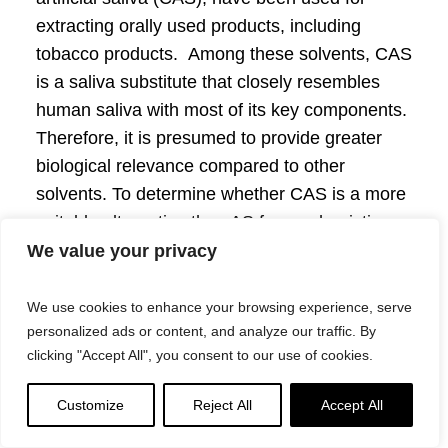
extracting orally used products, including
tobacco products. Among these solvents, CAS
is a saliva substitute that closely resembles
human saliva with most of its key components.
Therefore, it is presumed to provide greater
biological relevance compared to other
solvents. To determine whether CAS is a more
suitable alternative than AS for mechanistic
testing, we conducted a vehicle control study
We value your privacy
to compare the extraction efficiency and a
range of biological effects elicited by AS and
We use cookies to enhance your browsing experience, serve
personalized ads or content, and analyze our traffic. By
CAS.
Methods:
The effects of extraction time
clicking "Accept All", you consent to our use of cookies.
and pouch cutting methods on extraction
efficiency was first assessed to determine the
Customize
Reject All
Accept All
optimal extraction parameters. Swedish style
reference snus pouch CRP1.1 was used as a