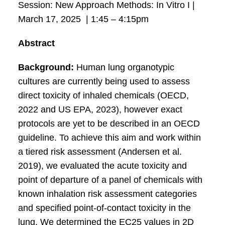
Session: New Approach Methods: In Vitro I |
March 17, 2025 | 1:45 – 4:15pm
Abstract
Background:
Human lung organotypic
cultures are currently being used to assess
direct toxicity of inhaled chemicals (OECD,
2022 and US EPA, 2023), however exact
protocols are yet to be described in an OECD
guideline. To achieve this aim and work within
a tiered risk assessment (Andersen et al.
2019), we evaluated the acute toxicity and
point of departure of a panel of chemicals with
known inhalation risk assessment categories
and specified point-of-contact toxicity in the
lung. We determined the EC25 values in 2D