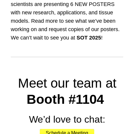
scientists are presenting 6 NEW POSTERS
with new research, applications, and tissue
models. Read more to see what we’ve been
working on and request copies of our posters.
We can’t wait to see you at
SOT 2025
!
Meet our team at
Booth #
1104
We’d love to chat:
Schedule a Meeting