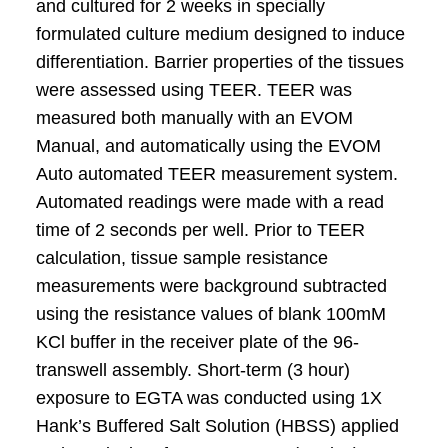
and cultured for 2 weeks in specially
formulated culture medium designed to induce
differentiation. Barrier properties of the tissues
were assessed using TEER. TEER was
measured both manually with an EVOM
Manual, and automatically using the EVOM
Auto automated TEER measurement system.
Automated readings were made with a read
time of 2 seconds per well. Prior to TEER
calculation, tissue sample resistance
measurements were background subtracted
using the resistance values of blank 100mM
KCl buffer in the receiver plate of the 96-
transwell assembly. Short-term (3 hour)
exposure to EGTA was conducted using 1X
Hank’s Buffered Salt Solution (HBSS) applied