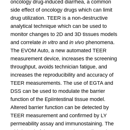
oncology drug-induced diarrhea, a common
side effect of oncology drugs which can limit
drug utilization. TEER is a non-destructive
analytical technique which can be used to
monitor changes to 2D and 3D tissues models
and correlate
in vitro
and
in vivo
phenomena.
The EVOM Auto, a new automated TEER
measurement device, increases the screening
throughput, avoids technician fatigue, and
increases the reproducibility and accuracy of
TEER measurements. The use of EGTA and
DSS can be used to modulate the barrier
function of the EpiIntestinal tissue model.
Altered barrier function can be detected by
TEER measurement and confirmed by LY
permeability assay and immunostaining. The