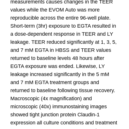
measurements causes changes in the TEER
values while the EVOM Auto was more
reproducible across the entire 96-well plate.
Short-term (3hr) exposure to EGTA resulted in
a dose-dependent response in TEER and LY
leakage. TEER reduced significantly at 1, 3, 5,
and 7 mM EGTA in HBSS and TEER values
returned to baseline levels 48 hours after
EGTA exposure was ended. Likewise, LY
leakage increased significantly in the 5 mM
and 7 mM EGTA treatment groups and
returned to baseline following tissue recovery.
Macroscopic (4x magnification) and
microscopic (40x) immunostaining images
showed tight junction protein Claudin-1
expression all culture conditions and treatment