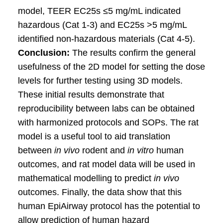
model, TEER EC25s ≤5 mg/mL indicated
hazardous (Cat 1-3) and EC25s >5 mg/mL
identified non-hazardous materials (Cat 4-5).
Conclusion:
The results confirm the general
usefulness of the 2D model for setting the dose
levels for further testing using 3D models.
These initial results demonstrate that
reproducibility between labs can be obtained
with harmonized protocols and SOPs. The rat
model is a useful tool to aid translation
between
in vivo
rodent and
in vitro
human
outcomes, and rat model data will be used in
mathematical modelling to predict
in vivo
outcomes. Finally, the data show that this
human EpiAirway protocol has the potential to
allow prediction of human hazard