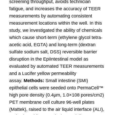
screening throughput, avoids technician
fatigue, and increases the accuracy of TEER
measurements by automating consistent
measurement locations within the well. In this
study, we investigated the ability of chemicals
which cause short-term (ethylene glycol tetra-
acetic acid, EGTA) and long-term (dextran
sulfate sodium salt, DSS) reversible barrier
disruption in the EpiIntestinal model as
evaluated by automated TEER measurements
and a Lucifer yellow permeability
assay.
Methods:
Small intestine (SMI)
epithelial cells were seeded onto PermaCell™
high pore density (0.4µm, 1.0×108 pores/cm2)
PET membrane cell culture 96-well plates
(Mattek), raised to the air liquid interface (ALI),