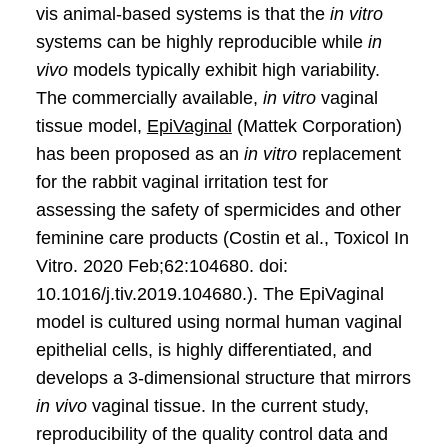
vis animal-based systems is that the
in vitro
systems can be highly reproducible while
in
vivo
models typically exhibit high variability.
The commercially available,
in vitro
vaginal
tissue model,
EpiVaginal
(Mattek Corporation)
has been proposed as an
in vitro
replacement
for the rabbit vaginal irritation test for
assessing the safety of spermicides and other
feminine care products (Costin et al., Toxicol In
Vitro. 2020 Feb;62:104680. doi:
10.1016/j.tiv.2019.104680.). The EpiVaginal
model is cultured using normal human vaginal
epithelial cells, is highly differentiated, and
develops a 3-dimensional structure that mirrors
in vivo
vaginal tissue. In the current study,
reproducibility of the quality control data and