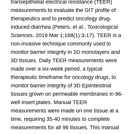
transepithelial electrical resistance (TEER)
measurements to evaluate the GIT profile of
therapeutics and to predict oncology drug-
induced diarrhea (Peters, et al., Toxicological
Sciences, 2019 Mar 1;168(1):3-17). TEER is a
non-invasive technique commonly used to
monitor barrier integrity in 2D monolayers and
3D tissues. Daily TEER measurements were
made over a six-week period, a typical
therapeutic timeframe for oncology drugs, to
monitor barrier integrity of 3D EpiIntestinal
tissues grown on permeable membranes in 96-
well insert plates. Manual TEER
measurements were made on one tissue at a
time, requiring 35-40 minutes to complete
measurements for all 96 tissues. This manual