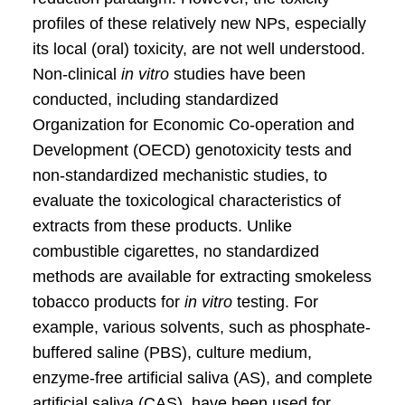
profiles of these relatively new NPs, especially
its local (oral) toxicity, are not well understood.
Non-clinical
in vitro
studies have been
conducted, including standardized
Organization for Economic Co-operation and
Development (OECD) genotoxicity tests and
non-standardized mechanistic studies, to
evaluate the toxicological characteristics of
extracts from these products. Unlike
combustible cigarettes, no standardized
methods are available for extracting smokeless
tobacco products for
in vitro
testing. For
example, various solvents, such as phosphate-
buffered saline (PBS), culture medium,
enzyme-free artificial saliva (AS), and complete
artificial saliva (CAS), have been used for