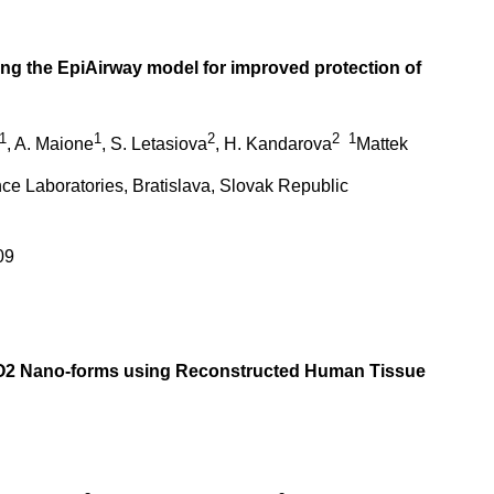
using the EpiAirway model for improved protection of
1
1
2
2
1
, A. Maione
, S. Letasiova
, H. Kandarova
Mattek
ence Laboratories, Bratislava, Slovak Republic
09
 TiO2 Nano-forms using Reconstructed Human Tissue