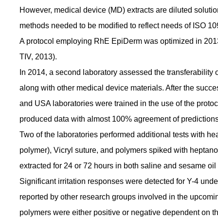
However, medical device (MD) extracts are diluted solutions
methods needed to be modified to reflect needs of ISO 10
A protocol employing RhE EpiDerm was optimized in 2013 
TIV, 2013).
In 2014, a second laboratory assessed the transferability
along with other medical device materials. After the succes
and USA laboratories were trained in the use of the protocol
produced data with almost 100% agreement of predictions 
Two of the laboratories performed additional tests with 
polymer), Vicryl suture, and polymers spiked with heptano
extracted for 24 or 72 hours in both saline and sesame oil 
Significant irritation responses were detected for Y-4 unde
reported by other research groups involved in the upcomin
polymers were either positive or negative dependent on th