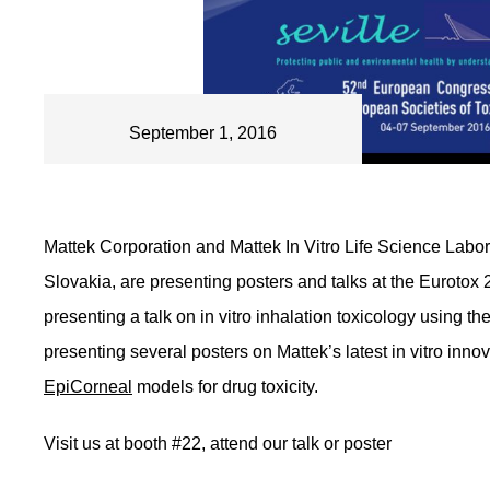
September 1, 2016
Mattek Corporation and Mattek In Vitro Life Science Labora
Slovakia, are presenting posters and talks at the Eurotox 
presenting a talk on in vitro inhalation toxicology using th
presenting several posters on Mattek’s latest in vitro inn
EpiCorneal
models for drug toxicity.
Visit us at booth #22, attend our talk or poster