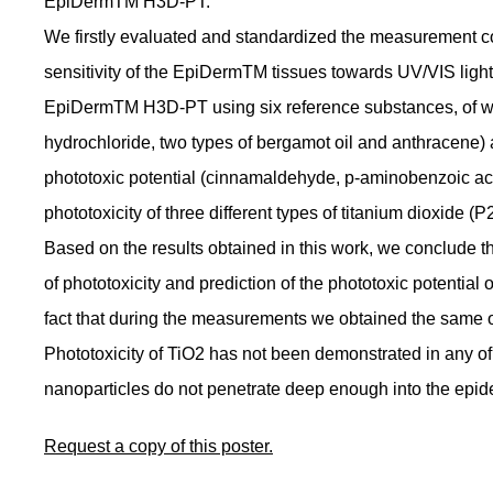
EpiDermTM H3D-PT.
We firstly evaluated and standardized the measurement con
sensitivity of the EpiDermTM tissues towards UV/VIS light.
EpiDermTM H3D-PT using six reference substances, of w
hydrochloride, two types of bergamot oil and anthracene
phototoxic potential (cinnamaldehyde, p-aminobenzoic acid
phototoxicity of three different types of titanium dioxid
Based on the results obtained in this work, we conclude t
of phototoxicity and prediction of the phototoxic potential
fact that during the measurements we obtained the same or 
Phototoxicity of TiO2 has not been demonstrated in any of
nanoparticles do not penetrate deep enough into the epide
Request a copy of this poster.