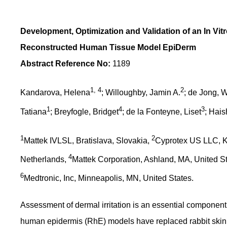
Development, Optimization and Validation of an In Vitro
Reconstructed Human Tissue Model EpiDerm
Abstract Reference No:
1189
1, 4
2
Kandarova, Helena
; Willoughby, Jamin A.
; de Jong, 
1
4
3
Tatiana
; Breyfogle, Bridget
; de la Fonteyne, Liset
; Hais
1
2
Mattek IVLSL, Bratislava, Slovakia,
Cyprotex US LLC, K
4
Netherlands,
Mattek Corporation, Ashland, MA, United S
6
Medtronic, Inc, Minneapolis, MN, United States.
Assessment of dermal irritation is an essential component
human epidermis (RhE) models have replaced rabbit skin i