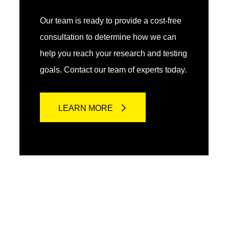
Our team is ready to provide a cost-free
consultation to determine how we can
help you reach your research and testing
goals. Contact our team of experts today.
LEARN MORE