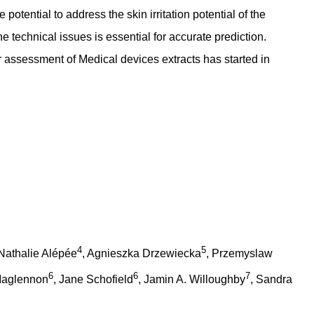
potential to address the skin irritation potential of the
 technical issues is essential for accurate prediction.
for assessment of Medical devices extracts has started in
4
5
 Nathalie Alépée
, Agnieszka Drzewiecka
, Przemyslaw
6
6
7
Maglennon
, Jane Schofield
, Jamin A. Willoughby
, Sandra