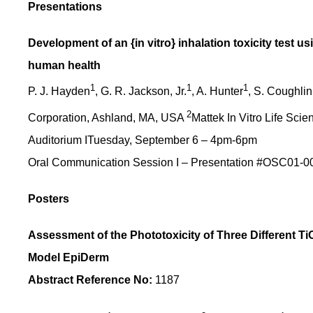
Presentations
Development of an {in vitro} inhalation toxicity test 
human health
1
1
1
P. J. Hayden
, G. R. Jackson, Jr.
, A. Hunter
, S. Coughlin
2
Corporation, Ashland, MA, USA
Mattek In Vitro Life Sci
Auditorium ITuesday, September 6 – 4pm-6pm
Oral Communication Session I – Presentation #OSC01-0
Posters
Assessment of the Phototoxicity of Three Different
Model EpiDerm
Abstract Reference No:
1187