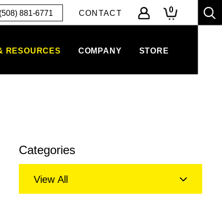
0
(508) 881-6771
CONTACT
& RESOURCES
COMPANY
STORE
Categories
View All