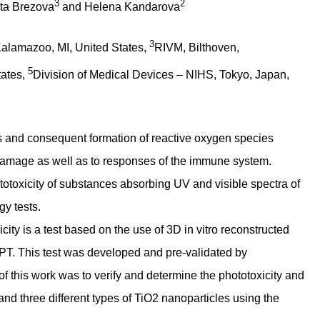
3
2
sta Brezova
and Helena Kandarova
3
alamazoo, MI, United States,
RIVM, Bilthoven,
5
tates,
Division of Medical Devices – NIHS, Tokyo, Japan,
es and consequent formation of reactive oxygen species
 damage as well as to responses of the immune system.
ototoxicity of substances absorbing UV and visible spectra of
gy tests.
ity is a test based on the use of 3D in vitro reconstructed
. This test was developed and pre-validated by
 this work was to verify and determine the phototoxicity and
and three different types of TiO2 nanoparticles using the