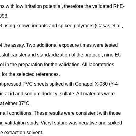
 with low irritation potential, therefore the validated RhE-
993.
using known irritants and spiked polymers (Casas et al.,
 of the assay. Two additional exposure times were tested
sful transfer and standardization of the protocol, nine EU
 in the preparation for the validation. All laboratories
for the selected references.
heat-pressed PVC sheets spiked with Genapol X-080 (Y-4
ic acid and sodium dodecyl sulfate. All materials were
at either 37°C.
r all conditions. These results were consistent with those
g validation study. Vicryl suture was negative and spiked
e extraction solvent.