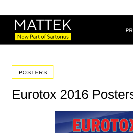
PR
POSTERS
Eurotox 2016 Poster