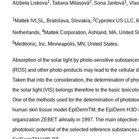
1
2
1
Alzbeta Liskova
, Tatiana Milasová
, Sona Jantová
, Vla
1
2
Mattek IVLSL, Bratislava, Slovakia,
Cyprotex US LLC, K
4
Netherlands,
Mattek Corporation, Ashland, MA, United S
6
Medtronic, Inc, Minneapolis, MN, United States.
Absorption of the solar light by photo-sensitive substanc
(ROS) and other photo-products may lead to the cellular
Taken that into the consideration, the determination of ph
the solar light (VIS) belongs therefore to the basic toxicolo
One of the methods used for the determination of phototoxic
human skin tissue model-EpiDermTM, the EpiDerm H3D-PT
organization ZEBET already in 1997. The main objective of
phototoxic potential of the selected reference substances 