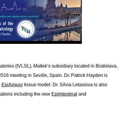
tories (IVLSL), Mattek’s subsidiary located in Bratislava,
2016 meeting in Seville, Spain. Dr. Patrick Hayden is
e
EpiAirway
tissue model. Dr. Silvia Letasiova is also
ovations including the new
EpiIntestinal
and