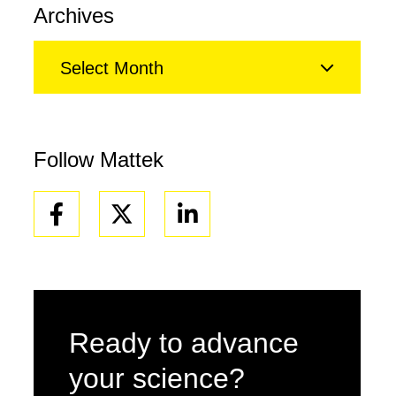
Archives
Select Month
Follow Mattek
Facebook
Linkedin
Ready to advance
your science?