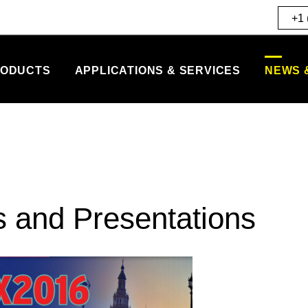
+1 
ODUCTS
APPLICATIONS & SERVICES
NEWS 
s and Presentations