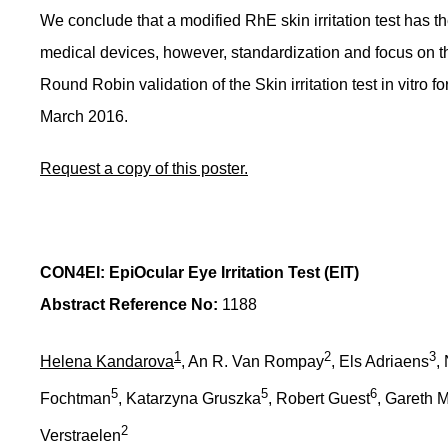
We conclude that a modified RhE skin irritation test has the 
medical devices, however, standardization and focus on the
Round Robin validation of the Skin irritation test in vitro 
March 2016.
Request a copy of this poster.
CON4EI: EpiOcular Eye Irritation Test (EIT)
Abstract Reference No:
1188
1
2
3
Helena Kandarova
, An R. Van Rompay
, Els Adriaens
,
5
5
6
Fochtman
, Katarzyna Gruszka
, Robert Guest
, Gareth 
2
Verstraelen