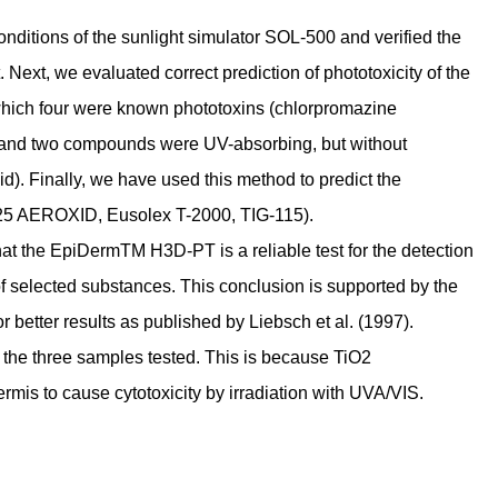
ditions of the sunlight simulator SOL-500 and verified the
 Next, we evaluated correct prediction of phototoxicity of the
hich four were known phototoxins (chlorpromazine
) and two compounds were UV-absorbing, but without
). Finally, we have used this method to predict the
e (P25 AEROXID, Eusolex T-2000, TIG-115).
hat the EpiDermTM H3D-PT is a reliable test for the detection
 of selected substances. This conclusion is supported by the
better results as published by Liebsch et al. (1997).
 the three samples tested. This is because TiO2
rmis to cause cytotoxicity by irradiation with UVA/VIS.