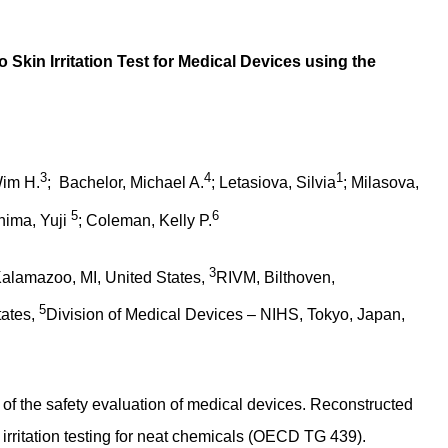
 Skin Irritation Test for Medical Devices using the
3
4
1
Wim H.
; Bachelor, Michael A.
; Letasiova, Silvia
; Milasova,
5
6
hima, Yuji
; Coleman, Kelly P.
3
alamazoo, MI, United States,
RIVM, Bilthoven,
5
tates,
Division of Medical Devices – NIHS, Tokyo, Japan,
 of the safety evaluation of medical devices. Reconstructed
rritation testing for neat chemicals (OECD TG 439).