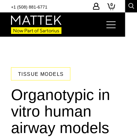
0
+1 (508) 881-6771
TISSUE MODELS
Organotypic in
vitro human
airway models