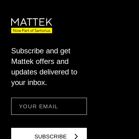
Subscribe and get
Mattek offers and
updates delivered to
your inbox.
Email