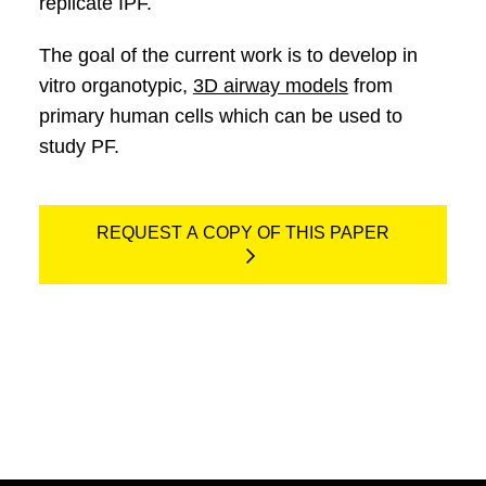
replicate IPF.
The goal of the current work is to develop in
vitro organotypic,
3D airway models
from
primary human cells which can be used to
study PF.
REQUEST A COPY OF THIS PAPER