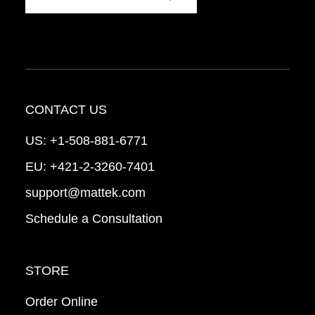
CONTACT US
US:
+1-508-881-6771
EU:
+421-2-3260-7401
support@mattek.com
Schedule a Consultation
STORE
Order Online