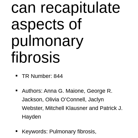
can recapitulate
aspects of
pulmonary
fibrosis
TR Number: 844
Authors: Anna G. Maione, George R.
Jackson, Olivia O’Connell, Jaclyn
Webster, Mitchell Klausner and Patrick J.
Hayden
Keywords: Pulmonary fibrosis,