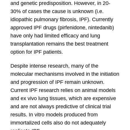
and genetic predisposition. However, in 20-
30% of cases the cause is unknown (i.e.
idiopathic pulmonary fibrosis, IPF). Currently
approved IPF drugs (pirfenidone, nintedanib)
have only had limited efficacy and lung
transplantation remains the best treatment
option for IPF patients.
Despite intense research, many of the
molecular mechanisms involved in the initiation
and progression of IPF remain unknown.
Current IPF research relies on animal models
and ex vivo lung tissues, which are expensive
and are not always predictive of clinical trial
results. In vitro models produced from
immortalized cells also do not adequately