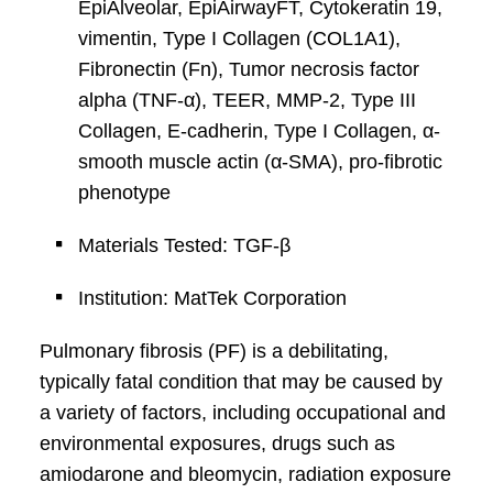
EpiAlveolar, EpiAirwayFT, Cytokeratin 19,
vimentin, Type I Collagen (COL1A1),
Fibronectin (Fn), Tumor necrosis factor
alpha (TNF-α), TEER, MMP-2, Type III
Collagen, E-cadherin, Type I Collagen, α-
smooth muscle actin (α-SMA), pro-fibrotic
phenotype
Materials Tested: TGF-β
Institution: MatTek Corporation
Pulmonary fibrosis (PF) is a debilitating,
typically fatal condition that may be caused by
a variety of factors, including occupational and
environmental exposures, drugs such as
amiodarone and bleomycin, radiation exposure