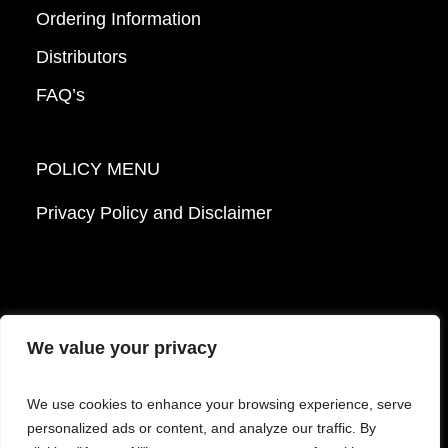
Ordering Information
Distributors
FAQ’s
POLICY MENU
Privacy Policy and Disclaimer
We value your privacy
© 2026 Mattek - Part of Sartorius. All Rights
We use cookies to enhance your browsing experience, serve
Reserved.
personalized ads or content, and analyze our traffic. By