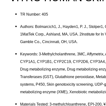
TR Number: 405
Authors: Bolmarcich1, J., Hayden1, P. J., Stolper1,
1MatTek Corp., Ashland, MA, USA. 2Institute for In
Gamble Co., Cincinnati, OH, USA.
Keywords: 3-Methylcholanthrene, 3MC, Affymetrix, 
CYP1A1, CYP1B1, CYP2C19, CYP2D6, CYP3A4, CY
Drug metabolizing enzyme, Drug metabolizing enz
Transferases (GST), Glutathione peroxidase, Meta
systems, P450, Skin genotoxicity screening, UDP-gl
metabolizing enzyme (XME), Xenobiotic metaboli
Materials Tested: 3-methylchloanthrene, EPI-200, 