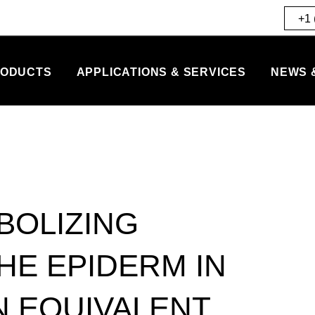
+1 
ODUCTS
APPLICATIONS & SERVICES
NEWS 
BOLIZING
THE EPIDERM IN
N EQUIVALENT.