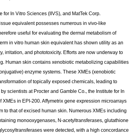
te for In Vitro Sciences (IIVS), and MatTek Corp.
issue equivalent possesses numerous in vivo-like
erefore useful for evaluating the dermal metabolism of
m in vitro human skin equivalent has shown utility as an
y, irritation, and phototoxicity. Efforts are now underway to
ng. Human skin contains xenobiotic metabolizing capabilities
I (conjugative) enzyme systems. These XMEs (xenobiotic
ansformation of topically exposed chemicals, leading to
y scientists at Procter and Gamble Co., the Institute for In
of XMEs in EPI-200. Affymetrix gene expression microarrays
m to that of excised human skin. Numerous XMEs including
ntaining monooxygenases, N-acetyltransferases, glutathione
lycosyltransferases were detected, with a high concordance