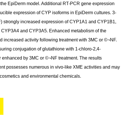
d the EpiDerm model. Additional RT-PCR gene expression
ucible expression of CYP isoforms in EpiDerm cultures. 3-
) strongly increased expression of CYP1A1 and CYP1B1,
, CYP3A4 and CYP3A5. Enhanced metabolism of the
increased activity following treatment with 3MC or ©¬NF.
ring conjugation of glutathione with 1-chloro-2,4-
her enhanced by 3MC or ©¬NF treatment. The results
lent possesses numerous in vivo-like XME activities and may
, cosmetics and environmental chemicals.