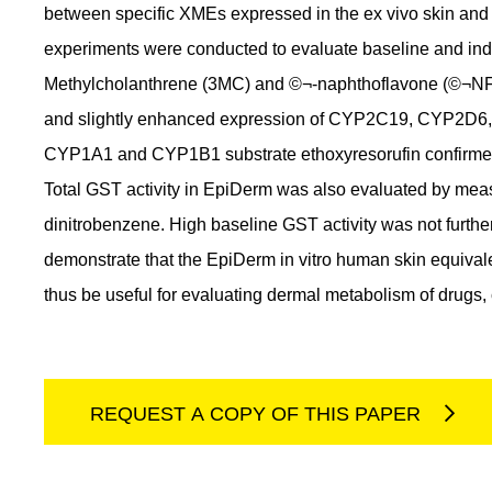
between specific XMEs expressed in the ex vivo skin an
experiments were conducted to evaluate baseline and ind
Methylcholanthrene (3MC) and ©¬-naphthoflavone (©¬NF
and slightly enhanced expression of CYP2C19, CYP2D6
CYP1A1 and CYP1B1 substrate ethoxyresorufin confirmed 
Total GST activity in EpiDerm was also evaluated by measu
dinitrobenzene. High baseline GST activity was not furt
demonstrate that the EpiDerm in vitro human skin equiva
thus be useful for evaluating dermal metabolism of drugs
REQUEST A COPY OF THIS PAPER