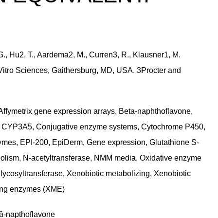
 G., Hu2, T., Aardema2, M., Curren3, R., Klausner1, M.
 Vitro Sciences, Gaithersburg, MD, USA. 3Procter and
Affymetrix gene expression arrays, Beta-naphthoflavone,
P3A5, Conjugative enzyme systems, Cytochrome P450,
ymes, EPI-200, EpiDerm, Gene expression, Glutathione S-
bolism, N-acetyltransferase, NMM media, Oxidative enzyme
ycosyltransferase, Xenobiotic metabolizing, Xenobiotic
zing enzymes (XME)
¥â-napthoflavone