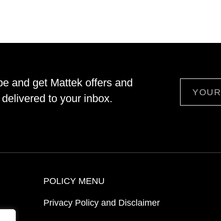
be and get Mattek offers and
Email
delivered to your inbox.
POLICY MENU
Privacy Policy and Disclaimer