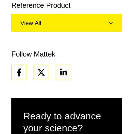
Reference Product
View All
Follow Mattek
Facebook
Linkedin
Ready to advance
your science?