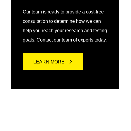
Our team is ready to provide a cost-free
consultation to determine how we can
help you reach your research and testing
goals. Contact our team of experts today.
LEARN MORE