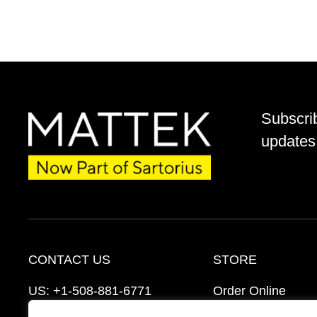
Subscri
updates 
CONTACT US
STORE
US:
+1-508-881-6771
Order Online