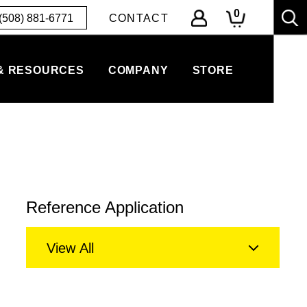
0
(508) 881-6771
CONTACT
& RESOURCES
COMPANY
STORE
Reference Application
View All