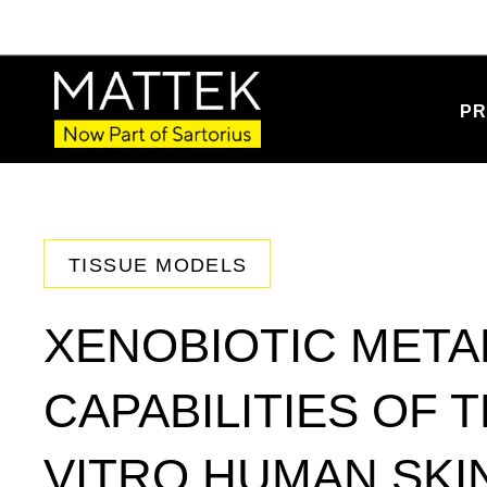
PR
TISSUE MODELS
XENOBIOTIC META
CAPABILITIES OF 
VITRO HUMAN SKI