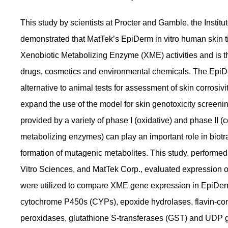
This study by scientists at Procter and Gamble, the Institu
demonstrated that MatTek’s EpiDerm in vitro human skin t
Xenobiotic Metabolizing Enzyme (XME) activities and is th
drugs, cosmetics and environmental chemicals. The EpiDer
alternative to animal tests for assessment of skin corrosivit
expand the use of the model for skin genotoxicity screeni
provided by a variety of phase I (oxidative) and phase I
metabolizing enzymes) can play an important role in biotr
formation of mutagenic metabolites. This study, performed b
Vitro Sciences, and MatTek Corp., evaluated expression 
were utilized to compare XME gene expression in EpiDer
cytochrome P450s (CYPs), epoxide hydrolases, flavin-co
peroxidases, glutathione S-transferases (GST) and UDP g