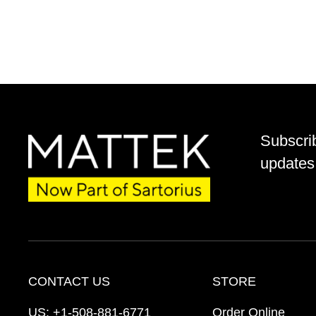
Subscri
updates 
CONTACT US
STORE
US:
+1-508-881-6771
Order Online