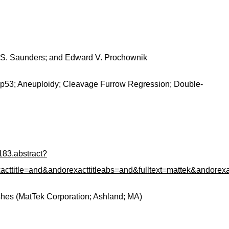
am S. Saunders; and Edward V. Prochownik
p53; Aneuploidy; Cleavage Furrow Regression; Double-
183.abstract?
le=and&andorexacttitleabs=and&fulltext=mattek&andorexac
shes (MatTek Corporation; Ashland; MA)