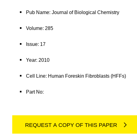
Pub Name: Journal of Biological Chemistry
Volume: 285
Issue: 17
Year: 2010
Cell Line: Human Foreskin Fibroblasts (HFFs)
Part No:
REQUEST A COPY OF THIS PAPER