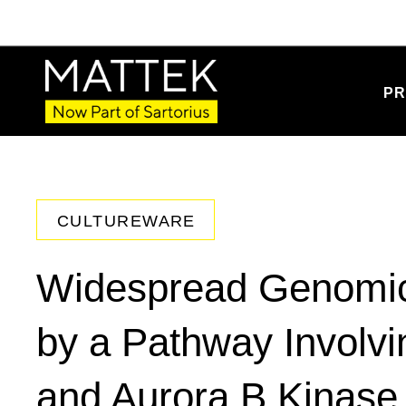
PR
CULTUREWARE
Widespread Genomic 
by a Pathway Involvi
and Aurora B Kinase