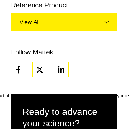
Reference Product
View All
Follow Mattek
Facebook
Linkedin
tfulltext=and&searchid=1&usestrictdates=yes&resourcetype
Ready to advance
your science?