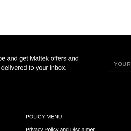
be and get Mattek offers and
Email
delivered to your inbox.
POLICY MENU
Privacy Policy and Disclaimer