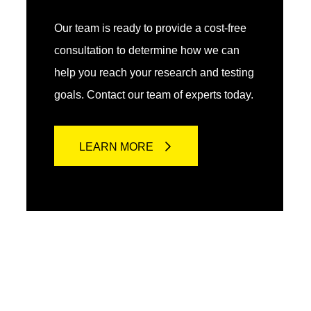
Our team is ready to provide a cost-free
consultation to determine how we can
help you reach your research and testing
goals. Contact our team of experts today.
LEARN MORE