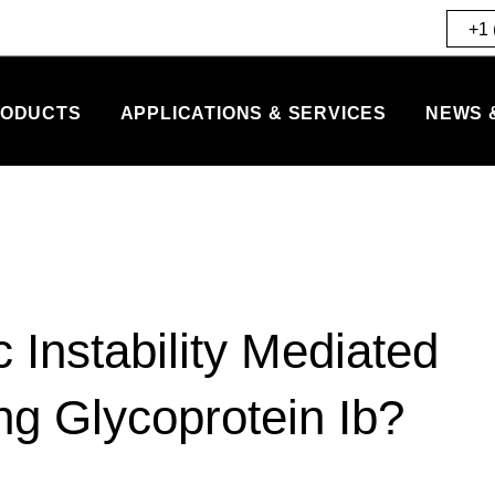
+1 
ODUCTS
APPLICATIONS & SERVICES
NEWS 
Instability Mediated
ng Glycoprotein Ib?