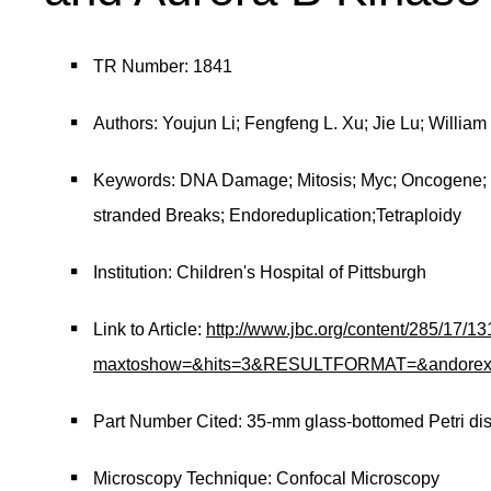
TR Number: 1841
Authors: Youjun Li; Fengfeng L. Xu; Jie Lu; Willi
Keywords: DNA Damage; Mitosis; Myc; Oncogene; 
stranded Breaks; Endoreduplication;Tetraploidy
Institution: Children's Hospital of Pittsburgh
Link to Article:
http://www.jbc.org/content/285/17/13
maxtoshow=&hits=3&RESULTFORMAT=&andorexacttit
Part Number Cited: 35-mm glass-bottomed Petri di
Microscopy Technique: Confocal Microscopy