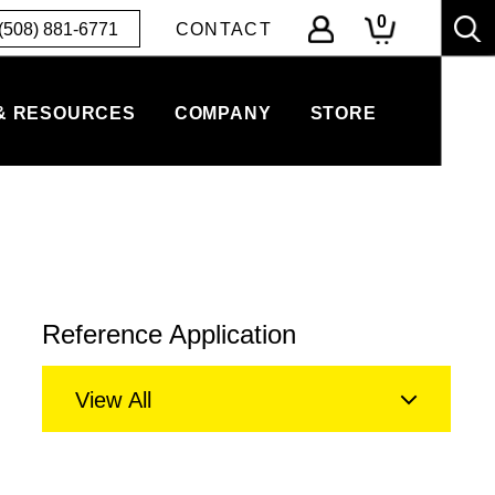
0
(508) 881-6771
CONTACT
& RESOURCES
COMPANY
STORE
Reference Application
View All