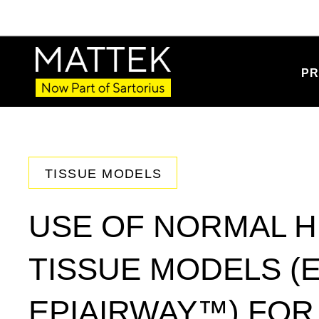
PR
TISSUE MODELS
USE OF NORMAL H
TISSUE MODELS (
EPIAIRWAY™) FO