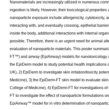
Nanomaterials are increasingly utilized in numerous comme
ingestion is likely. However, their toxicological properties
nanoparticle exposure include allergenicity, cytotoxicity,
interacting with, and eventually crossing, epithelial barrie
inside the body, additional interactions with internal organs
possible. Therefore, there is an urgent need for animal alte
evaluation of nanoparticle materials. This poster summar
FT™) and airway (EpiAirway) models for nanotoxicology app
the EpiDerm model to study potential health implications
UK), 2) EpiDerm to investigate skin irritation/toxicity poten
Medicine), 3) the EpiDerm-FT skin model to evaluate skin
College of Medicine), 4) EpiDerm-FT for investigations 
FT to investigate the effect of nanoparticle formulations o
EpiAirway™ model for in vitro determination of nanopartic