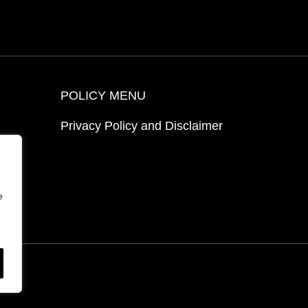
POLICY MENU
Privacy Policy and Disclaimer
ion
e
ed.