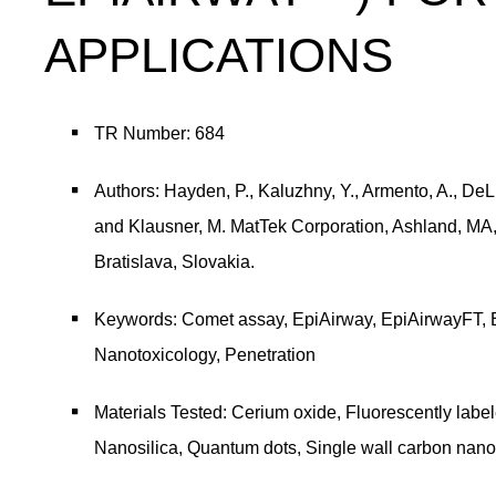
APPLICATIONS
TR Number: 684
Authors: Hayden, P., Kaluzhny, Y., Armento, A., DeLu
and Klausner, M. MatTek Corporation, Ashland, MA,
Bratislava, Slovakia.
Keywords: Comet assay, EpiAirway, EpiAirwayFT, 
Nanotoxicology, Penetration
Materials Tested: Cerium oxide, Fluorescently labe
Nanosilica, Quantum dots, Single wall carbon nano