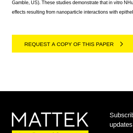
Gamble, US). These studies demonstrate that in vitro NHu-3
effects resulting from nanoparticle interactions with epithel
REQUEST A COPY OF THIS PAPER
Subscri
updates 