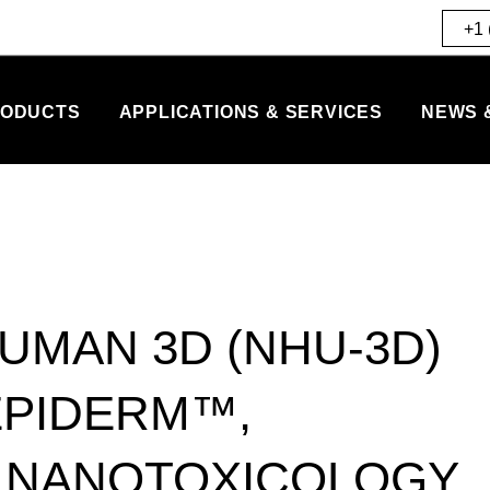
+1 
ODUCTS
APPLICATIONS & SERVICES
NEWS 
UMAN 3D (NHU-3D)
EPIDERM™,
R NANOTOXICOLOGY