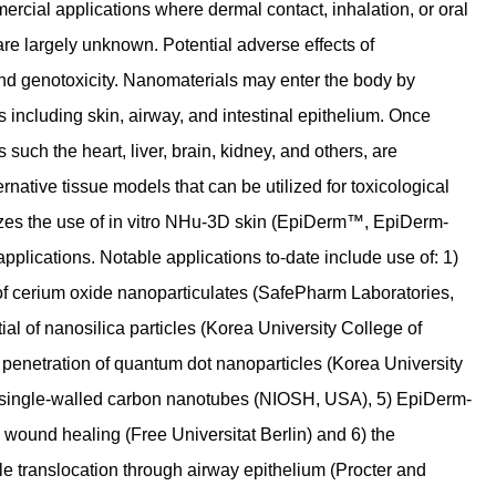
rcial applications where dermal contact, inhalation, or oral
 are largely unknown. Potential adverse effects of
 and genotoxicity. Nanomaterials may enter the body by
rs including skin, airway, and intestinal epithelium. Once
 such the heart, liver, brain, kidney, and others, are
rnative tissue models that can be utilized for toxicological
izes the use of in vitro NHu-3D skin (EpiDerm™, EpiDerm-
lications. Notable applications to-date include use of: 1)
 of cerium oxide nanoparticulates (SafePharm Laboratories,
tial of nanosilica particles (Korea University College of
 penetration of quantum dot nanoparticles (Korea University
of single-walled carbon nanotubes (NIOSH, USA), 5) EpiDerm-
n wound healing (Free Universitat Berlin) and 6) the
le translocation through airway epithelium (Procter and