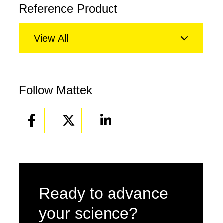
Reference Product
View All
Follow Mattek
Facebook
Linkedin
Ready to advance
your science?