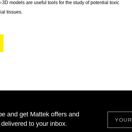
D models are useful tools for the study of potential toxic
ial tissues.
be and get Mattek offers and
Email
delivered to your inbox.