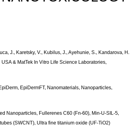
ca, J., Karetsky, V., Kubilus, J., Ayehunie, S., Kandarova, H.
 USA & MatTek In Vitro Life Science Laboratories,
EpiDerm, EpiDermFT, Nanomaterials, Nanoparticles,
led Nanoparticles, Fullerenes C60 (Fn-60), Min-U-SIL-5,
tubes (SWCNT), Ultra fine titanium oxide (UF-TiO2)