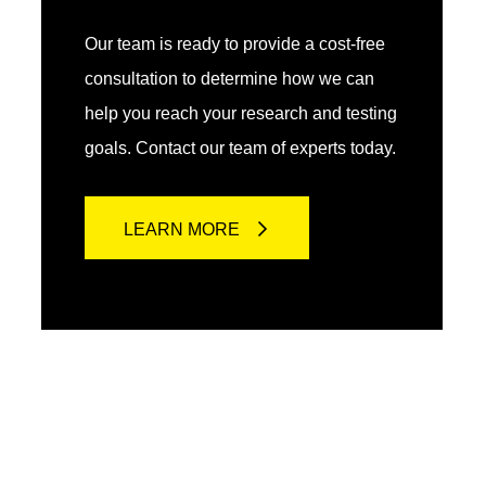
Our team is ready to provide a cost-free
consultation to determine how we can
help you reach your research and testing
goals. Contact our team of experts today.
LEARN MORE