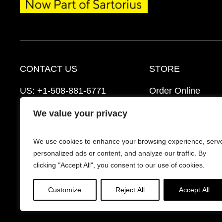
CONTACT US
STORE
US:
+1-508-881-6771
Order Online
EU:
+421-2-3260-7401
Ordering Informat
We value your privacy
mattek_support@sartorius.com
Distributors
We use cookies to enhance your browsing experience, serv
Schedule a Consultation
FAQ’s
personalized ads or content, and analyze our traffic. By
clicking "Accept All", you consent to our use of cookies.
Customize
Reject All
Accept All
© 2026 Mattek - Part of Sartorius. All Rights Reserv