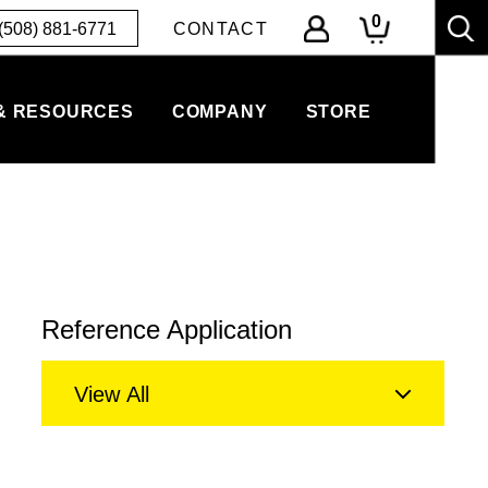
0
(508) 881-6771
CONTACT
& RESOURCES
COMPANY
STORE
Reference Application
View All