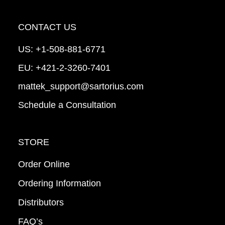
CONTACT US
US:
+1-508-881-6771
EU:
+421-2-3260-7401
mattek_support@sartorius.com
Schedule a Consultation
STORE
Order Online
Ordering Information
Distributors
FAQ’s