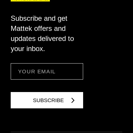
Subscribe and get
Mattek offers and
updates delivered to
your inbox.
Email