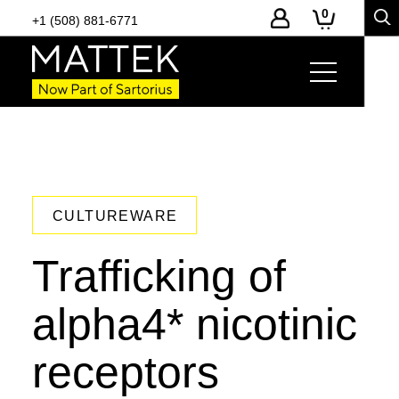
0
+1 (508) 881-6771
CULTUREWARE
Trafficking of
alpha4* nicotinic
receptors