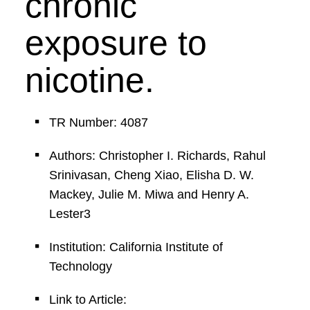
chronic
exposure to
nicotine.
TR Number: 4087
Authors: Christopher I. Richards, Rahul
Srinivasan, Cheng Xiao, Elisha D. W.
Mackey, Julie M. Miwa and Henry A.
Lester3
Institution: California Institute of
Technology
Link to Article: