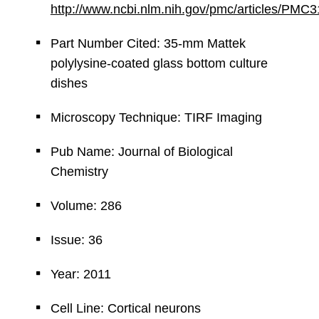
http://www.ncbi.nlm.nih.gov/pmc/articles/PMC
Part Number Cited: 35-mm Mattek
polylysine-coated glass bottom culture
dishes
Microscopy Technique: TIRF Imaging
Pub Name: Journal of Biological
Chemistry
Volume: 286
Issue: 36
Year: 2011
Cell Line: Cortical neurons