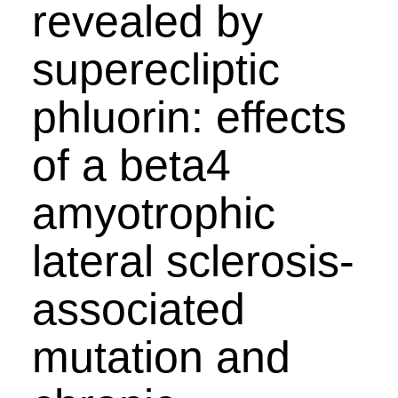
revealed by
superecliptic
phluorin: effects
of a beta4
amyotrophic
lateral sclerosis-
associated
mutation and