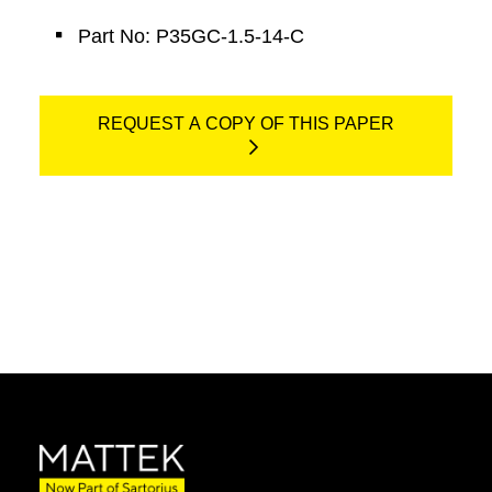
Part No: P35GC-1.5-14-C
REQUEST A COPY OF THIS PAPER