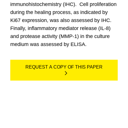
immunohistochemistry (IHC). Cell proliferation
during the healing process, as indicated by
Ki67 expression, was also assessed by IHC.
Finally, inflammatory mediator release (IL-8)
and protease activity (MMP-1) in the culture
medium was assessed by ELISA.
REQUEST A COPY OF THIS PAPER