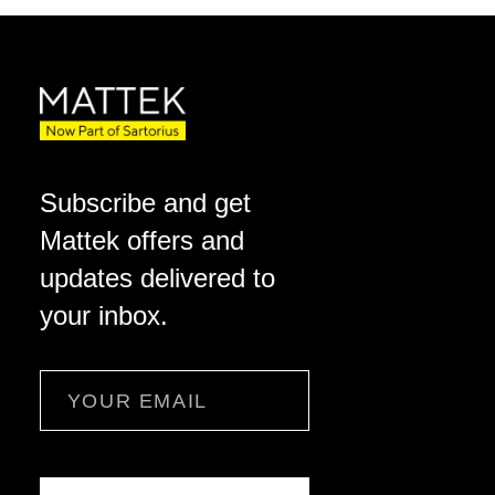
Subscribe and get
Mattek offers and
updates delivered to
your inbox.
Email