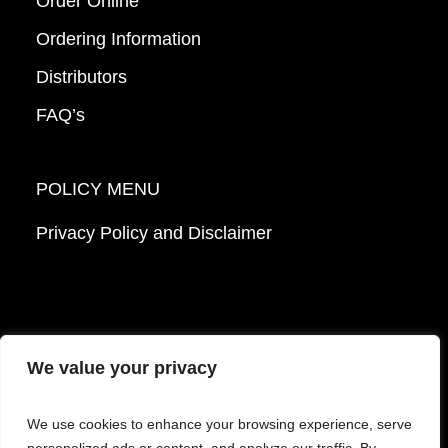
Order Online
Ordering Information
Distributors
FAQ’s
POLICY MENU
Privacy Policy and Disclaimer
We value your privacy
© 2026 Mattek - Part of Sartorius. All Rights
We use cookies to enhance your browsing experience, serve
Reserved.