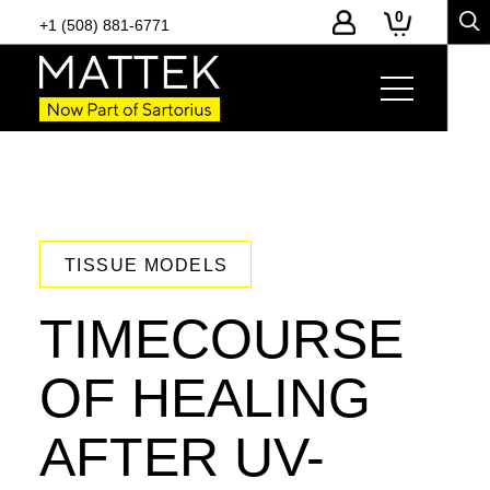
0
+1 (508) 881-6771
TISSUE MODELS
TIMECOURSE
OF HEALING
AFTER UV-