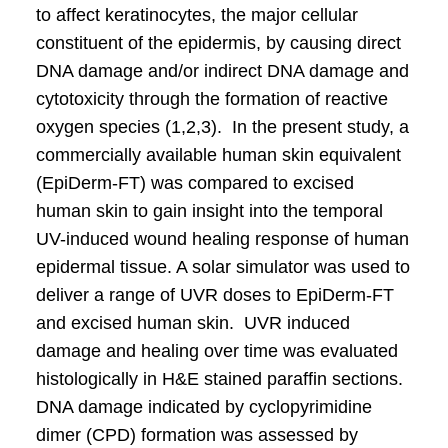
to affect keratinocytes, the major cellular
constituent of the epidermis, by causing direct
DNA damage and/or indirect DNA damage and
cytotoxicity through the formation of reactive
oxygen species (1,2,3). In the present study, a
commercially available human skin equivalent
(EpiDerm-FT) was compared to excised
human skin to gain insight into the temporal
UV-induced wound healing response of human
epidermal tissue. A solar simulator was used to
deliver a range of UVR doses to EpiDerm-FT
and excised human skin. UVR induced
damage and healing over time was evaluated
histologically in H&E stained paraffin sections.
DNA damage indicated by cyclopyrimidine
dimer (CPD) formation was assessed by