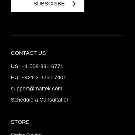
CONTACT US
US:
+1-508-881-6771
EU:
+421-2-3260-7401
support@mattek.com
Schedule a Consultation
STORE