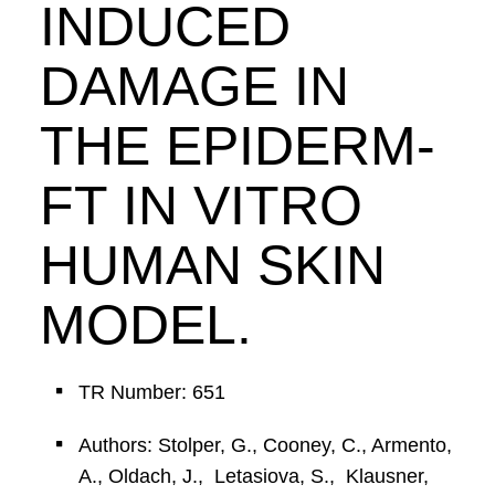
INDUCED
DAMAGE IN
THE EPIDERM-
FT IN VITRO
HUMAN SKIN
MODEL.
TR Number: 651
Authors: Stolper, G., Cooney, C., Armento,
A., Oldach, J., Letasiova, S., Klausner,