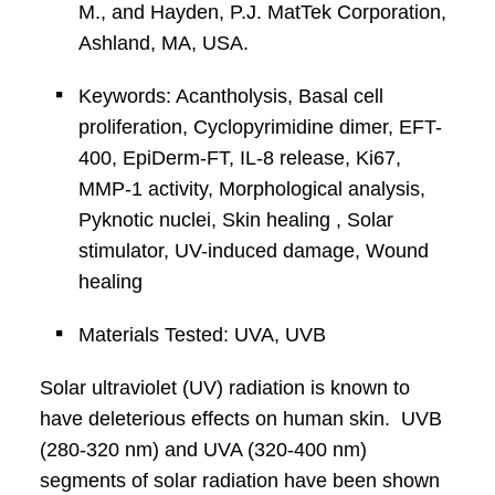
M., and Hayden, P.J. MatTek Corporation,
Ashland, MA, USA.
Keywords: Acantholysis, Basal cell
proliferation, Cyclopyrimidine dimer, EFT-
400, EpiDerm-FT, IL-8 release, Ki67,
MMP-1 activity, Morphological analysis,
Pyknotic nuclei, Skin healing , Solar
stimulator, UV-induced damage, Wound
healing
Materials Tested: UVA, UVB
Solar ultraviolet (UV) radiation is known to
have deleterious effects on human skin. UVB
(280-320 nm) and UVA (320-400 nm)
segments of solar radiation have been shown