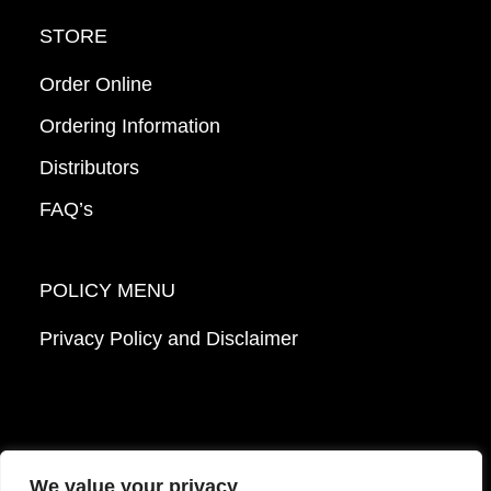
STORE
Order Online
Ordering Information
Distributors
FAQ’s
POLICY MENU
Privacy Policy and Disclaimer
We value your privacy