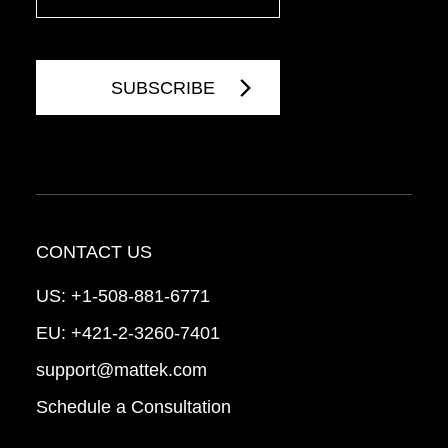
CONTACT US
US:
+1-508-881-6771
EU:
+421-2-3260-7401
support@mattek.com
Schedule a Consultation