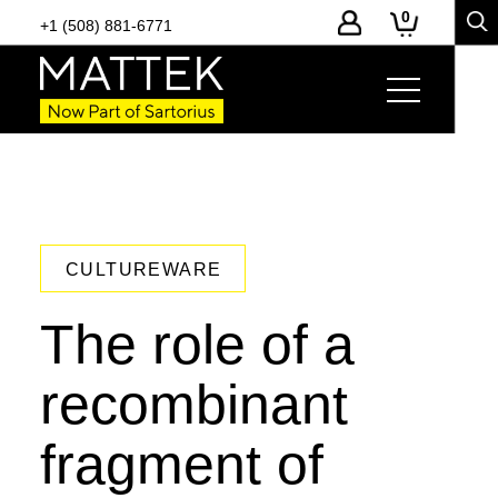
0
+1 (508) 881-6771
CULTUREWARE
The role of a
recombinant
fragment of