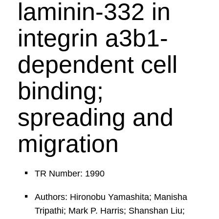
laminin-332 in
integrin a3b1-
dependent cell
binding;
spreading and
migration
TR Number: 1990
Authors: Hironobu Yamashita; Manisha
Tripathi; Mark P. Harris; Shanshan Liu;