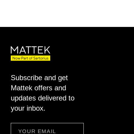
Subscribe and get
Mattek offers and
updates delivered to
your inbox.
Email