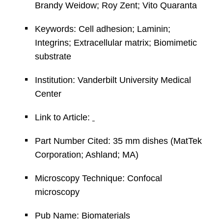
Brandy Weidow; Roy Zent; Vito Quaranta
Keywords: Cell adhesion; Laminin;
Integrins; Extracellular matrix; Biomimetic
substrate
Institution: Vanderbilt University Medical
Center
Link to Article:
Part Number Cited: 35 mm dishes (MatTek
Corporation; Ashland; MA)
Microscopy Technique: Confocal
microscopy
Pub Name: Biomaterials