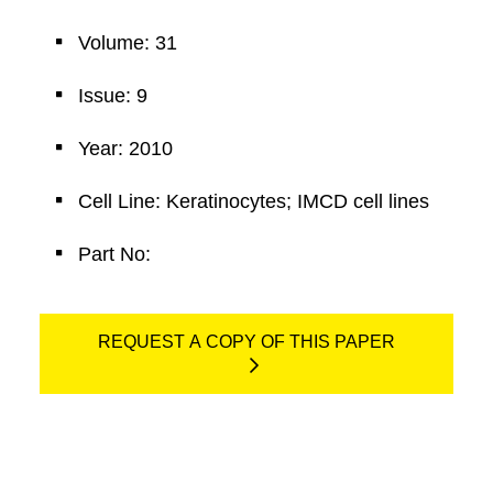
Volume: 31
Issue: 9
Year: 2010
Cell Line: Keratinocytes; IMCD cell lines
Part No:
REQUEST A COPY OF THIS PAPER