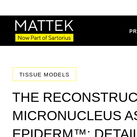
PR
TISSUE MODELS
THE RECONSTRUC
MICRONUCLEUS AS
EPIDERM™: DETAI