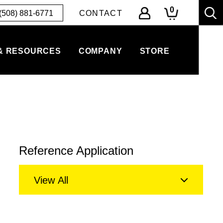
0
(508) 881-6771
CONTACT
& RESOURCES
COMPANY
STORE
Reference Application
View All