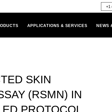
+1 
ODUCTS
APPLICATIONS & SERVICES
NEWS 
TED SKIN
SAY (RSMN) IN
LED PROTOCOL