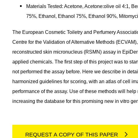
Materials Tested: Acetone, Acetone:olive oil 4:
75%, Ethanol, Ethanol 75%, Ethanol 90%, Mitomyci
The European Cosmetic Toiletry and Perfumery Associatio
Centre for the Validation of Alternative Methods (ECVAM), i
reconstructed skin micronucleus (RSMN) assay in EpiDerm
applied chemicals. The first step of this project was to stan
not performed the assay before. Here we describe in det
harmonized guidelines for scoring, with an atlas of cell i
performance of the assay. Use of these methods will help 
increasing the database for this promising new in vitro geno
REQUEST A COPY OF THIS PAPER