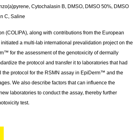
1, Benzo(a)pyrene, Cytochalasin B, DMSO, DMSO 50%, DMSO
n C, Saline
n (COLIPA), along with contributions from the European
nitiated a multi-lab international prevalidation project on the
™ for the assessment of the genotoxicity of dermally
dardize the protocol and transfer it to laboratories that had
ail the protocol for the RSMN assay in EpiDerm™ and the
mages. We also describe factors that can influence the
new laboratories to conduct the assay, thereby further
toxicity test.