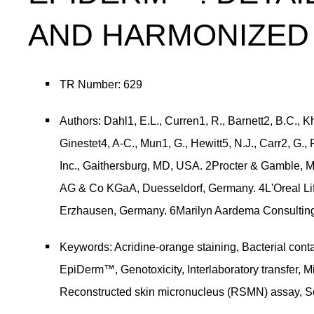
AND HARMONIZED 
TR Number: 629
Authors: Dahl1, E.L., Curren1, R., Barnett2, B.C., 
Ginestet4, A-C., Mun1, G., Hewitt5, N.J., Carr2, G., 
Inc., Gaithersburg, MD, USA. 2Procter & Gamble, M
AG & Co KGaA, Duesseldorf, Germany. 4L'Oreal Li
Erzhausen, Germany. 6Marilyn Aardema Consulting,
Keywords: Acridine-orange staining, Bacterial conta
EpiDerm™, Genotoxicity, Interlaboratory transfer, M
Reconstructed skin micronucleus (RSMN) assay, Sc