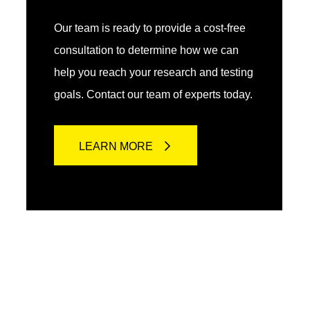
Our team is ready to provide a cost-free
consultation to determine how we can
help you reach your research and testing
goals. Contact our team of experts today.
LEARN MORE