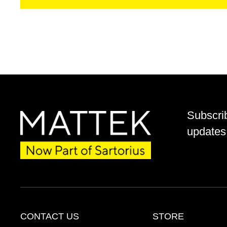
Subscri
updates 
CONTACT US
STORE