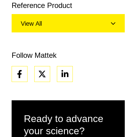
Reference Product
View All
Follow Mattek
Facebook
Linkedin
Ready to advance
your science?