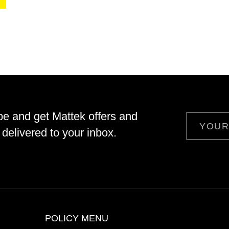
be and get Mattek offers and
Email
delivered to your inbox.
POLICY MENU