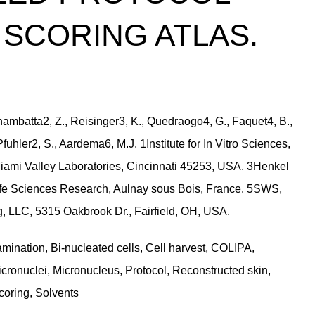
SCORING ATLAS.
Khambatta2, Z., Reisinger3, K., Quedraogo4, G., Faquet4, B.,
Pfuhler2, S., Aardema6, M.J. 1Institute for In Vitro Sciences,
iami Valley Laboratories, Cincinnati 45253, USA. 3Henkel
fe Sciences Research, Aulnay sous Bois, France. 5SWS,
 LLC, 5315 Oakbrook Dr., Fairfield, OH, USA.
mination, Bi-nucleated cells, Cell harvest, COLIPA,
icronuclei, Micronucleus, Protocol, Reconstructed skin,
oring, Solvents