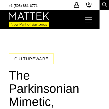
0
+1 (508) 881-6771
CULTUREWARE
The
Parkinsonian
Mimetic,