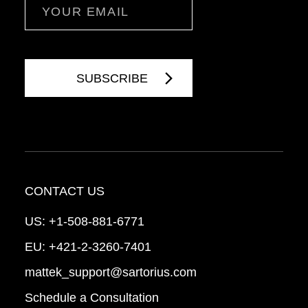
Email
CONTACT US
US:
+1-508-881-6771
EU:
+421-2-3260-7401
mattek_support@sartorius.com
Schedule a Consultation