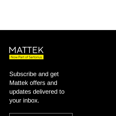
Subscribe and get
Mattek offers and
updates delivered to
your inbox.