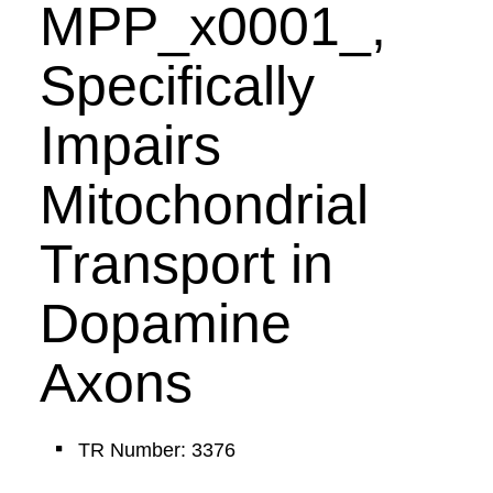
MPP_x0001_,
Specifically
Impairs
Mitochondrial
Transport in
Dopamine
Axons
TR Number: 3376