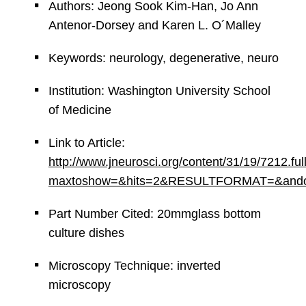
Authors: Jeong Sook Kim-Han, Jo Ann
Antenor-Dorsey and Karen L. O´Malley
Keywords: neurology, degenerative, neuro
Institution: Washington University School
of Medicine
Link to Article:
http://www.jneurosci.org/content/31/19/7212.ful
maxtoshow=&hits=2&RESULTFORMAT=&andorexac
Part Number Cited: 20mmglass bottom
culture dishes
Microscopy Technique: inverted
microscopy