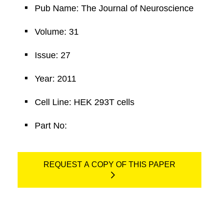
Pub Name: The Journal of Neuroscience
Volume: 31
Issue: 27
Year: 2011
Cell Line: HEK 293T cells
Part No:
REQUEST A COPY OF THIS PAPER