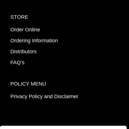
STORE
Order Online
Ordering Information
Distributors
FAQ’s
POLICY MENU
Privacy Policy and Disclaimer