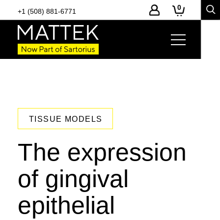
0
+1 (508) 881-6771
TISSUE MODELS
The expression
of gingival
epithelial