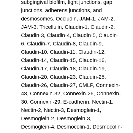
subgingival biofilm, tight junctions, gap
junctions, adherens junctions, and
desmosomes. Occludin, JAM-1, JAM-2,
JAM-3, Tricellulin, Claudin-1, Claudin-2,
Claudin-3, Claudin-4, Claudin-5, Claudin-
6, Claudin-7, Claudin-8, Claudin-9,
Claudin-10, Claudin-11, Claudin-12,
Claudin-14, Claudin-15, Claudin-16,
Claudin-17, Claudin-18, Claudin-19,
Claudin-20, Claudin-23, Claudin-25,
Claudin-26, Claudin-27, CMLP, Connexin-
43, Connexin-32, Connexin-26, Connexin-
30, Connexin-29, E-cadherin, Nectin-1,
Nectin-2, Nectin-3, Desmoglein-1,
Desmoglein-2, Desmoglein-3,
Desmoglein-4, Desmocolin-1, Desmocolin-