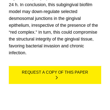
24 h. In conclusion, this subgingival bioﬁlm
model may down-regulate selected
desmosomal junctions in the gingival
epithelium, irrespective of the presence of the
“red complex.” In turn, this could compromise
the structural integrity of the gingival tissue,
favoring bacterial invasion and chronic
infection.
REQUEST A COPY OF THIS PAPER