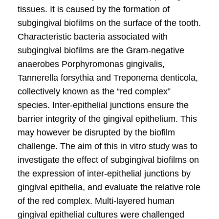
tissues. It is caused by the formation of
subgingival bioﬁlms on the surface of the tooth.
Characteristic bacteria associated with
subgingival bioﬁlms are the Gram-negative
anaerobes Porphyromonas gingivalis,
Tannerella forsythia and Treponema denticola,
collectively known as the “red complex”
species. Inter-epithelial junctions ensure the
barrier integrity of the gingival epithelium. This
may however be disrupted by the bioﬁlm
challenge. The aim of this in vitro study was to
investigate the effect of subgingival bioﬁlms on
the expression of inter-epithelial junctions by
gingival epithelia, and evaluate the relative role
of the red complex. Multi-layered human
gingival epithelial cultures were challenged