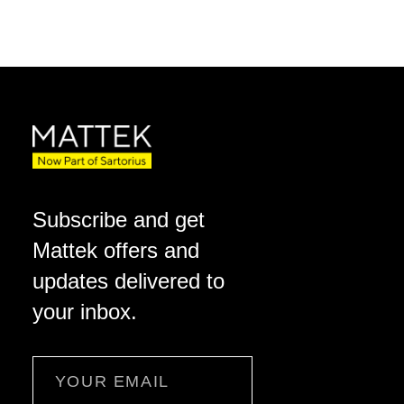
Subscribe and get
Mattek offers and
updates delivered to
your inbox.
Email