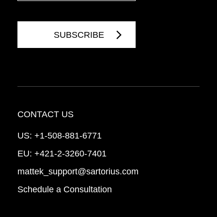
CONTACT US
US:
+1-508-881-6771
EU:
+421-2-3260-7401
mattek_support@sartorius.com
Schedule a Consultation