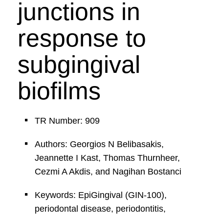
junctions in
response to
subgingival
biofilms
TR Number: 909
Authors: Georgios N Belibasakis,
Jeannette I Kast, Thomas Thurnheer,
Cezmi A Akdis, and Nagihan Bostanci
Keywords: EpiGingival (GIN-100),
periodontal disease, periodontitis,