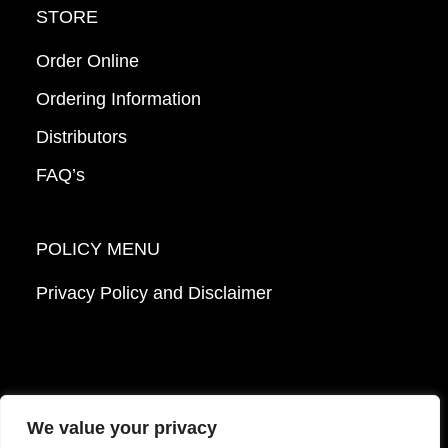
STORE
Order Online
Ordering Information
Distributors
FAQ’s
POLICY MENU
Privacy Policy and Disclaimer
We value your privacy