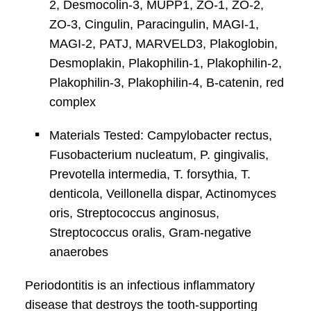
2, Desmocolin-3, MUPP1, ZO-1, ZO-2,
ZO-3, Cingulin, Paracingulin, MAGI-1,
MAGI-2, PATJ, MARVELD3, Plakoglobin,
Desmoplakin, Plakophilin-1, Plakophilin-2,
Plakophilin-3, Plakophilin-4, B-catenin, red
complex
Materials Tested: Campylobacter rectus,
Fusobacterium nucleatum, P. gingivalis,
Prevotella intermedia, T. forsythia, T.
denticola, Veillonella dispar, Actinomyces
oris, Streptococcus anginosus,
Streptococcus oralis, Gram-negative
anaerobes
Periodontitis is an infectious inﬂammatory
disease that destroys the tooth-supporting