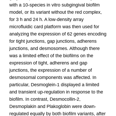
with a 10-species in vitro subgingival bioﬁlm
model, or its variant without the red complex,
for 3 h and 24 h. A low-density array
microﬂuidic card platform was then used for
analyzing the expression of 62 genes encoding
for tight junctions, gap junctions, adherens
junctions, and desmosomes. Although there
was a limited effect of the bioﬁlms on the
expression of tight, adherens and gap
junctions, the expression of a number of
desmosomal components was affected. In
particular, Desmoglein-1 displayed a limited
and transient up-regulation in response to the
bioﬁlm. In contrast, Desmocollin-2,
Desmoplakin and Plakoglobin were down-
regulated equally by both bioﬁlm variants, after