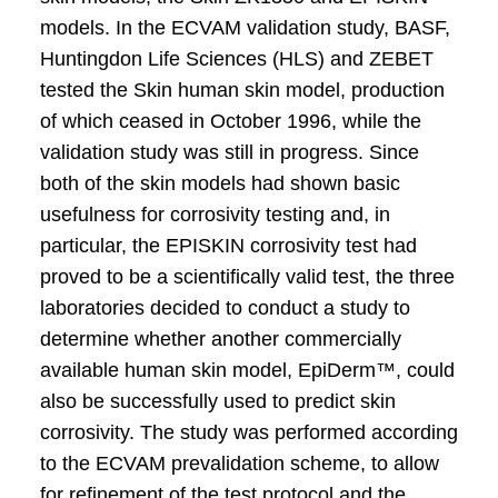
models. In the ECVAM validation study, BASF,
Huntingdon Life Sciences (HLS) and ZEBET
tested the Skin human skin model, production
of which ceased in October 1996, while the
validation study was still in progress. Since
both of the skin models had shown basic
usefulness for corrosivity testing and, in
particular, the EPISKIN corrosivity test had
proved to be a scientifically valid test, the three
laboratories decided to conduct a study to
determine whether another commercially
available human skin model, EpiDerm™, could
also be successfully used to predict skin
corrosivity. The study was performed according
to the ECVAM prevalidation scheme, to allow
for refinement of the test protocol and the