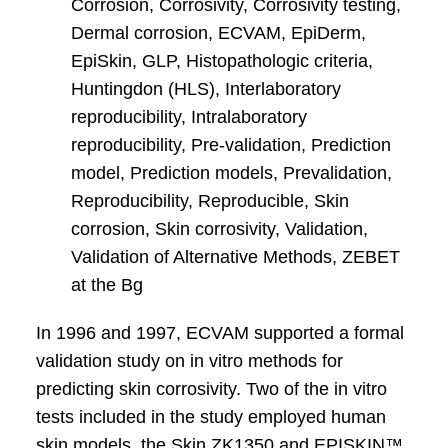
Corrosion, Corrosivity, Corrosivity testing,
Dermal corrosion, ECVAM, EpiDerm,
EpiSkin, GLP, Histopathologic criteria,
Huntingdon (HLS), Interlaboratory
reproducibility, Intralaboratory
reproducibility, Pre-validation, Prediction
model, Prediction models, Prevalidation,
Reproducibility, Reproducible, Skin
corrosion, Skin corrosivity, Validation,
Validation of Alternative Methods, ZEBET
at the Bg
In 1996 and 1997, ECVAM supported a formal
validation study on in vitro methods for
predicting skin corrosivity. Two of the in vitro
tests included in the study employed human
skin models, the Skin ZK1350 and EPISKIN™