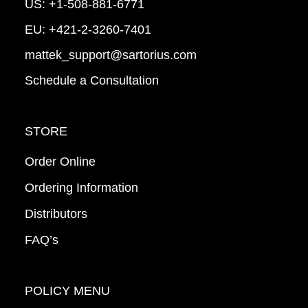
US:
+1-508-881-6771
EU:
+421-2-3260-7401
mattek_support@sartorius.com
Schedule a Consultation
STORE
Order Online
Ordering Information
Distributors
FAQ’s
POLICY MENU