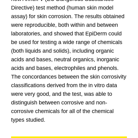
Directive) test method (human skin model
assay) for skin corrosion. The results obtained
were reproducible, both within and between
laboratories, and showed that EpiDerm could
be used for testing a wide range of chemicals
(both liquids and solids), including organic
acids and bases, neutral organics, inorganic
acids and bases, electrophiles and phenols.
The concordances between the skin corrosivity
classifications derived from the in vitro data
were very good, and the test, was able to
distinguish between corrosive and non-
corrosive chemicals for all of the chemical
types studied.