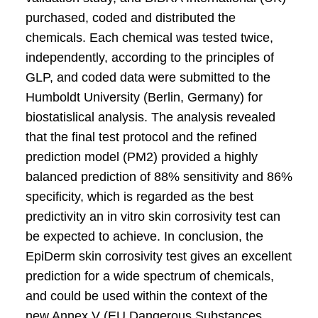
purchased, coded and distributed the
chemicals. Each chemical was tested twice,
independently, according to the principles of
GLP, and coded data were submitted to the
Humboldt University (Berlin, Germany) for
biostatislical analysis. The analysis revealed
that the final test protocol and the refined
prediction model (PM2) provided a highly
balanced prediction of 88% sensitivity and 86%
specificity, which is regarded as the best
predictivity an in vitro skin corrosivity test can
be expected to achieve. In conclusion, the
EpiDerm skin corrosivity test gives an excellent
prediction for a wide spectrum of chemicals,
and could be used within the context of the
new Annex V (EU Dangerous Substances