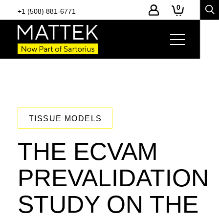
0
+1 (508) 881-6771
TISSUE MODELS
THE ECVAM
PREVALIDATION
STUDY ON THE