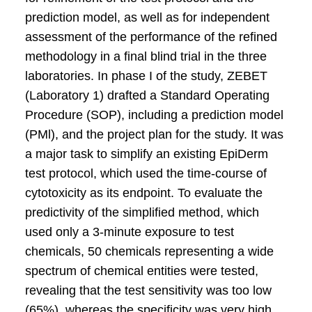
prediction model, as well as for independent
assessment of the performance of the refined
methodology in a final blind trial in the three
laboratories. In phase I of the study, ZEBET
(Laboratory 1) drafted a Standard Operating
Procedure (SOP), including a prediction model
(PMl), and the project plan for the study. It was
a major task to simplify an existing EpiDerm
test protocol, which used the time-course of
cytotoxicity as its endpoint. To evaluate the
predictivity of the simplified method, which
used only a 3-minute exposure to test
chemicals, 50 chemicals representing a wide
spectrum of chemical entities were tested,
revealing that the test sensitivity was too low
(65%), whereas the specificity was very high