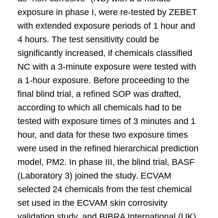
exposure in phase I, were re-tested by ZEBET
with extended exposure periods of 1 hour and
4 hours. The test sensitivity could be
significantly increased, if chemicals classified
NC with a 3-minute exposure were tested with
a 1-hour exposure. Before proceeding to the
final blind trial, a refined SOP was drafted,
according to which all chemicals had to be
tested with exposure times of 3 minutes and 1
hour, and data for these two exposure times
were used in the refined hierarchical prediction
model, PM2. In phase III, the blind trial, BASF
(Laboratory 3) joined the study. ECVAM
selected 24 chemicals from the test chemical
set used in the ECVAM skin corrosivity
validation study, and BIBRA International (UK)