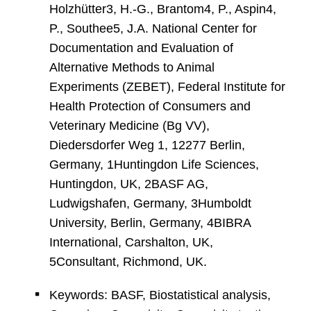
Holzhütter3, H.-G., Brantom4, P., Aspin4,
P., Southee5, J.A. National Center for
Documentation and Evaluation of
Alternative Methods to Animal
Experiments (ZEBET), Federal Institute for
Health Protection of Consumers and
Veterinary Medicine (Bg VV),
Diedersdorfer Weg 1, 12277 Berlin,
Germany, 1Huntingdon Life Sciences,
Huntingdon, UK, 2BASF AG,
Ludwigshafen, Germany, 3Humboldt
University, Berlin, Germany, 4BIBRA
International, Carshalton, UK,
5Consultant, Richmond, UK.
Keywords: BASF, Biostatistical analysis,