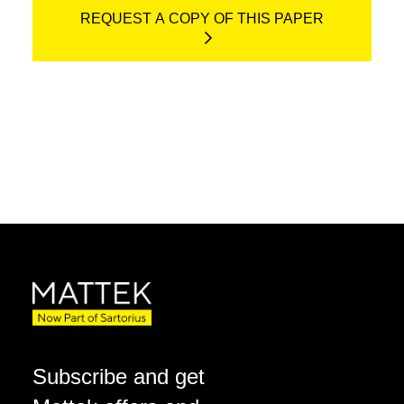
REQUEST A COPY OF THIS PAPER
Subscribe and get