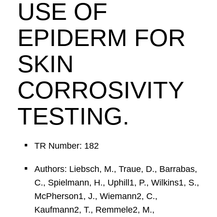
USE OF
EPIDERM FOR
SKIN
CORROSIVITY
TESTING.
TR Number: 182
Authors: Liebsch, M., Traue, D., Barrabas,
C., Spielmann, H., Uphill1, P., Wilkins1, S.,
McPherson1, J., Wiemann2, C.,
Kaufmann2, T., Remmele2, M.,