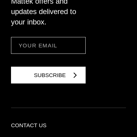
Mattek offers and
updates delivered to
your inbox.
Email
CONTACT US