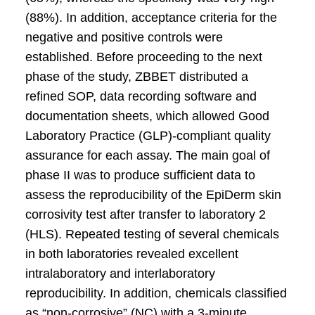
(88%). In addition, acceptance criteria for the
negative and positive controls were
established. Before proceeding to the next
phase of the study, ZBBET distributed a
refined SOP, data recording software and
documentation sheets, which allowed Good
Laboratory Practice (GLP)-compliant quality
assurance for each assay. The main goal of
phase II was to produce sufficient data to
assess the reproducibility of the EpiDerm skin
corrosivity test after transfer to laboratory 2
(HLS). Repeated testing of several chemicals
in both laboratories revealed excellent
intralaboratory and interlaboratory
reproducibility. In addition, chemicals classified
as “non-corrosive” (NC) with a 3-minute