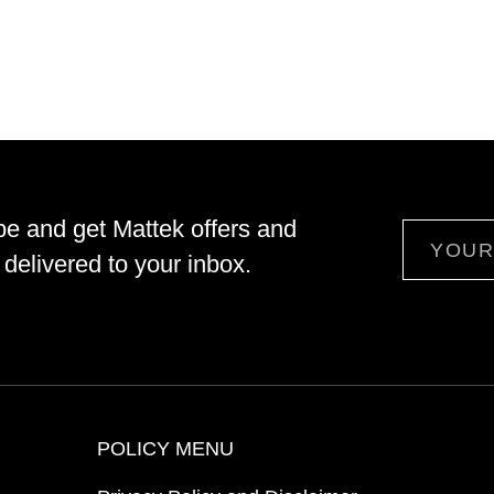
be and get Mattek offers and
Email
delivered to your inbox.
POLICY MENU