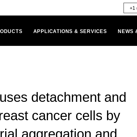
+1 
ODUCTS
APPLICATIONS & SERVICES
NEWS 
auses detachment and
reast cancer cells by
ial aggregation and