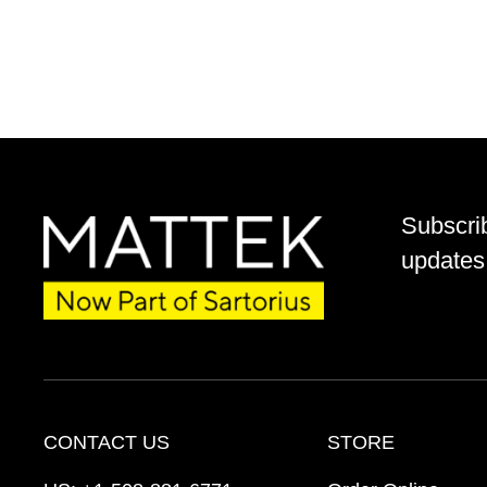
Subscri
updates 
CONTACT US
STORE