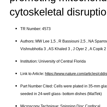
cytoskeletal disrupti
TR Number: 4573
Authors: MW Lee 1,5 , R Bassiouni 2,5 , NA Sparrow 
Vishnubhotla 3 , AS Khaled 3 , J Oyer 2 , A Copik 
Institution: University of Central Florida
Link to Article:
https://www.nature.com/articles/cdd
Part Number Cited: Cells were plated in 35-mm gla
seeded in 24-well glass- bottom dishes (MatTek)
Microscopy Technique: Spinning Disc Confocal