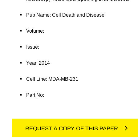
Pub Name: Cell Death and Disease
Volume:
Issue:
Year: 2014
Cell Line: MDA-MB-231
Part No:
REQUEST A COPY OF THIS PAPER