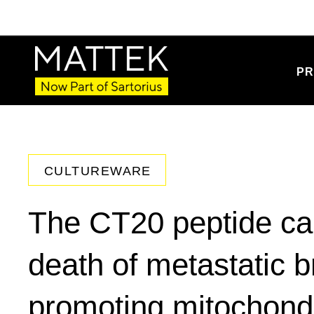
PR
CULTUREWARE
The CT20 peptide c
death of metastatic b
promoting mitochondr