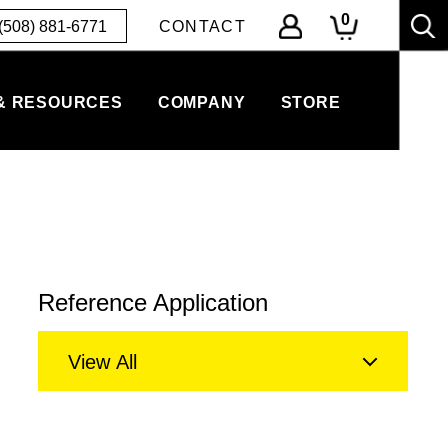
0
(508) 881-6771
CONTACT
& RESOURCES
COMPANY
STORE
Reference Application
View All