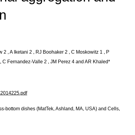
on
2 , A Iketani 2 , RJ Boohaker 2 , C Moskowitz 1 , P
2 , C Fernandez-Valle 2 , JM Perez 4 and AR Khaled*
is2014225.pdf
ss-bottom dishes (MatTek, Ashland, MA, USA) and Cells,