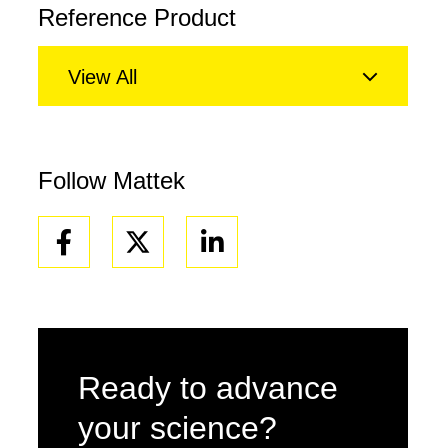
Reference Product
View All
Follow Mattek
Facebook
Linkedin
Ready to advance
your science?