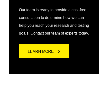
Our team is ready to provide a cost-free
consultation to determine how we can
help you reach your research and testing
goals. Contact our team of experts today.
LEARN MORE