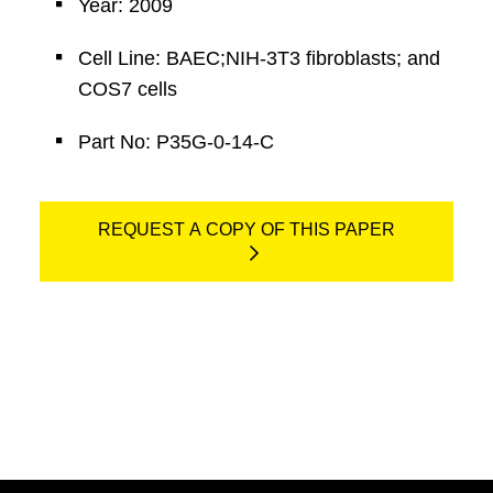
Year: 2009
Cell Line: BAEC;NIH-3T3 fibroblasts; and
COS7 cells
Part No: P35G-0-14-C
REQUEST A COPY OF THIS PAPER