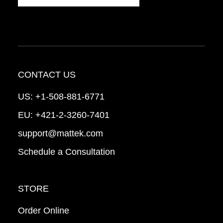
CONTACT US
US:
+1-508-881-6771
EU:
+421-2-3260-7401
support@mattek.com
Schedule a Consultation
STORE
Order Online