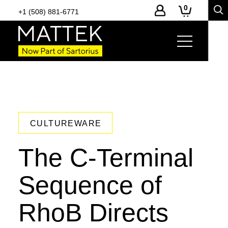
0
+1 (508) 881-6771
CULTUREWARE
The C-Terminal
Sequence of
RhoB Directs