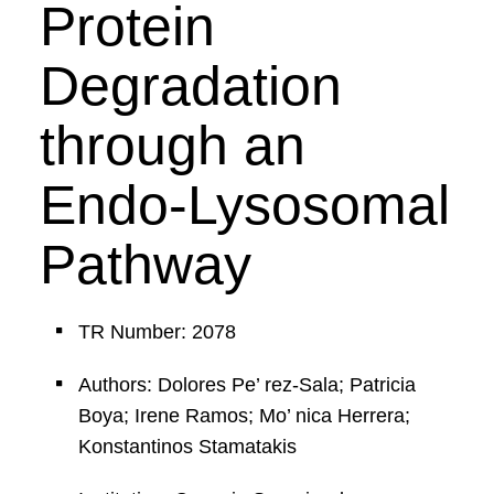
Protein
Degradation
through an
Endo-Lysosomal
Pathway
TR Number: 2078
Authors: Dolores Pe’ rez-Sala; Patricia
Boya; Irene Ramos; Mo’ nica Herrera;
Konstantinos Stamatakis