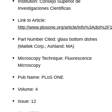
Institution: Consejo Superior de
Investigaciones Cientificas
Link to Article:
http://www.plosone.org/article/info%3Adoi%2
Part Number Cited: glass bottom dishes
(Mattek Corp.; Ashland; MA)
Microscopy Technique: Fluorescence
Microscopy
Pub Name: PLoS ONE
Volume: 4
Issue: 12