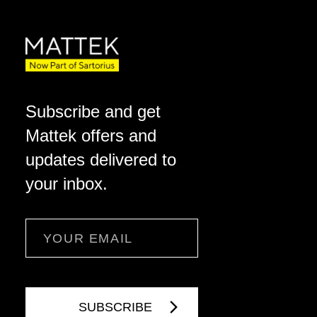
Subscribe and get
Mattek offers and
updates delivered to
your inbox.
Email