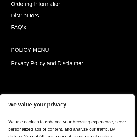
Ordering Information
Distributors
FAQ’s
POLICY MENU
Privacy Policy and Disclaimer
We value your privacy
© 2026 Mattek - Part of Sartorius. All Rights
We use cookies to enhance your browsing experience, serve
Reserved.
personalized ads or content, and analyze our traffic. By
clicking "Accept All", you consent to our use of cookies.