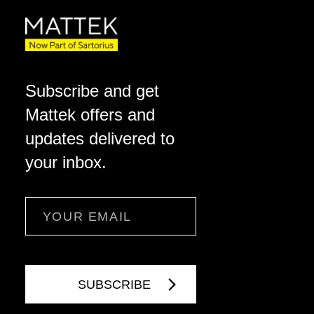
Subscribe and get
Mattek offers and
updates delivered to
your inbox.
Email