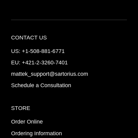
CONTACT US
US:
+1-508-881-6771
EU:
+421-2-3260-7401
mattek_support@sartorius.com
Schedule a Consultation
STORE
Order Online
Ordering Information