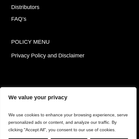
Distributors
FAQ’s
POLICY MENU
Privacy Policy and Disclaimer
We value your privacy
© 2026 Mattek - Part of Sartorius. All Rights
We use cookies to enhance your browsing experience, serve
Reserved.
personalized ads or content, and analyze our traffic. By
clicking "Accept All", you consent to our use of cookies.