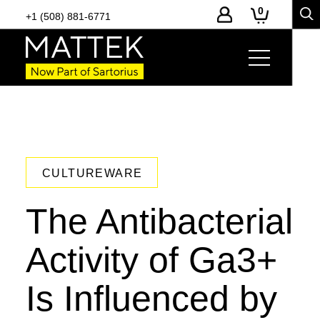
0
+1 (508) 881-6771
CULTUREWARE
The Antibacterial
Activity of Ga3+
Is Influenced by