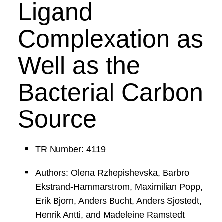
Ligand
Complexation as
Well as the
Bacterial Carbon
Source
TR Number: 4119
Authors: Olena Rzhepishevska, Barbro
Ekstrand-Hammarstrom, Maximilian Popp,
Erik Bjorn, Anders Bucht, Anders Sjostedt,
Henrik Antti, and Madeleine Ramstedt