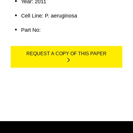
Year: 2011
Cell Line: P. aeruginosa
Part No:
REQUEST A COPY OF THIS PAPER