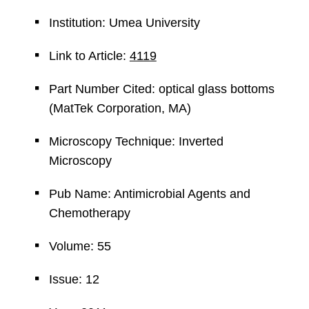
Institution: Umea University
Link to Article:
4119
Part Number Cited: optical glass bottoms
(MatTek Corporation, MA)
Microscopy Technique: Inverted
Microscopy
Pub Name: Antimicrobial Agents and
Chemotherapy
Volume: 55
Issue: 12