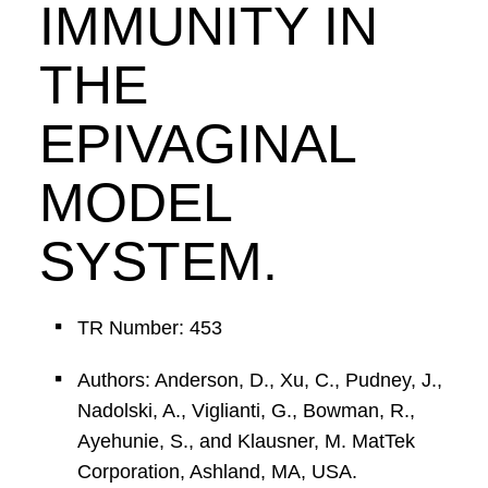
IMMUNITY IN
THE
EPIVAGINAL
MODEL
SYSTEM.
TR Number: 453
Authors: Anderson, D., Xu, C., Pudney, J.,
Nadolski, A., Viglianti, G., Bowman, R.,
Ayehunie, S., and Klausner, M. MatTek
Corporation, Ashland, MA, USA.