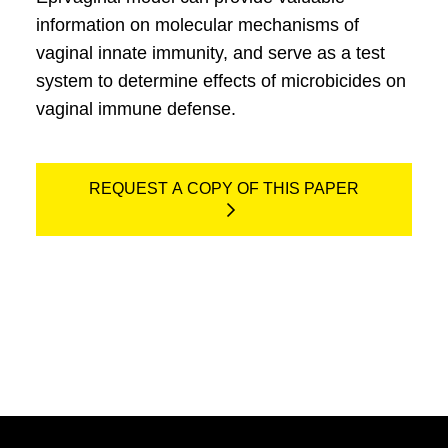
information on molecular mechanisms of
vaginal innate immunity, and serve as a test
system to determine effects of microbicides on
vaginal immune defense.
REQUEST A COPY OF THIS PAPER