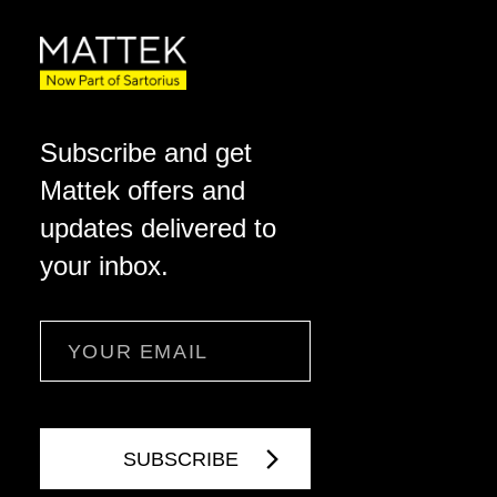
Subscribe and get
Mattek offers and
updates delivered to
your inbox.
Email