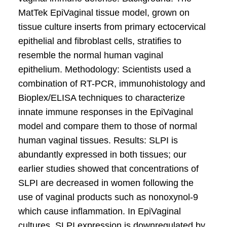
MatTek EpiVaginal tissue model, grown on
tissue culture inserts from primary ectocervical
epithelial and fibroblast cells, stratifies to
resemble the normal human vaginal
epithelium. Methodology: Scientists used a
combination of RT-PCR, immunohistology and
Bioplex/ELISA techniques to characterize
innate immune responses in the EpiVaginal
model and compare them to those of normal
human vaginal tissues. Results: SLPI is
abundantly expressed in both tissues; our
earlier studies showed that concentrations of
SLPI are decreased in women following the
use of vaginal products such as nonoxynol-9
which cause inflammation. In EpiVaginal
cultures, SLPI expression is downregulated by