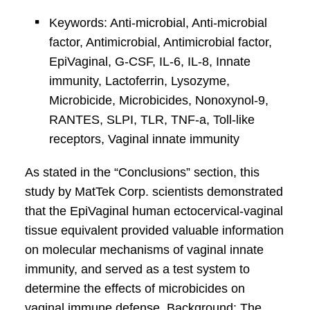
Keywords: Anti-microbial, Anti-microbial
factor, Antimicrobial, Antimicrobial factor,
EpiVaginal, G-CSF, IL-6, IL-8, Innate
immunity, Lactoferrin, Lysozyme,
Microbicide, Microbicides, Nonoxynol-9,
RANTES, SLPI, TLR, TNF-a, Toll-like
receptors, Vaginal innate immunity
As stated in the “Conclusions” section, this
study by MatTek Corp. scientists demonstrated
that the EpiVaginal human ectocervical-vaginal
tissue equivalent provided valuable information
on molecular mechanisms of vaginal innate
immunity, and served as a test system to
determine the effects of microbicides on
vaginal immune defense. Background: The