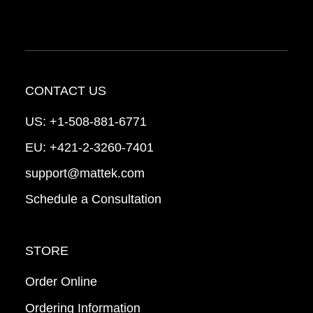
CONTACT US
US:
+1-508-881-6771
EU:
+421-2-3260-7401
support@mattek.com
Schedule a Consultation
STORE
Order Online
Ordering Information