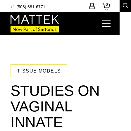
0
+1 (508) 881-6771
TISSUE MODELS
STUDIES ON
VAGINAL
INNATE