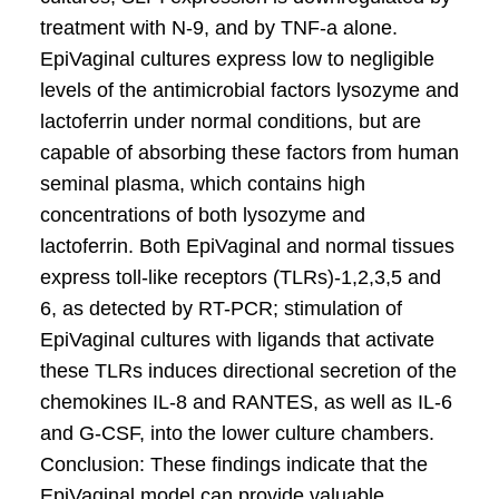
treatment with N-9, and by TNF-a alone.
EpiVaginal cultures express low to negligible
levels of the antimicrobial factors lysozyme and
lactoferrin under normal conditions, but are
capable of absorbing these factors from human
seminal plasma, which contains high
concentrations of both lysozyme and
lactoferrin. Both EpiVaginal and normal tissues
express toll-like receptors (TLRs)-1,2,3,5 and
6, as detected by RT-PCR; stimulation of
EpiVaginal cultures with ligands that activate
these TLRs induces directional secretion of the
chemokines IL-8 and RANTES, as well as IL-6
and G-CSF, into the lower culture chambers.
Conclusion: These findings indicate that the
EpiVaginal model can provide valuable