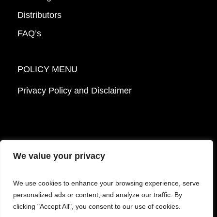
Distributors
FAQ’s
POLICY MENU
Privacy Policy and Disclaimer
We value your privacy
© 2026 Mattek - Part of Sartorius. All Rights
We use cookies to enhance your browsing experience, serve
Reserved.
personalized ads or content, and analyze our traffic. By
clicking "Accept All", you consent to our use of cookies.