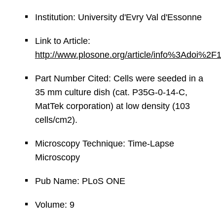
Institution: University d'Evry Val d'Essonne
Link to Article:
http://www.plosone.org/article/info%3Adoi%2
Part Number Cited: Cells were seeded in a
35 mm culture dish (cat. P35G-0-14-C,
MatTek corporation) at low density (103
cells/cm2).
Microscopy Technique: Time-Lapse
Microscopy
Pub Name: PLoS ONE
Volume: 9