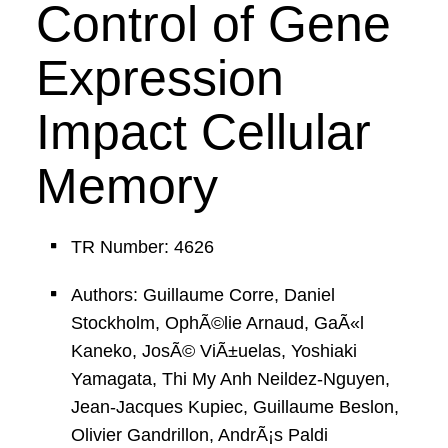
Control of Gene
Expression
Impact Cellular
Memory
TR Number: 4626
Authors: Guillaume Corre, Daniel
Stockholm, OphÃ©lie Arnaud, GaÃ«l
Kaneko, JosÃ© ViÃ±uelas, Yoshiaki
Yamagata, Thi My Anh Neildez-Nguyen,
Jean-Jacques Kupiec, Guillaume Beslon,
Olivier Gandrillon, AndrÃ¡s Paldi