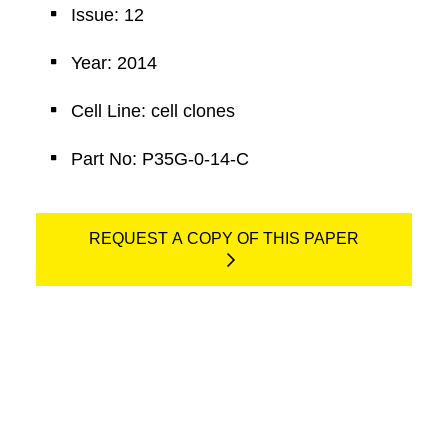
Issue: 12
Year: 2014
Cell Line: cell clones
Part No: P35G-0-14-C
REQUEST A COPY OF THIS PAPER