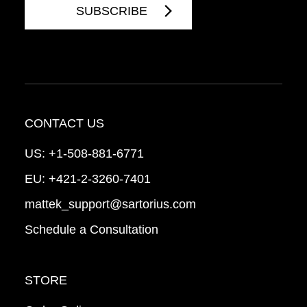
CONTACT US
US:
+1-508-881-6771
EU:
+421-2-3260-7401
mattek_support@sartorius.com
Schedule a Consultation
STORE