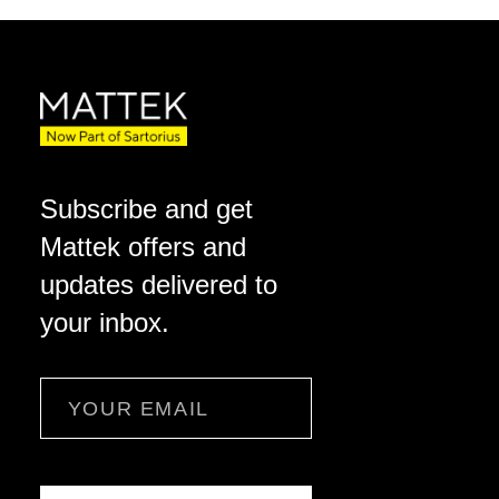
Subscribe and get
Mattek offers and
updates delivered to
your inbox.
Email