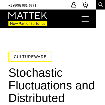
0
+1 (508) 881-6771
CULTUREWARE
Stochastic
Fluctuations and
Distributed