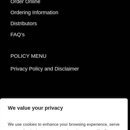
Order Online
Ordering Information
Distributors
FAQ’s
POLICY MENU
Privacy Policy and Disclaimer
We value your privacy
© 2026 Mattek - Part of Sartorius. All Rights
We use cookies to enhance your browsing experience, serve