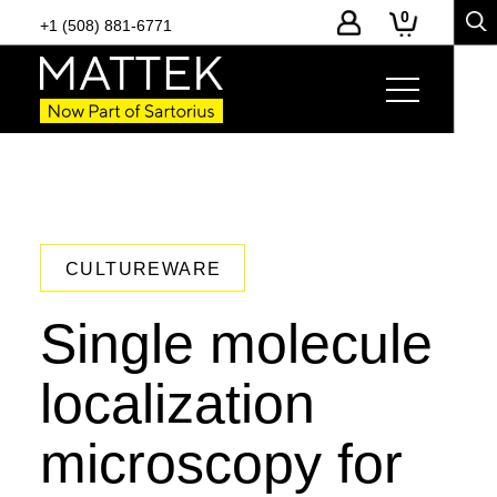
0
+1 (508) 881-6771
CULTUREWARE
Single molecule
localization
microscopy for