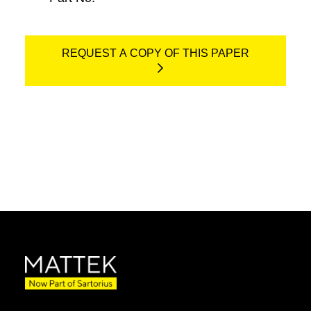
REQUEST A COPY OF THIS PAPER