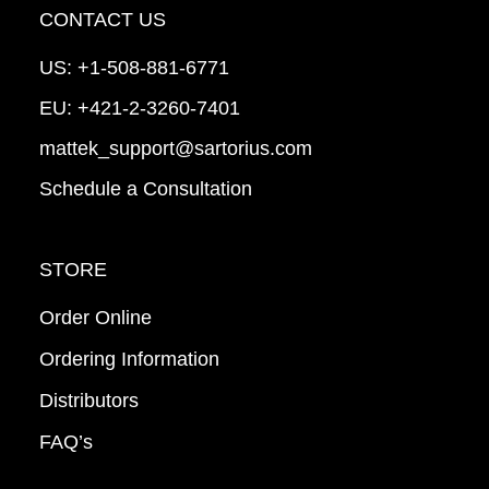
CONTACT US
US:
+1-508-881-6771
EU:
+421-2-3260-7401
mattek_support@sartorius.com
Schedule a Consultation
STORE
Order Online
Ordering Information
Distributors
FAQ’s