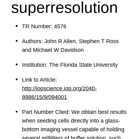
superresolution
TR Number: 4576
Authors: John R Allen, Stephen T Ross
and Michael W Davidson
Institution: The Florida State University
Link to Article:
http://iopscience.iop.org/2040-
8986/15/9/094001
Part Number Cited: We obtain best results
when seeding cells directly into a glass-
bottom imaging vessel capable of holding
several milliliters of buffer solution, such