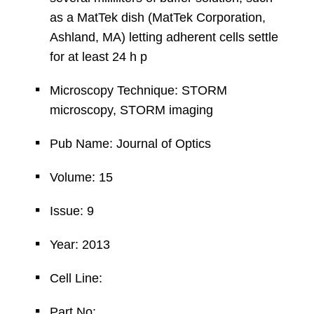
as a MatTek dish (MatTek Corporation,
Ashland, MA) letting adherent cells settle
for at least 24 h p
Microscopy Technique: STORM
microscopy, STORM imaging
Pub Name: Journal of Optics
Volume: 15
Issue: 9
Year: 2013
Cell Line:
Part No: