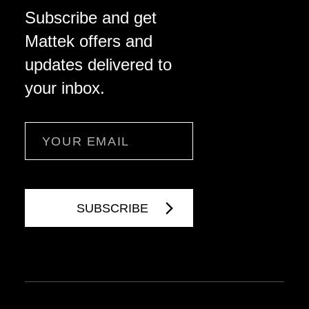
Subscribe and get
Mattek offers and
updates delivered to
your inbox.
Email