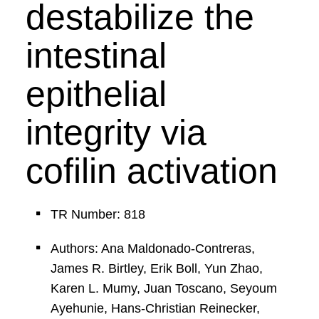
destabilize the
intestinal
epithelial
integrity via
cofilin activation
TR Number: 818
Authors: Ana Maldonado-Contreras,
James R. Birtley, Erik Boll, Yun Zhao,
Karen L. Mumy, Juan Toscano, Seyoum
Ayehunie, Hans-Christian Reinecker,