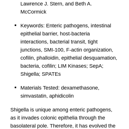
Lawrence J. Stern, and Beth A.
McCormick
Keywords: Enteric pathogens, intestinal
epithelial barrier, host-bacteria
interactions, bacterial transit, tight
junctions, SMI-100, F-actin organization,
cofilin, phalloidin, epithelial desquamation,
bacteria, cofilin; LIM Kinases; SepA;
Shigella; SPATEs
Materials Tested: dexamethasone,
simvastatin, aphidicolin
Shigella is unique among enteric pathogens,
as it invades colonic epithelia through the
basolateral pole. Therefore, it has evolved the