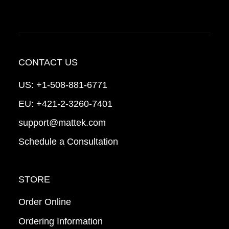
CONTACT US
US:
+1-508-881-6771
EU:
+421-2-3260-7401
support@mattek.com
Schedule a Consultation
STORE
Order Online
Ordering Information