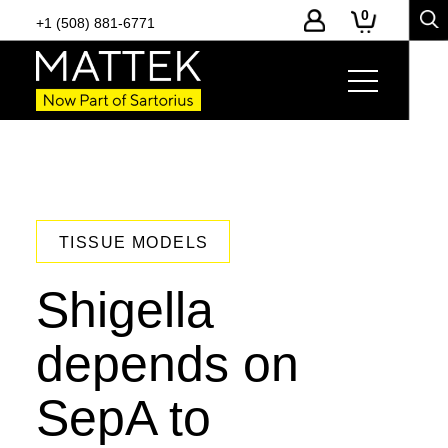
0
+1 (508) 881-6771
TISSUE MODELS
Shigella
depends on
SepA to