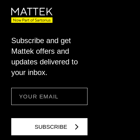
Subscribe and get
Mattek offers and
updates delivered to
your inbox.
Email