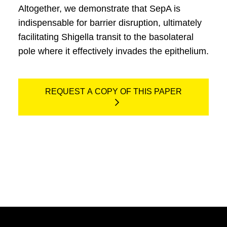
Altogether, we demonstrate that SepA is
indispensable for barrier disruption, ultimately
facilitating Shigella transit to the basolateral
pole where it effectively invades the epithelium.
REQUEST A COPY OF THIS PAPER