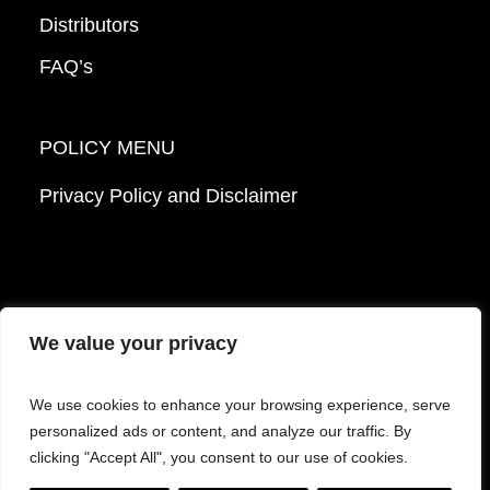
Distributors
FAQ’s
POLICY MENU
Privacy Policy and Disclaimer
We value your privacy
© 2026 Mattek - Part of Sartorius. All Rights
We use cookies to enhance your browsing experience, serve
Reserved.
personalized ads or content, and analyze our traffic. By
clicking "Accept All", you consent to our use of cookies.