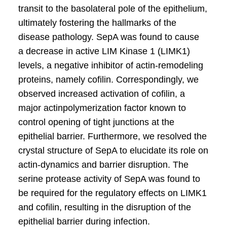
transit to the basolateral pole of the epithelium,
ultimately fostering the hallmarks of the
disease pathology. SepA was found to cause
a decrease in active LIM Kinase 1 (LIMK1)
levels, a negative inhibitor of actin-remodeling
proteins, namely cofilin. Correspondingly, we
observed increased activation of cofilin, a
major actinpolymerization factor known to
control opening of tight junctions at the
epithelial barrier. Furthermore, we resolved the
crystal structure of SepA to elucidate its role on
actin-dynamics and barrier disruption. The
serine protease activity of SepA was found to
be required for the regulatory effects on LIMK1
and cofilin, resulting in the disruption of the
epithelial barrier during infection.