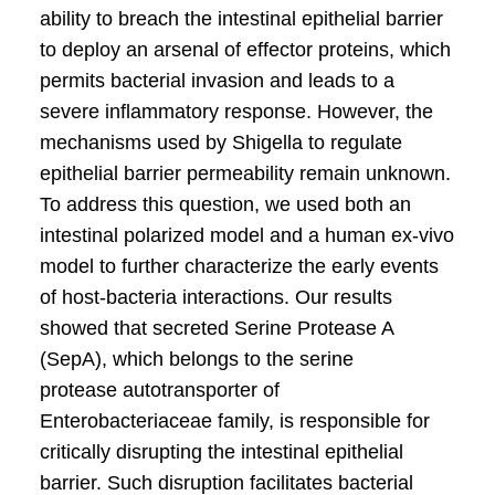
ability to breach the intestinal epithelial barrier
to deploy an arsenal of effector proteins, which
permits bacterial invasion and leads to a
severe inflammatory response. However, the
mechanisms used by Shigella to regulate
epithelial barrier permeability remain unknown.
To address this question, we used both an
intestinal polarized model and a human ex-vivo
model to further characterize the early events
of host-bacteria interactions. Our results
showed that secreted Serine Protease A
(SepA), which belongs to the serine
protease autotransporter of
Enterobacteriaceae family, is responsible for
critically disrupting the intestinal epithelial
barrier. Such disruption facilitates bacterial