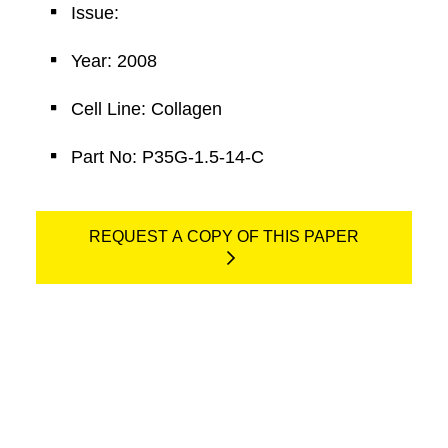
Issue:
Year: 2008
Cell Line: Collagen
Part No: P35G-1.5-14-C
REQUEST A COPY OF THIS PAPER