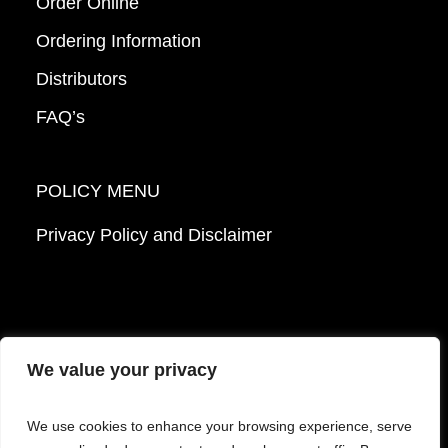
Order Online
Ordering Information
Distributors
FAQ’s
POLICY MENU
Privacy Policy and Disclaimer
We value your privacy
© 2026 Mattek - Part of Sartorius. All Rights
We use cookies to enhance your browsing experience, serve