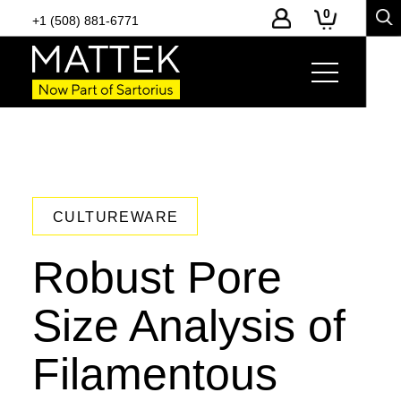
0
+1 (508) 881-6771
CULTUREWARE
Robust Pore
Size Analysis of
Filamentous