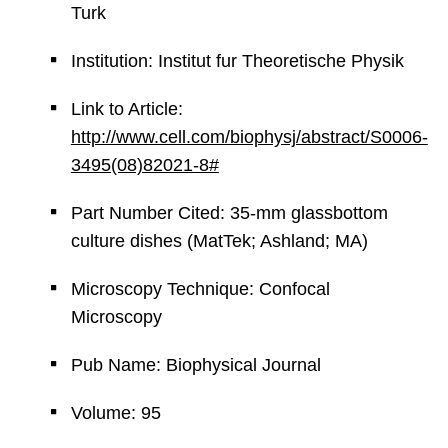
Turk
Institution: Institut fur Theoretische Physik
Link to Article:
http://www.cell.com/biophysj/abstract/S0006-
3495(08)82021-8#
Part Number Cited: 35-mm glassbottom
culture dishes (MatTek; Ashland; MA)
Microscopy Technique: Confocal
Microscopy
Pub Name: Biophysical Journal
Volume: 95