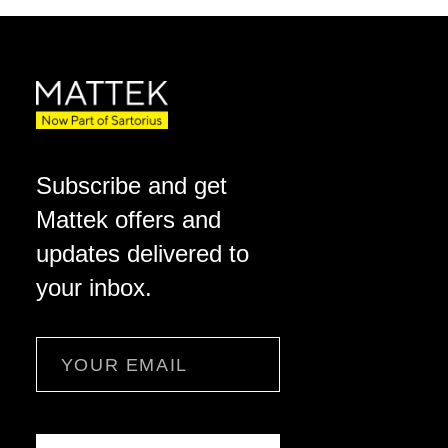
Subscribe and get
Mattek offers and
updates delivered to
your inbox.
Email