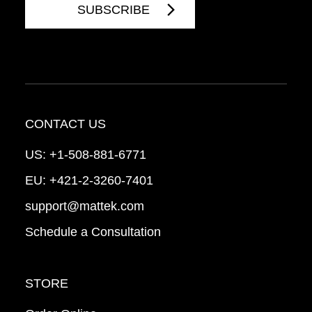
CONTACT US
US:
+1-508-881-6771
EU:
+421-2-3260-7401
support@mattek.com
Schedule a Consultation
STORE