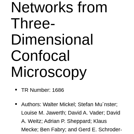
Networks from
Three-
Dimensional
Confocal
Microscopy
TR Number: 1686
Authors: Walter Mickel; Stefan Mu¨nster;
Louise M. Jawerth; David A. Vader; David
A. Weitz; Adrian P. Sheppard; Klaus
Mecke; Ben Fabry; and Gerd E. Schroder-