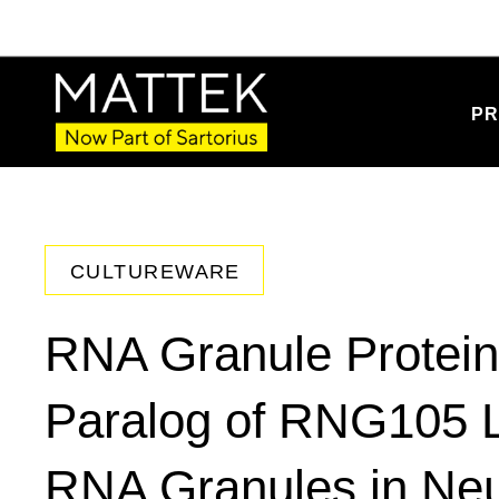
PR
CULTUREWARE
RNA Granule Protei
Paralog of RNG105 Lo
RNA Granules in Neur