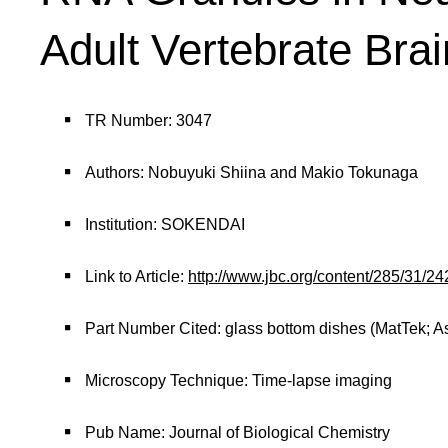
Adult Vertebrate Brai
TR Number: 3047
Authors: Nobuyuki Shiina and Makio Tokunaga
Institution: SOKENDAI
Link to Article:
http://www.jbc.org/content/285/31/
Part Number Cited: glass bottom dishes (MatTek; A
Microscopy Technique: Time-lapse imaging
Pub Name: Journal of Biological Chemistry