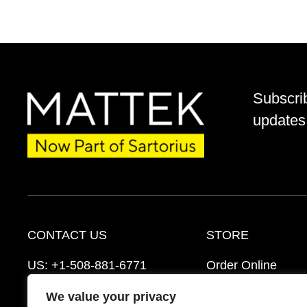
Subscri
updates 
CONTACT US
STORE
US:
+1-508-881-6771
Order Online
EU:
+421-2-3260-7401
Ordering Informat
We value your privacy