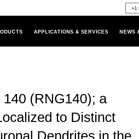
+1 
ODUCTS
APPLICATIONS & SERVICES
NEWS 
n 140 (RNG140); a
calized to Distinct
onal Dendrites in the