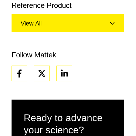
Reference Product
View All
Follow Mattek
Facebook
Linkedin
Ready to advance
your science?