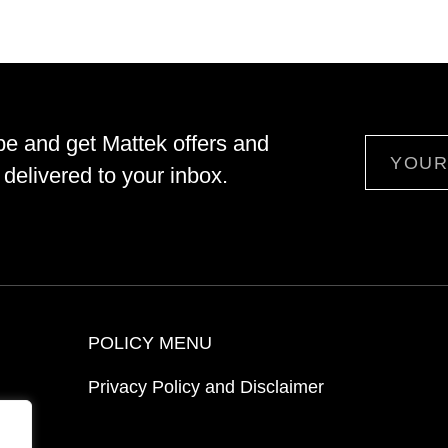
be and get Mattek offers and
Email
delivered to your inbox.
POLICY MENU
Privacy Policy and Disclaimer
ion