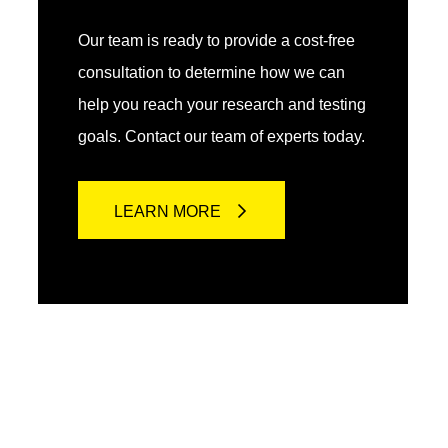
Our team is ready to provide a cost-free
consultation to determine how we can
help you reach your research and testing
goals. Contact our team of experts today.
LEARN MORE