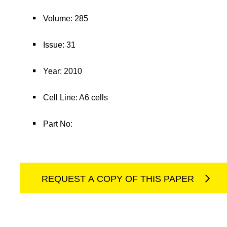
Volume: 285
Issue: 31
Year: 2010
Cell Line: A6 cells
Part No:
REQUEST A COPY OF THIS PAPER