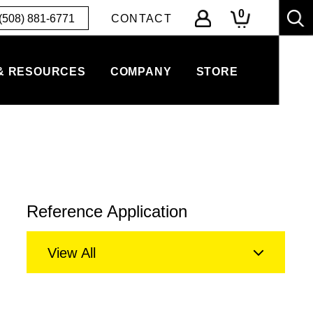
0
(508) 881-6771
CONTACT
& RESOURCES
COMPANY
STORE
Reference Application
View All