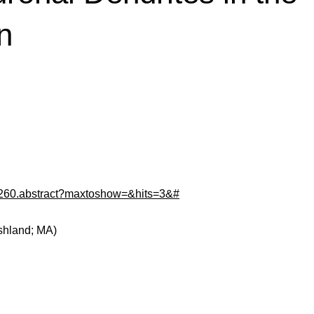
n
24260.abstract?maxtoshow=&hits=3&#
shland; MA)