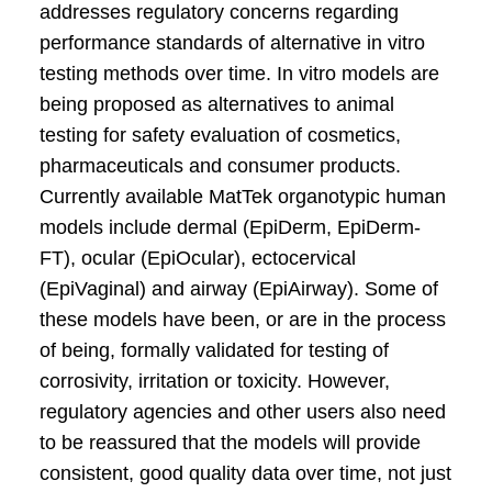
addresses regulatory concerns regarding
performance standards of alternative in vitro
testing methods over time. In vitro models are
being proposed as alternatives to animal
testing for safety evaluation of cosmetics,
pharmaceuticals and consumer products.
Currently available MatTek organotypic human
models include dermal (EpiDerm, EpiDerm-
FT), ocular (EpiOcular), ectocervical
(EpiVaginal) and airway (EpiAirway). Some of
these models have been, or are in the process
of being, formally validated for testing of
corrosivity, irritation or toxicity. However,
regulatory agencies and other users also need
to be reassured that the models will provide
consistent, good quality data over time, not just