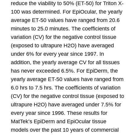
reduce the viability to 50% (ET-50) for Triton X-
100 was determined. For EpiOcular, the yearly
average ET-50 values have ranged from 20.6
minutes to 25.0 minutes. The coefficients of
variation (CV) for the negative control tissue
(exposed to ultrapure H2O) have averaged
under 6% for every year since 1997. In
addition, the yearly average CV for all tissues
has never exceeded 6.5%. For EpiDerm, the
yearly average ET-50 values have ranged from
6.0 hrs to 7.5 hrs. The coefficients of variation
(CV) for the negative control tissue (exposed to
ultrapure H2O) have averaged under 7.5% for
every year since 1996. These results for
MatTek’s EpiDerm and EpiOcular tissue
models over the past 10 years of commercial