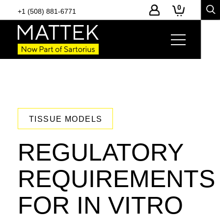
0
+1 (508) 881-6771
TISSUE MODELS
REGULATORY
REQUIREMENTS
FOR IN VITRO