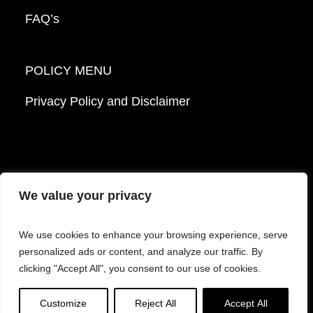
FAQ’s
POLICY MENU
Privacy Policy and Disclaimer
We value your privacy
© 2026 Mattek - Part of Sartorius. All Rights
We use cookies to enhance your browsing experience, serve
Reserved.
personalized ads or content, and analyze our traffic. By
clicking "Accept All", you consent to our use of cookies.
Facebook
LinkedIn
Instagram
YouTube
Customize
Reject All
Accept All