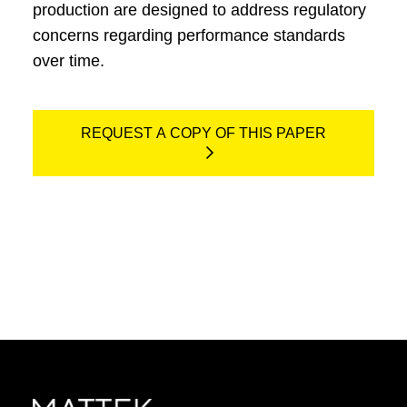
production are designed to address regulatory
concerns regarding performance standards
over time.
REQUEST A COPY OF THIS PAPER