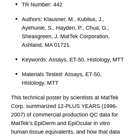
TR Number: 442
Authors: Klausner, M., Kubilus, J.,
Ayehunie, S., Hayden, P., Chua, G.,
Sheasgreen, J. MatTek Corporation,
Ashland, MA 01721.
Keywords: Assays, ET-50, Histology, MTT
Materials Tested: Assays, ET-50,
Histology, MTT
This technical poster by scientists at MatTek
Corp. summarized 12-PLUS YEARS (1996-
2007) of commercial production QC data for
MatTek’s EpiDerm and EpiOcular in vitro
human tissue equivalents, and how that data