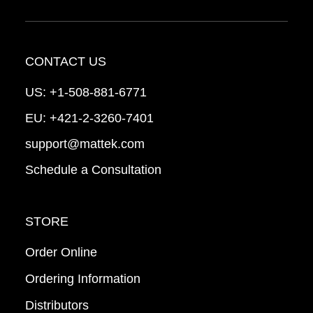
CONTACT US
US:
+1-508-881-6771
EU:
+421-2-3260-7401
support@mattek.com
Schedule a Consultation
STORE
Order Online
Ordering Information
Distributors