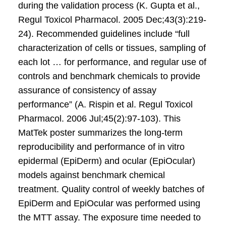
during the validation process (K. Gupta et al.,
Regul Toxicol Pharmacol. 2005 Dec;43(3):219-
24). Recommended guidelines include “full
characterization of cells or tissues, sampling of
each lot … for performance, and regular use of
controls and benchmark chemicals to provide
assurance of consistency of assay
performance” (A. Rispin et al. Regul Toxicol
Pharmacol. 2006 Jul;45(2):97-103). This
MatTek poster summarizes the long-term
reproducibility and performance of in vitro
epidermal (EpiDerm) and ocular (EpiOcular)
models against benchmark chemical
treatment. Quality control of weekly batches of
EpiDerm and EpiOcular was performed using
the MTT assay. The exposure time needed to